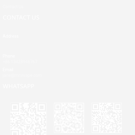
Contact Us
CONTACT US
Address
Building A, Third Industrial Zone, Fenghuang Community, Fuyong
Street, Baoan District, Shenzhen, China
Phone
+86 13428946767
Email
jane@mrvivape.com
WHATSAPP