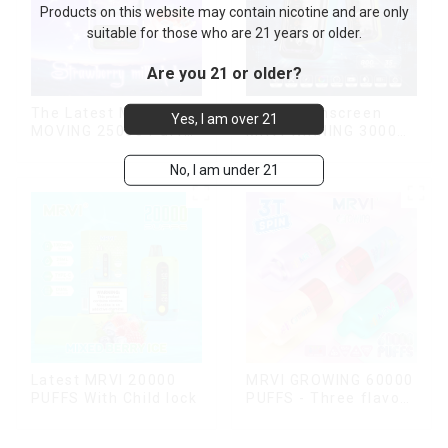
Products on this website may contain nicotine and are only
suitable for those who are 21 years or older.
Are you 21 or older?
The Latest MRVI
New Touchscreen
Yes, I am over 21
MOVING 25000 Puffs
MRVI WINNING 30000
With Display and Child
Puffs with Full
Lock ,MTL&DTL
Screen
No, I am under 21
modes
Display&Childproof
Lock
Latest MRVI 20000
MRVI GROWING 60000
PUFFS With Child lock
PUFFS - Three flavors
rotating switch
disposable electronic