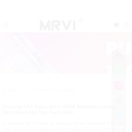
>>
Home
Thc Vape Kits Factories
Quality THC Vape Kits: ODM Manufacturing
Solutions For Top Factories
Experience the ultimate in vaping with our premium THC vape
kits, meticulously engineered by Shenzhen Yuerwei Technology