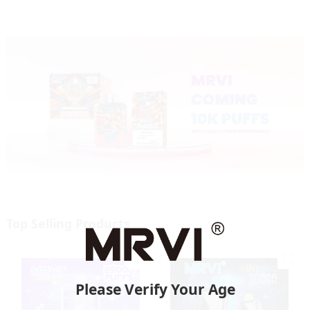
Top Selling Products
Please Verify Your Age