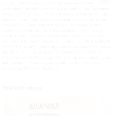
Co., Ltd. These kits are crafted for convenience and
performance, providing a sleek and portable option for vapers
everywhere. Featuring advanced temperature control and a high-
capacity battery, they deliver consistent vapor quality for an
extended experience. Our cutting-edge technology ensures
smooth, flavorful hits, while the ergonomic design adds to
usability. With a range of customizable options, personalize
your vaping journey to match your tastes. Each kit is equipped
with safety features, promoting a secure experience for users of
any skill level. Join the thriving community that relies on
Shenzhen Yuerwei Technology Co., Ltd. for exceptional quality
and innovation. Enhance your vaping adventure with our
outstanding THC vape kits today!
Related Products