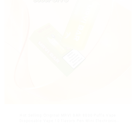
Hot Selling Original MRVI BAR 8000 Puffs Vape
Disposable Vape 10 flavors Pen Mini Electronic
Cigarettes E Cig