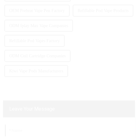
OEM Preheat Vape Pen Factory
Refillable Pod Vape Products
ODM Iplay Max Vape Companies
Refillable Pod Vapes Factory
ODM Coil Cartridge Companies
Kiwi Vape Pods Manufacturers
Leave Your Message