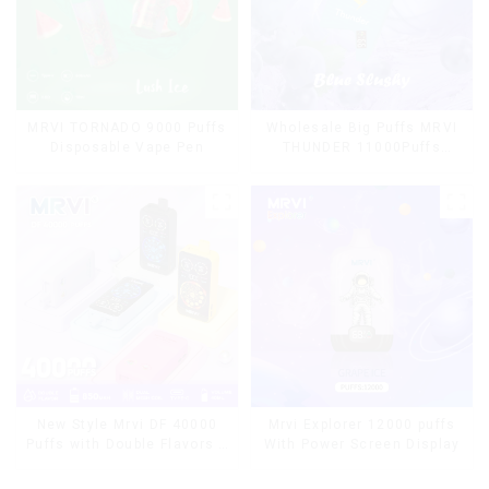
MRVI TORNADO 9000 Puffs
Wholesale Big Puffs MRVI
Disposable Vape Pen
THUNDER 11000Puffs
Disposable Vape Box
Mrvi Explorer 12000 puffs
New Style Mrvi DF 40000
With Power Screen Display
Puffs with Double Flavors &
full screen Wholesale Vape