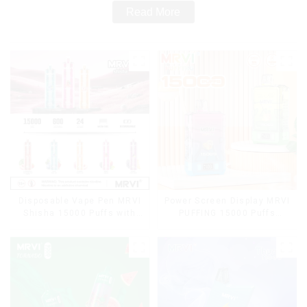
Read More
Disposable Vape Pen MRVI
Power Screen Display MRVI
Shisha 15000 Puffs with
PUFFING 15000 Puffs
DTL Vaping Style
Disposable Vape With
Lanyard