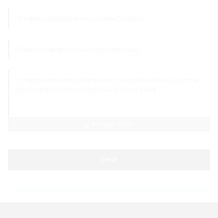
AI Helps Write
Send