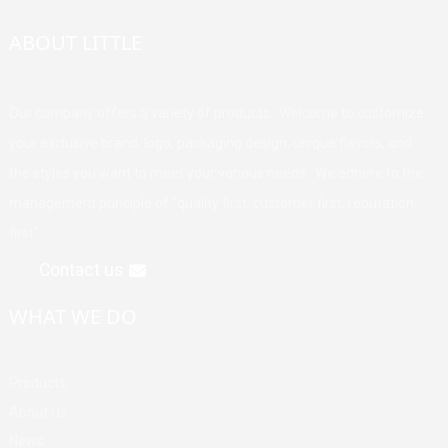
ABOUT LITTLE
Our company offers a variety of products. Welcome to customize
your exclusive brand, logo, packaging design, unique flavors, and
the styles you want to meet your various needs. We adhere to the
management principle of "quality first, customer first, reputation
first".
Contact us
WHAT WE DO
Products
About Us
News