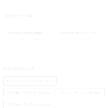
cigarette
Related Blog
The best-selling dual-flavor MRVI DF 4K disposable electronic cigarette has attracted global attention and led the new trend in the industry
Discover MRVI's latest Touch 30K: a full-screen experience with advanced safety features
Recently, as the global e-
In the world of modern
cigarette market continues to
technology, innovation is key
heat up, disposable e-cigarettes
to staying ahead of the curve.
have become popular products
The MRVI WINNING 30K is a
sought after by consumers due
great example of this, offering a
to their convenience and
full-screen experience with
diverse flavor options....
advanced safety features...
Related Search
OEM Iplay Max Vape Companies
ODM Iplay Max Vape Factories
Refillable Pod Vape Exporter
ODM Iplay Max Vape Exporters