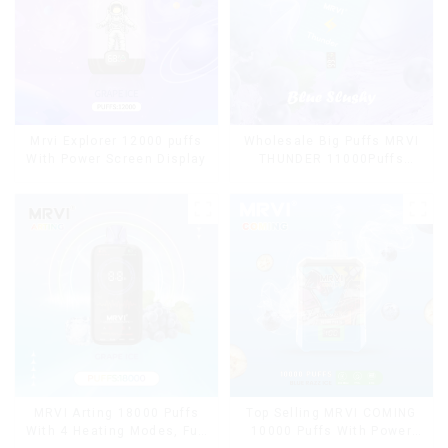
Mrvi Explorer 12000 puffs
Wholesale Big Puffs MRVI
With Power Screen Display
THUNDER 11000Puffs
Disposable Vape Box
MRVI Arting 18000 Puffs
Top Selling MRVI COMING
With 4 Heating Modes, Full
10000 Puffs With Power