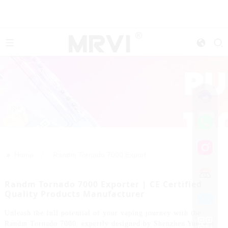
>>
Home
Randm Tornado 7000 Export
Randm Tornado 7000 Exporter | CE Certified
Quality Products Manufacturer
Unleash the full potential of your vaping journey with the
Randm Tornado 7000, expertly designed by Shenzhen Yuerwei