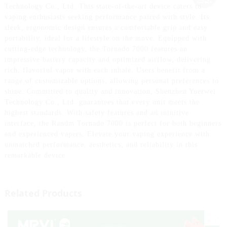
Technology Co., Ltd. This state-of-the-art device caters to
vaping enthusiasts seeking performance paired with style. Its
sleek, ergonomic design ensures a comfortable grip and easy
portability, ideal for a lifestyle on the move. Equipped with
cutting-edge technology, the Tornado 7000 features an
impressive battery capacity and optimized airflow, delivering
rich, flavorful vapor with each inhale. Users benefit from a
range of customizable options, allowing personal preferences to
shine. Committed to quality and innovation, Shenzhen Yuerwei
Technology Co., Ltd. guarantees that every unit meets the
highest standards. With safety features and an intuitive
interface, the Randm Tornado 7000 is perfect for both beginners
and experienced vapers. Elevate your vaping experience with
unmatched performance, aesthetics, and reliability in this
remarkable device.
Related Products