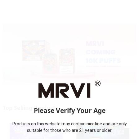
Screen Display
Screen Display
Top Selling Products
Please Verify Your Age
Products on this website may contain nicotine and are only
suitable for those who are 21 years or older.