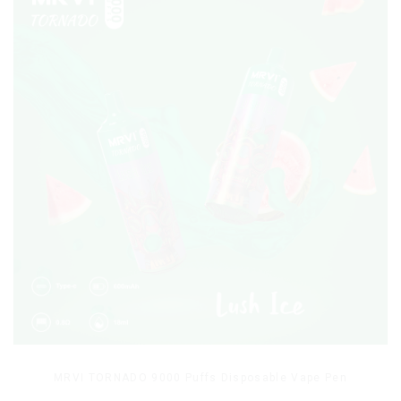
MRVI TORNADO 9000 Puffs Disposable Vape Pen