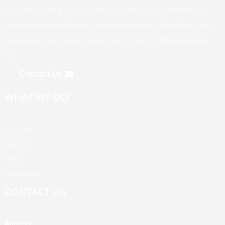
your exclusive brand, logo, packaging design, unique flavors, and
the styles you want to meet your various needs. We adhere to the
management principle of "quality first, customer first, reputation
first".
Contact us
WHAT WE DO
Products
About Us
News
Contact Us
CONTACT US
Address