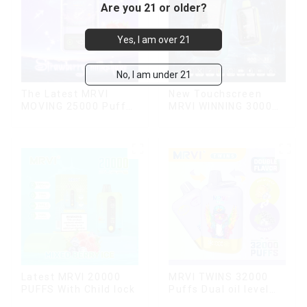
Are you 21 or older?
Yes, I am over 21
No, I am under 21
The Latest MRVI
New Touchscreen
MOVING 25000 Puffs
MRVI WINNING 30000
With Display and Child
Puffs with Full
Lock ,MTL&DTL
Screen
modes
Display&Childproof
Lock
Latest MRVI 20000
MRVI TWINS 32000
PUFFS With Child lock
Puffs Dual oil level
display & dual flavor