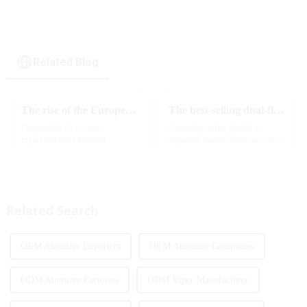
Related Blog
The rise of the European e-cigarette market:
The best-selling dual-flavor MRVI DF 4K disposable electronic cigarette has attracted global attention and led the new trend in the industry
Disposable electronic
Recently, as the global e-
cigarettes have become
cigarette market continues to
increasingly popular in
heat up, disposable e-cigarettes
European countries, especially
have become popular products
in Germany, Spain, France,
sought after by consumers due
Italy and other countries ect.
to their convenience and
More and more people are star...
diverse flavor options....
Related Search
OEM Atomizer Exporters
OEM Atomizer Companies
ODM Atomizer Factories
ODM Vaper Manufacturer