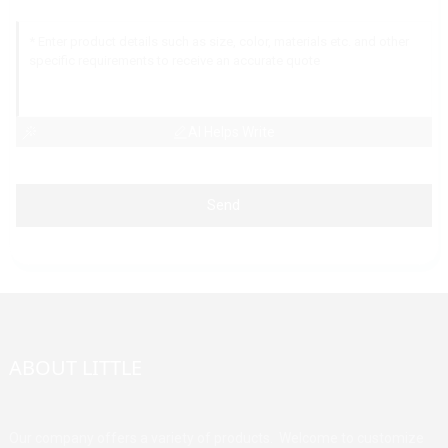
AI Helps Write
Send
ABOUT LITTLE
Our company offers a variety of products. Welcome to customize