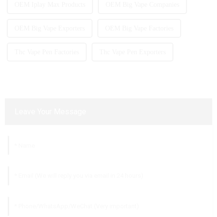
OEM Iplay Max Products
OEM Big Vape Companies
OEM Big Vape Exporters
OEM Big Vape Factories
Thc Vape Pen Factories
Thc Vape Pen Exporters
Leave Your Message