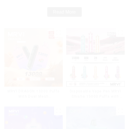
Read More
MRVI DRAGON 13000 Puffs
Disposable Vape Pen MRVI
With Dual Mesh
Shisha 15000 Puffs with
Coil&Display Screen
DTL Vaping Style