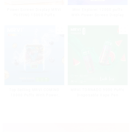
Power Screen Display MRVI
Mrvi Explorer 12000 puffs
PUFFING 15000 Puffs
With Power Screen Display
Disposable Vape With
Lanyard
Top Selling MRVI COMING
MRVI TORNADO 9000 Puffs
10000 Puffs With Power
Disposable Vape Pen
Screen Display