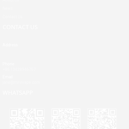
News
Contact Us
CONTACT US
Address
Building A, Third Industrial Zone, Fenghuang Community, Fuyong
Street, Baoan District, Shenzhen, China
Phone
+86 13428946767
Email
jane@mrvivape.com
WHATSAPP