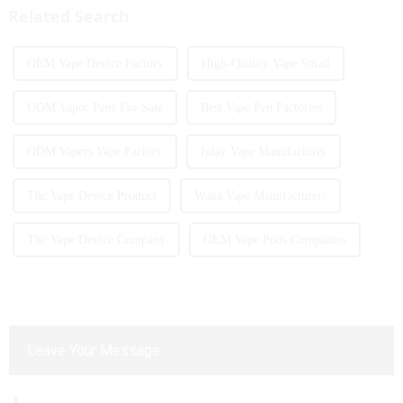
Related Search
OEM Vape Device Factory
High-Quality Vape Small
ODM Vapor Pens For Sale
Best Vape Pen Factories
ODM Vapers Vape Factory
Iplay Vape Manufacturer
Thc Vape Device Product
Waka Vape Manufacturers
Thc Vape Device Company
OEM Vape Pods Companies
Leave Your Message