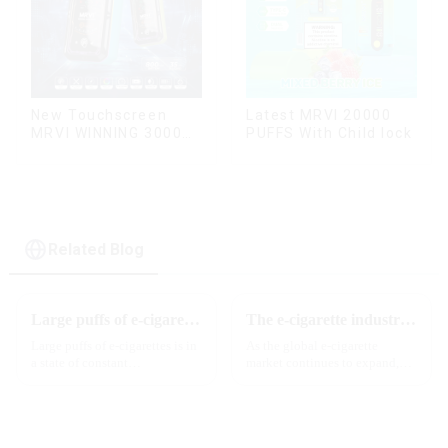
New Touchscreen
Latest MRVI 20000
MRVI WINNING 30000
PUFFS With Child lock
Puffs with Full
Screen
Display&Childproof
Lock
Related Blog
Large puffs of e-cigarettes will become a trend
The e-cigarette industry will usher in new changes in 2025: technological innovation and regulatory upgrades will go hand in hand, and MRVI will lead the new market trend
Large puffs of e-cigarettes is in
As the global e-cigarette
a state of constant
market continues to expand,
development, with new
technological innovation and
innovative products being
regulatory policies have
introduced to the market every
become the two core driving
year. Among them, large puff
forces for the development of
counts are gradually beco...
the industry. Recently, the e-...