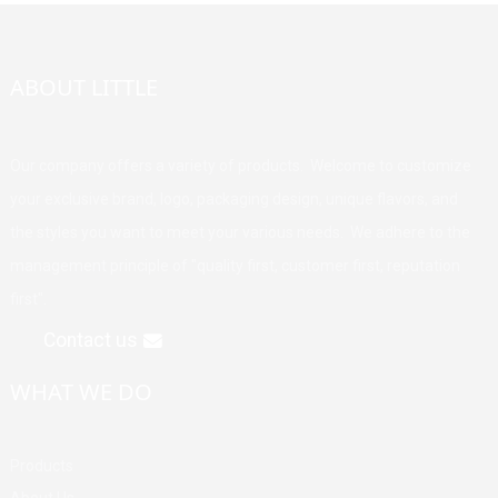
ABOUT LITTLE
Our company offers a variety of products. Welcome to customize
your exclusive brand, logo, packaging design, unique flavors, and
the styles you want to meet your various needs. We adhere to the
management principle of "quality first, customer first, reputation
first".
Contact us
WHAT WE DO
Products
About Us