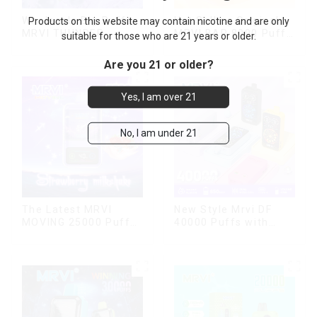
Wholesale Big Puffs
Hot Selling Original
Products on this website may contain nicotine and are only
MRVI THUNDER
MRVI BAR 8000 Puffs
suitable for those who are 21 years or older.
11000Puffs
Vape Disposable
Disposable Vape Box
Vape 10 flavors Pen
Are you 21 or older?
Mini Electronic
Cigarettes E Cig
Yes, I am over 21
No, I am under 21
The Latest MRVI
New Style Mrvi DF
MOVING 25000 Puffs
40000 Puffs with
With Display and Child
Double Flavors & full
Lock ,MTL&DTL
screen Wholesale
modes
Vape