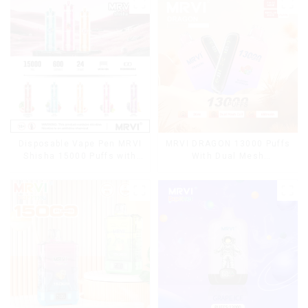
Disposable Vape Pen MRVI
MRVI DRAGON 13000 Puffs
Shisha 15000 Puffs with
With Dual Mesh
DTL Vaping Style
Coil&Display Screen