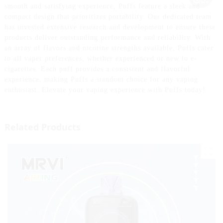
smooth and satisfying experience, Puffs feature a sleek and
compact design that prioritizes portability. Our dedicated team
has invested extensive research and development to ensure these
products deliver outstanding performance and reliability. With
an array of flavors and nicotine strengths available, Puffs cater
to all vaper preferences, whether experienced or new to e-
cigarettes. Each puff provides a consistent and flavorful
experience, making Puffs a standout choice for any vaping
enthusiast. Elevate your vaping experience with Puffs today!
Related Products