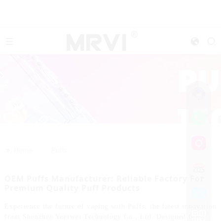
>>
Home
Puffs
OEM Puffs Manufacturer: Reliable Factory For
Premium Quality Puff Products
Experience the future of vaping with Puffs, the latest innovation
from Shenzhen Yuerwei Technology Co., Ltd. Designed for a