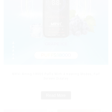
MRVI Arting 18000 Puffs With 4 Heating Modes, Full
Screen Display
Read More