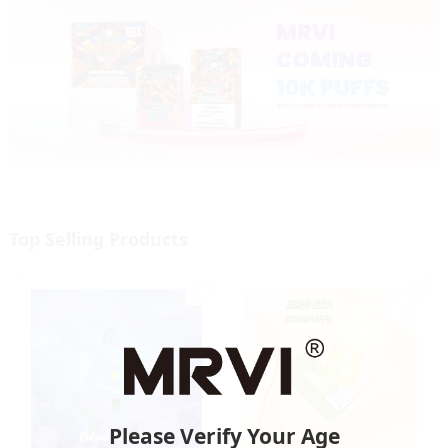
Top Selling Products
Please Verify Your Age