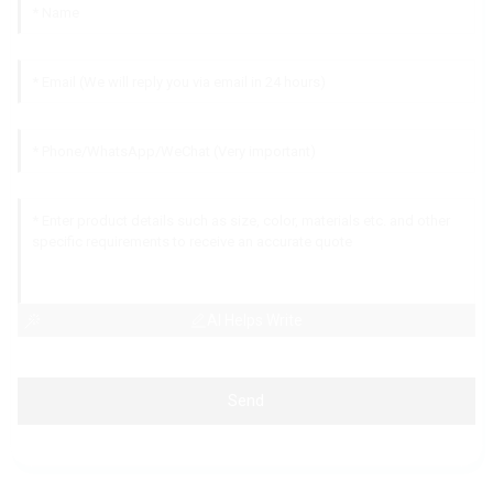
AI Helps Write
Send