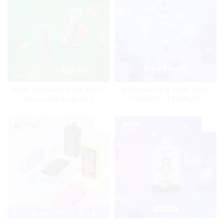
MRVI TORNADO 9000 Puffs
Wholesale Big Puffs MRVI
Disposable Vape Pen
THUNDER 11000Puffs
Disposable Vape Box