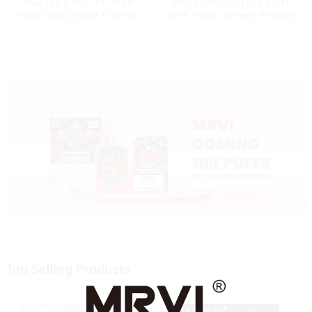
Mrvi Explorer 12000 puffs
New Style Mrvi DF 40000
With Power Screen Display
Puffs with Double Flavors &
full screen Wholesale Vape
Top Selling Products