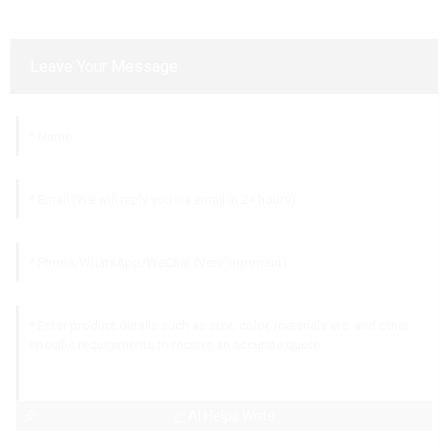
Leave Your Message
AI Helps Write