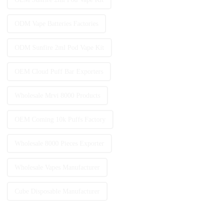
ODM Vape Batteries Factories
ODM Sunfire 2ml Pod Vape Kit
OEM Cloud Puff Bar Exporters
Wholesale Mrvi 8000 Products
OEM Coming 10k Puffs Factory
Wholesale 8000 Pieces Exporter
Wholesale Vapes Manufacturer
Cube Disposable Manufacturer