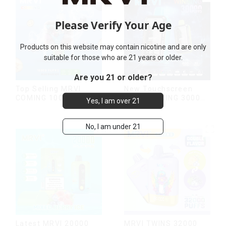
Please Verify Your Age
Products on this website may contain nicotine and are only
suitable for those who are 21 years or older.
Are you 21 or older?
Top Selling MRVI
New Touchscreen
COMING 10000 Puffs
MRVI WINNING 30000
Yes, I am over 21
With Power Screen
Puffs with Full
Display
Screen
Display&Childproof
No, I am under 21
Lock
Latest MRVI 20000
MRVI TWINS 32000