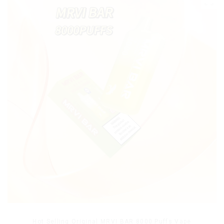
Hot Selling Original MRVI BAR 8000 Puffs Vape