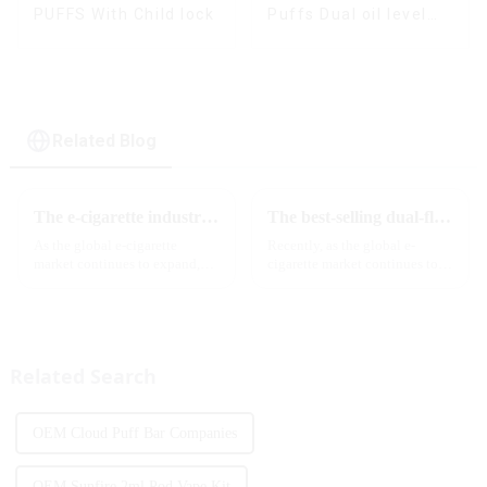
PUFFS With Child lock
Puffs Dual oil level
display & dual flavor
Related Blog
The e-cigarette industry will usher in new changes in 2025: technological innovation and regulatory upgrades will go hand in hand, and MRVI will lead the new market trend
The best-selling dual-flavor MRVI DF 4K disposable electronic cigarette has attracted global attention and led the new trend in the industry
As the global e-cigarette
Recently, as the global e-
market continues to expand,
cigarette market continues to
technological innovation and
heat up, disposable e-cigarettes
regulatory policies have
have become popular products
become the two core driving
sought after by consumers due
forces for the development of
to their convenience and
the industry. Recently, the e-...
diverse flavor options....
Related Search
OEM Cloud Puff Bar Companies
OEM Sunfire 2ml Pod Vape Kit