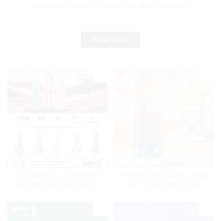
Disposable Vape 10 flavors Pen Mini Electronic
Cigarettes E Cig
Read More
Disposable Vape Pen MRVI
Power Screen Display MRVI
Shisha 15000 Puffs with
PUFFING 15000 Puffs
DTL Vaping Style
Disposable Vape With
Lanyard