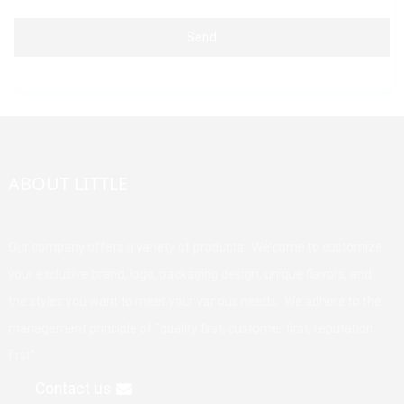
Send
ABOUT LITTLE
Our company offers a variety of products. Welcome to customize
your exclusive brand, logo, packaging design, unique flavors, and
the styles you want to meet your various needs. We adhere to the
management principle of "quality first, customer first, reputation
first".
Contact us