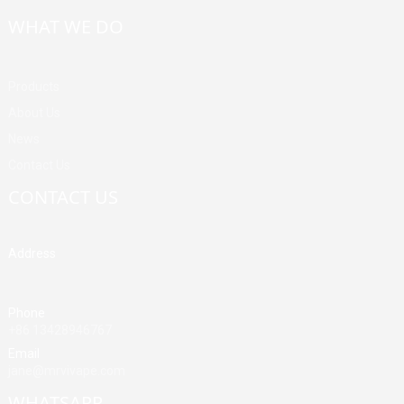
WHAT WE DO
Products
About Us
News
Contact Us
CONTACT US
Address
Building A, Third Industrial Zone, Fenghuang Community, Fuyong
Street, Baoan District, Shenzhen, China
Phone
+86 13428946767
Email
jane@mrvivape.com
WHATSAPP