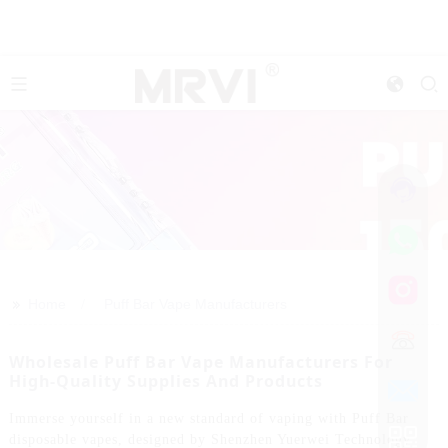
>>
Home
Puff Bar Vape Manufacturers
Wholesale Puff Bar Vape Manufacturers For
High-Quality Supplies And Products
Immerse yourself in a new standard of vaping with Puff Bar
disposable vapes, designed by Shenzhen Yuerwei Technology