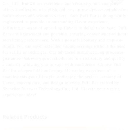
Co., Ltd. Known for excellence and creativity, our company
offers a collection of stylish and easy-to-use devices suitable for
both novices and seasoned vapers. Each Puff Bar is thoughtfully
engineered to provide an outstanding flavor experience,
featuring an array of appealing flavors to delight any taste. Puff
Bars are lightweight and portable, ensuring convenience without
sacrificing performance. With a powerful battery and ample e-
liquid, you can savor extended vaping sessions without the need
for refills or recharges. Our advanced manufacturing processes
guarantee that every product adheres to strict safety and quality
standards, allowing you to vape with confidence. Choose Puff
Bar for a dependable and enjoyable vaping experience that
complements your lifestyle, and enjoy the perfect harmony of
flavor, convenience, and design in every Puff Bar crafted by
Shenzhen Yuerwei Technology Co., Ltd. Elevate your vaping
experience today!
Related Products