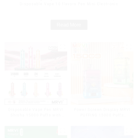
Disposable Vape 10 flavors Pen Mini Electronic
Cigarettes E Cig
Read More
Disposable Vape Pen MRVI
Power Screen Display MRVI
Shisha 15000 Puffs with
PUFFING 15000 Puffs
DTL Vaping Style
Disposable Vape With
Lanyard