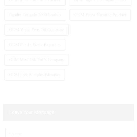
Randm Tornado 7000 Product
ODM Vapor Nicotine Product
ODM Vapor Pens Oil Company
ODM Pen In Stock Exporters
OEM Mrvi 15k Puffs Company
ODM Free Samples Factories
Leave Your Message