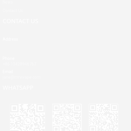
News
Contact Us
CONTACT US
Address
Building A, Third Industrial Zone, Fenghuang Community, Fuyong
Street, Baoan District, Shenzhen, China
Phone
+86 13428946767
Email
jane@mrvivape.com
WHATSAPP