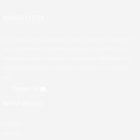
ABOUT LITTLE
Our company offers a variety of products. Welcome to customize
your exclusive brand, logo, packaging design, unique flavors, and
the styles you want to meet your various needs. We adhere to the
management principle of "quality first, customer first, reputation
first".
Contact us
WHAT WE DO
Products
About Us