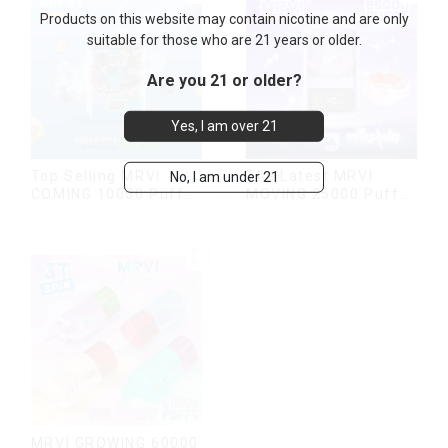
Products on this website may contain nicotine and are only
suitable for those who are 21 years or older.
Are you 21 or older?
Yes, I am over 21
Top Selling MRVI
The Latest MRVI
No, I am under 21
COMING 10000 Puffs
MOVING 25000 Puffs
With Power Screen
With Display and Child
Display
Lock ,MTL&DTL
modes
MRVI GROWING 60000