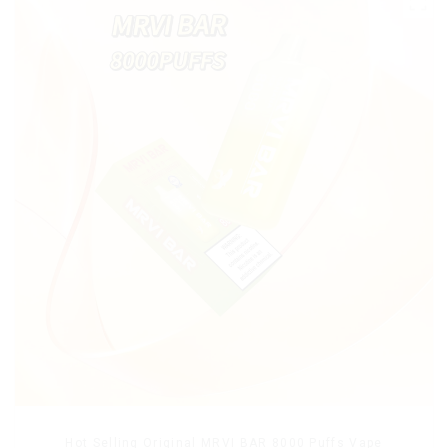
Hot Selling Original MRVI BAR 8000 Puffs Vape