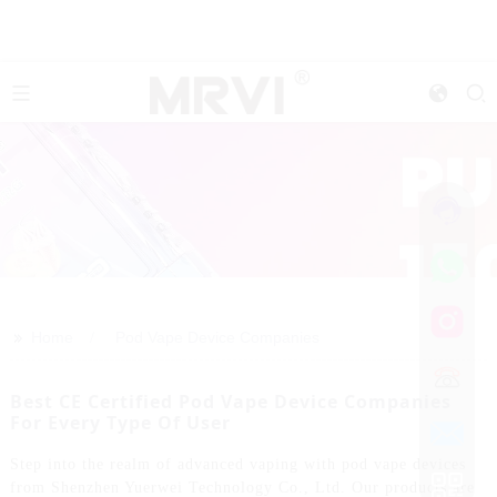
>>
Home
Pod Vape Device Companies
Best CE Certified Pod Vape Device Companies
For Every Type Of User
Step into the realm of advanced vaping with pod vape devices
from Shenzhen Yuerwei Technology Co., Ltd. Our products are