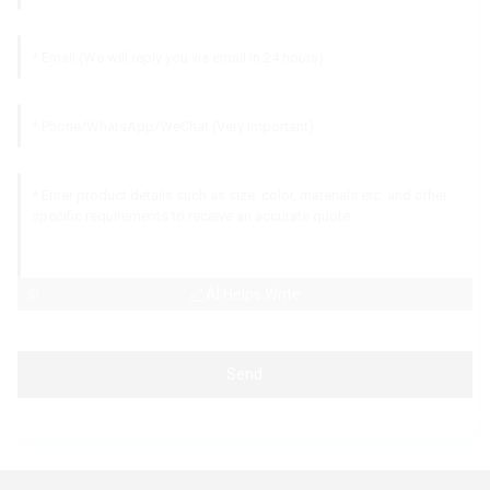
AI Helps Write
Send