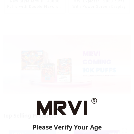
Mrvi Explorer 12000 puffs
New Style Mrvi DF 40000
With Power Screen Display
Puffs with Double Flavors &
full screen Wholesale Vape
Top Selling Products
Please Verify Your Age