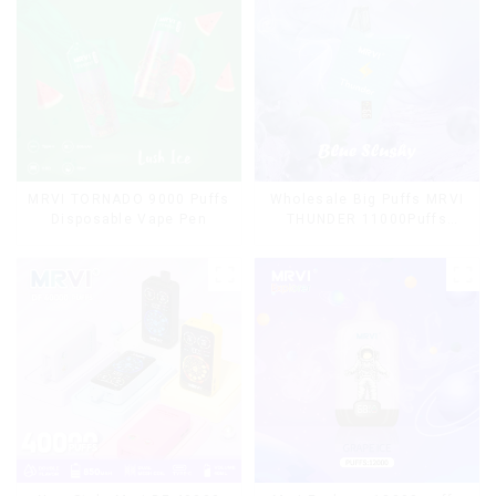
MRVI TORNADO 9000 Puffs
Wholesale Big Puffs MRVI
Disposable Vape Pen
THUNDER 11000Puffs
Disposable Vape Box