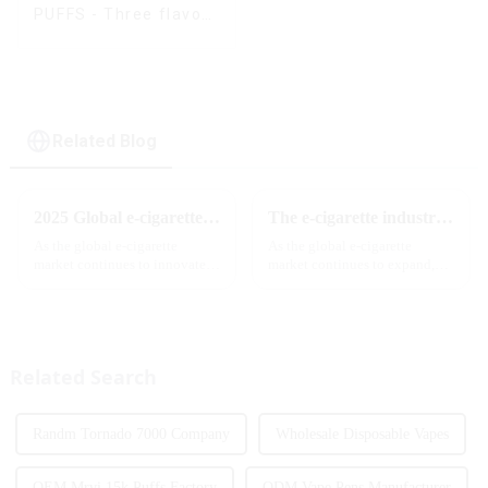
PUFFS - Three flavors
rotating switch
disposable electronic
cigarette
Related Blog
2025 Global e-cigarette industry welcomes revolutionary new product: MRVI TWINS 32000 Puffs dual-flavor smart e-cigarette is launched
The e-cigarette industry will usher in new changes in 2025: technological innovation and regulatory upgrades will go hand in hand, and MRVI will lead the new market trend
As the global e-cigarette
As the global e-cigarette
market continues to innovate,
market continues to expand,
the MRVI brand officially
technological innovation and
launched its 2025 flagship
regulatory policies have
product - MRVI TWINS 32000
become the two core driving
Puffs, which redefines the user's
forces for the development of
atomization experience wit...
the industry. Recently, the e-...
Related Search
Randm Tornado 7000 Company
Wholesale Disposable Vapes
OEM Mrvi 15k Puffs Factory
ODM Vape Pens Manufacturer