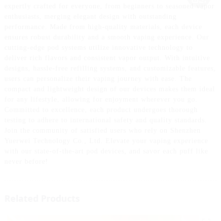
expertly crafted for everyone, from beginners to seasoned vapor
enthusiasts, merging elegant design with outstanding
performance. Made from high-quality materials, each device
ensures robust durability and a smooth vaping experience. Our
cutting-edge pod systems utilize innovative technology to
deliver rich flavors and consistent vapor output. With intuitive
designs, hassle-free refilling systems, and customizable features,
users can personalize their vaping journey with ease. The
compact and lightweight design of our devices makes them ideal
for any lifestyle, allowing for enjoyment wherever you go.
Committed to excellence, each product undergoes thorough
testing to adhere to international safety and quality standards.
Join the community of satisfied users who rely on Shenzhen
Yuerwei Technology Co., Ltd. Elevate your vaping experience
with our state-of-the-art pod devices, and savor each puff like
never before!
Related Products