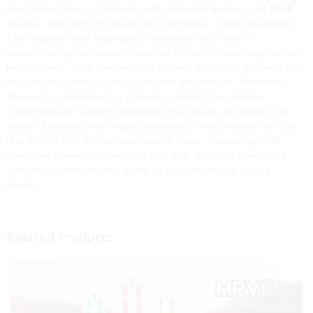
experienced users. Equipped with advanced features and sleek
designs, these devices ensure an exceptional vaping experience.
The company uses high-quality materials and modern
manufacturing techniques, ensuring reliability and long-lasting
performance. With customizable options available, products can
be tailored to meet diverse consumer preferences. Shenzhen
Yuerwei's commitment to customer satisfaction includes
comprehensive support throughout the design and production
phases. Enhance your vaping experience with premium devices
that deliver rich flavors and smooth vapor. Partnering with
Shenzhen Yuerwei Technology Co., Ltd. provides innovative
solutions to elevate your brand in the competitive vaping
market.
Related Products