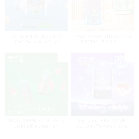
Top Selling MRVI COMING
Power Screen Display MRVI
10000 Puffs With Power
PUFFING 15000 Puffs
Screen Display
Disposable Vape With
Lanyard
MRVI TORNADO 9000 Puffs
The Latest MRVI MOVING
Disposable Vape Pen
25000 Puffs With Display
and Child Lock ,MTL&DTL
modes