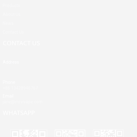
Products
About Us
News
Contact Us
CONTACT US
Address
Building A, Third Industrial Zone, Fenghuang Community, Fuyong
Street, Baoan District, Shenzhen, China
Phone
+86 13428946767
Email
jane@mrvivape.com
WHATSAPP