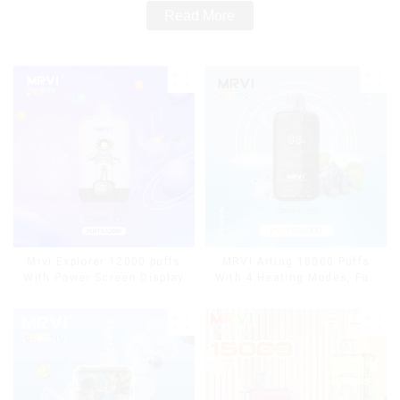
Read More
Mrvi Explorer 12000 puffs
MRVI Arting 18000 Puffs
With Power Screen Display
With 4 Heating Modes, Full
Screen Display