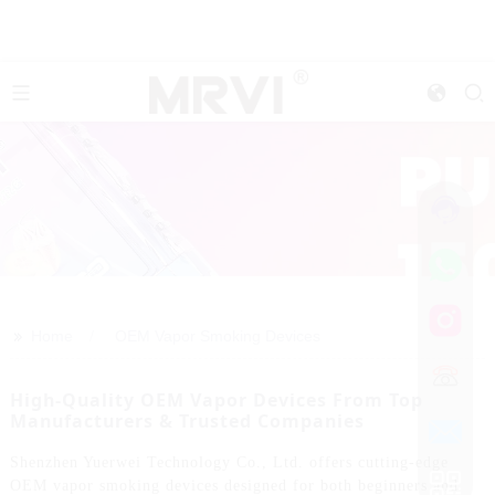
>>
Home
OEM Vapor Smoking Devices
High-Quality OEM Vapor Devices From Top
Manufacturers & Trusted Companies
Shenzhen Yuerwei Technology Co., Ltd. offers cutting-edge
OEM vapor smoking devices designed for both beginners and