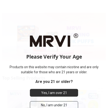
Please Verify Your Age
Products on this website may contain nicotine and are only
suitable for those who are 21 years or older.
Top Selling Products
Are you 21 or older?
Yes, I am over 21
No, I am under 21