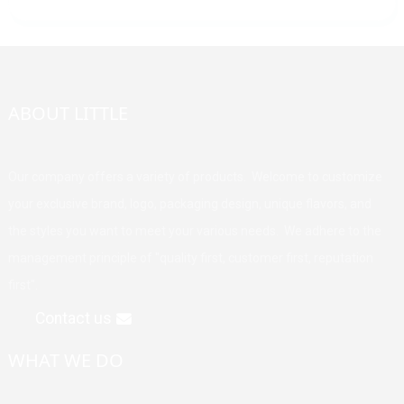
ABOUT LITTLE
Our company offers a variety of products. Welcome to customize
your exclusive brand, logo, packaging design, unique flavors, and
the styles you want to meet your various needs. We adhere to the
management principle of "quality first, customer first, reputation
first".
Contact us
WHAT WE DO