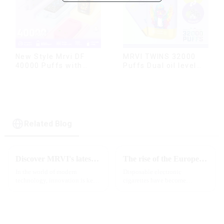
MRVI TWINS 32000
New Style Mrvi DF
Puffs Dual oil level
40000 Puffs with
display & dual flavor
Double Flavors & full
screen Wholesale
Vape
Related Blog
Discover MRVI's latest Touch 30K: a full-screen experience with advanced safety features
The rise of the European e-cigarette market:
In the world of modern
Disposable electronic
technology, innovation is key
cigarettes have become
to staying ahead of the curve.
increasingly popular in
The MRVI WINNING 30K is a
European countries, especially
great example of this, offering a
in Germany, Spain, France,
full-screen experience with
Italy and other countries ect.
advanced safety features...
More and more people are star...