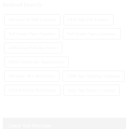
Related Search
Wholesale Bc5000 Exporters
OEM Vape Pod Exporter
Pod System Vapes Exporters
Pod System Vapes Companies
ODM Cloud Puff Bar Product
OEM Crumble Bar Manufacturers
Wholesale Mrvi Bar Factory
ODM Vape Smoking Companies
OEM Refillable Pod Product
Iplay Vape Flavors Company
Leave Your Message