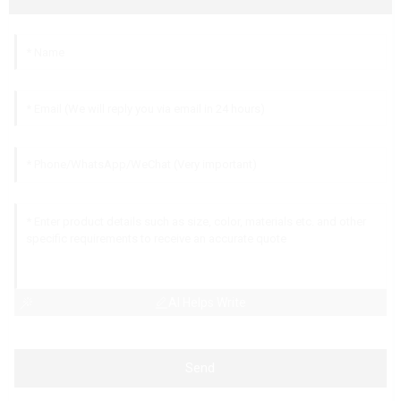
AI Helps Write
Send