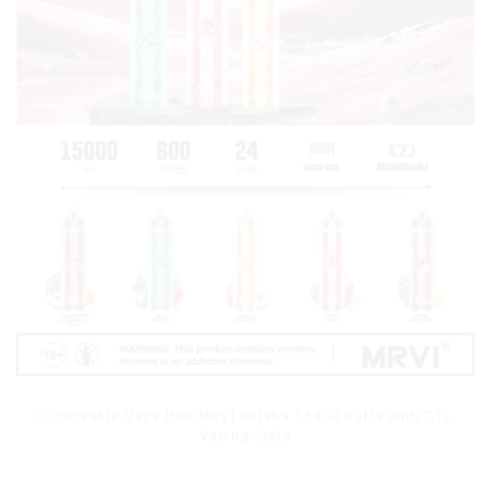
Disposable Vape Pen MRVI Shisha 15000 Puffs with DTL
Vaping Style