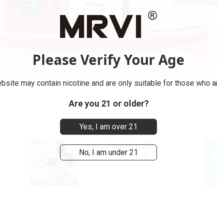
Please Verify Your Age
bsite may contain nicotine and are only suitable for those who ar
Are you 21 or older?
Yes, I am over 21
New Style Mrvi DF
No, I am under 21
40000 Puffs with
Double Flavors & full
screen Wholesale Vape