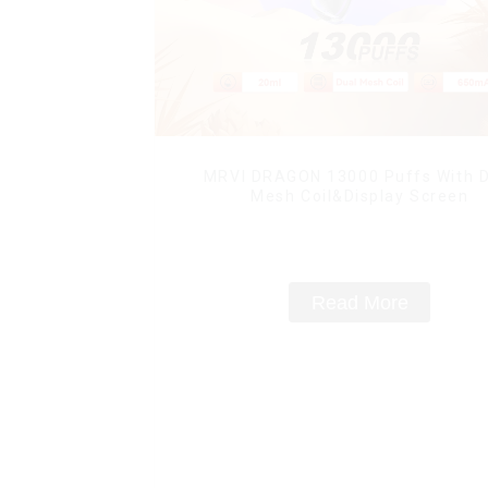
MRVI DRAGON 13000 Puffs With D
Mesh Coil&Display Screen
Read More