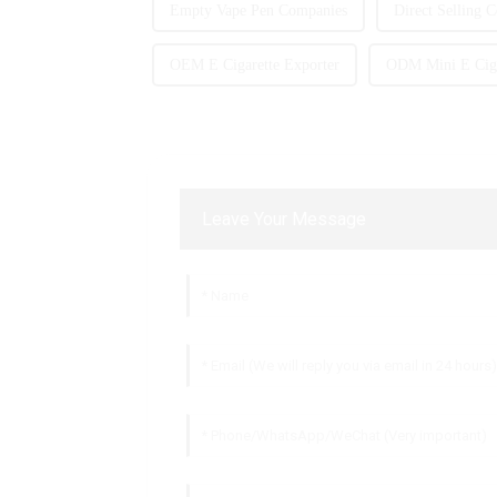
Empty Vape Pen Companies
Direct Selling 
OEM E Cigarette Exporter
ODM Mini E Cig
Leave Your Message