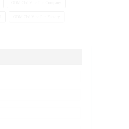
ODM Cbd Vape Pen Company
d
ODM Cbd Vape Pen Factory