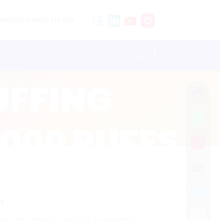
stricted to adults 21+ only.
n