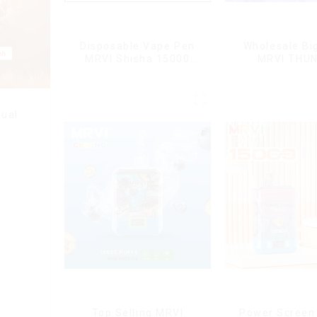
Disposable Vape Pen
Wholesale Bi
MRVI Shisha 15000
MRVI THU
Puffs with DTL Vaping
11000Pu
Style
Disposable V
ual
Top Selling MRVI
Power Screen 