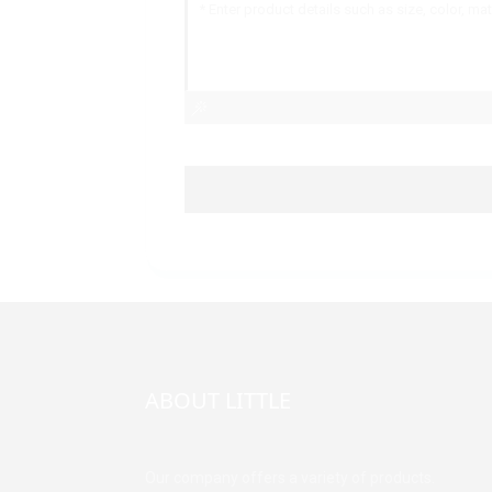
ABOUT LITTLE
Our company offers a variety of products.