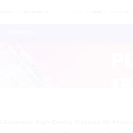
product contains nicotine. Nicotine is an addictive chemical. Our products are re
s
Contact Us
 Exporters: High-Quality Products On Amazo