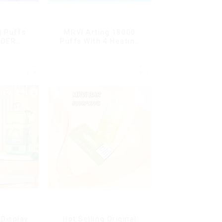
g Puffs
MRVI Arting 18000
NDER
Puffs With 4 Heating
ffs
Modes, Full Screen
ape Box
Display
Display
Hot Selling Original