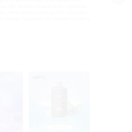
gy with stylish design. Each customizable
nce. Our versatile manufacturing capabilities
nt. With reliable export services, we ensure
try through exceptional and adaptable products