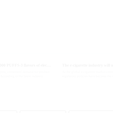
MRVI innovatively releases GROWING 60000 PUFFS-3 flavors of electronic cigarettes, leading the new industry trend in 2025
 grow, consumers' demand for product
As the global e-cigarette market con
According to the latest industry
regulatory policies have become the t
industry. Recently, the e-...