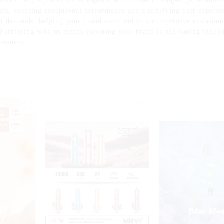
izes in high-quality OEM vapes that combine cutting-edge technolo
ls, ensuring exceptional performance and a satisfying user experie
et demands, helping your brand stand out in a competitive environme
 Partnering with us means elevating your brand in the vaping indus
onsumers.