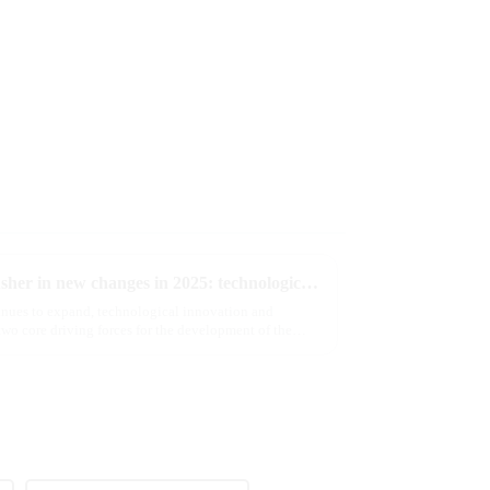
The e-cigarette industry will usher in new changes in 2025: technological innovation and regulatory upgrades will go hand in hand, and MRVI will lead the new market trend
tinues to expand, technological innovation and
wo core driving forces for the development of the