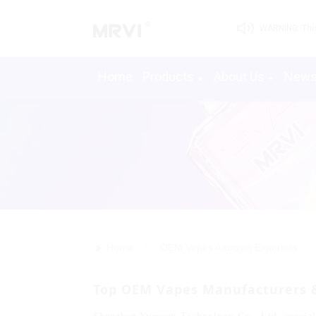
WARNING: This 
Home
Products
About Us
New
>>
Home
OEM Vapes Amazon Exporters
Top OEM Vapes Manufacturers &