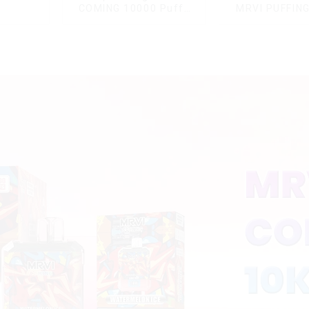
COMING 10000 Puffs
MRVI PUFFIN
With Power Screen
Puffs Disposa
Display
With Lany