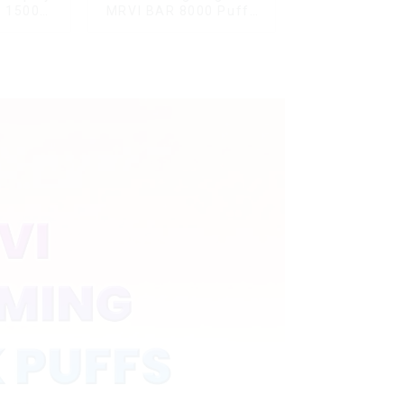
G 15000
MRVI BAR 8000 Puffs
ble Vape
Vape Disposable Vape
ard
10 flavors Pen Mini
Electronic Cigarettes E
Cig