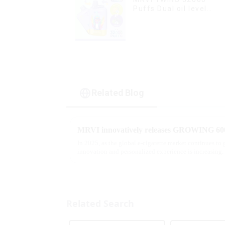
Puffs Dual oil level
display & dual flavor
Related Blog
In 2025, as the global e-cigarette market continues to
innovation and personalized experience is increasing. 
report, multifunct...
Related Search