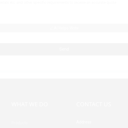
AI Helps Write
Send
WHAT WE DO
CONTACT US
Address
Products
Building A, Third Industrial Z