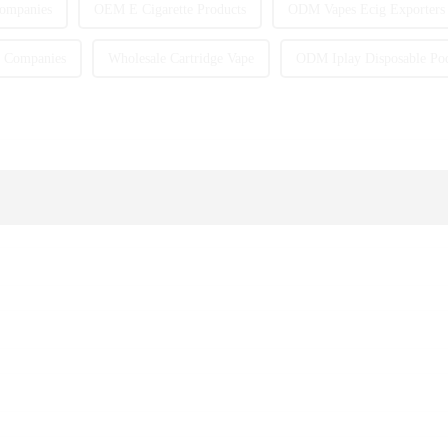
Companies
OEM E Cigarette Products
ODM Vapes Ecig Exporters
 Companies
Wholesale Cartridge Vape
ODM Iplay Disposable Po