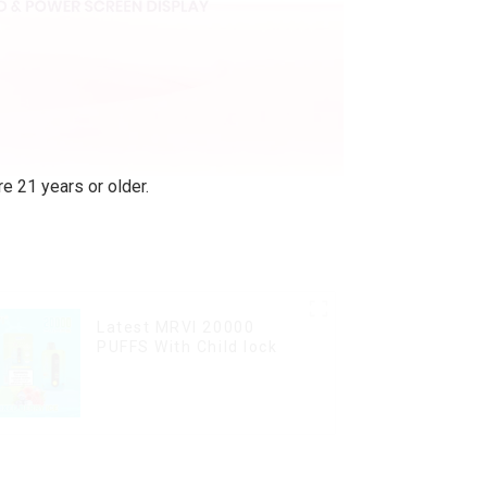
e 21 years or older.
Latest MRVI 20000
PUFFS With Child lock