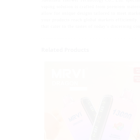
Shenzhen Yuerwei Technology Co., Ltd. special
vaping solution is crafted from premium materia
allow for unique designs tailored to meet mark
your products reach global markets efficiently.
that cater to the tastes of today’s discerning c
Related Products