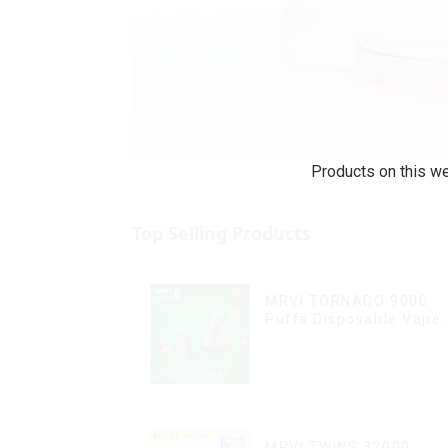
Products on this we
Top Selling Products
MRVI TORNADO 9000
Puffs Disposable Vape
Pen
MRVI TWINS 32000