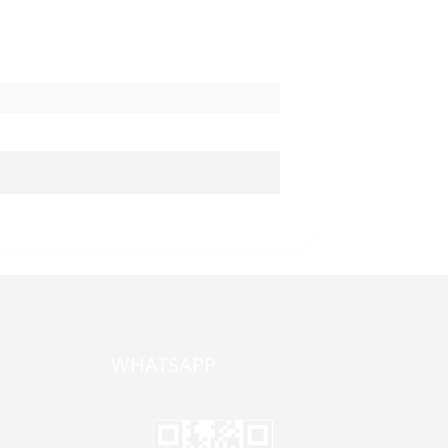
WHATSAPP
one,