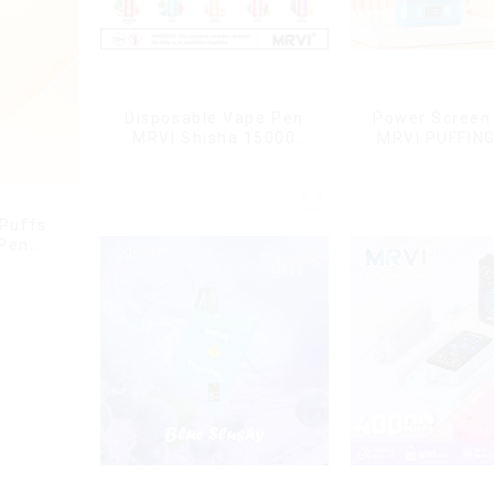
Disposable Vape Pen
Power Screen 
MRVI Shisha 15000
MRVI PUFFIN
Puffs with DTL Vaping
Puffs Disposa
Style
With Lany
 Puffs
 Pen
g