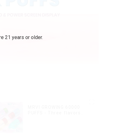
e 21 years or older.
MRVI GROWING 60000
PUFFS - Three flavors
rotating switch
disposable electronic
cigarette