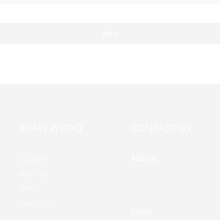
Send
WHAT WE DO
CONTACT US
Address
Products
Building A, Third Industrial Z
About Us
Fenghuang Community, Fuy
News
Street, Baoan District, Shen
China
Contact Us
Phone