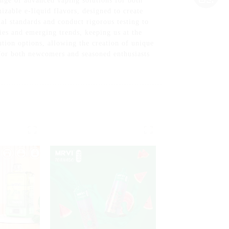
nge of advanced vaping solutions for both
izable e-liquid flavors, designed to create
al standards and conduct rigorous testing to
ies and emerging trends, keeping us at the
ation options, allowing the creation of unique
d for both newcomers and seasoned enthusiasts