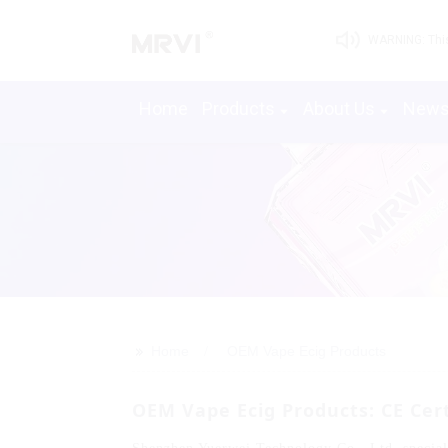
WARNING: This 
Home
Products
About Us
New
>>
Home
OEM Vape Ecig Products
OEM Vape Ecig Products: CE Cert