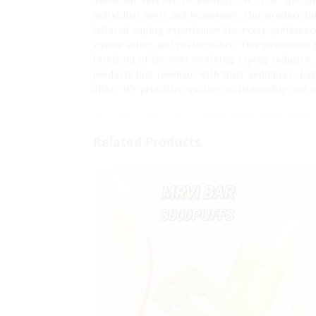
Shenzhen Yuerwei Technology Co., Ltd. speciali
individual users and businesses. Our product li
tailored vaping experiences for every preferenc
ensure safety and performance. Our passionate 
forefront of the ever-evolving vaping industry.
products that resonate with their audiences. Ex
alike. We prioritize quality craftsmanship and 
Related Products