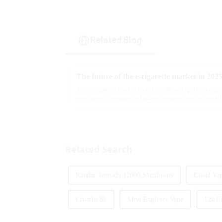
Related Blog
The future of the e-cigarette market in 202
The e-cigarette market has experienced significant gro
more people turning to vaping products as an alternati
we look ahead ...
Related Search
Randm Tornado 12000 Shutdowns
Cloud Vap
Crumbs 8k
Mrvi Explorer Vape
12k C