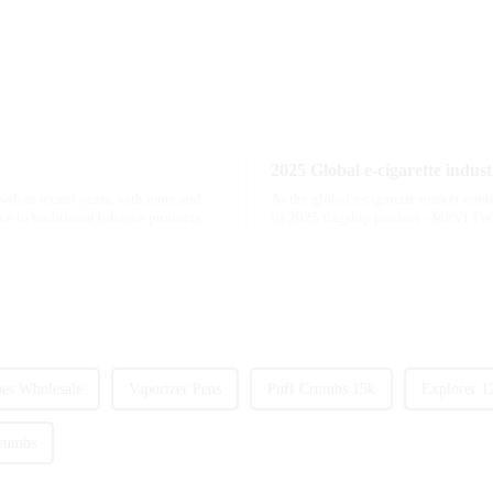
5
wth in recent years, with more and
As the global e-cigarette market con
ve to traditional tobacco products. As
its 2025 flagship product - MRVI TWI
atomization experience wit...
es Wholesale
Vaporizer Pens
Puff Crumbs 15k
Explorer 1
rumbs