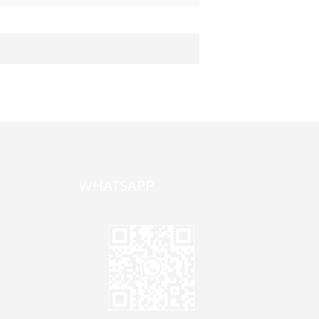
WHATSAPP
one,
ong
zhen,
Jane