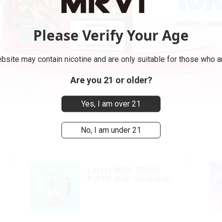
Please Verify Your Age
bsite may contain nicotine and are only suitable for those who ar
Are you 21 or older?
Yes, I am over 21
No, I am under 21
Latest MRVI 20000
PUFFS With Child lock