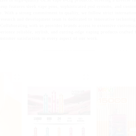
zes in high-quality OEM vape e-cig products, offering a diverse ra
neup features sleek vape pens, sophisticated pod systems, and custom
e. With a strong commitment to quality, we follow strict internation
research and development team is dedicated to innovative technolog
 Collaborating with us provides brands access to extensive customiz
perience reliable, stylish, and cutting-edge vaping products crafte
customer satisfaction in every aspect of our work.