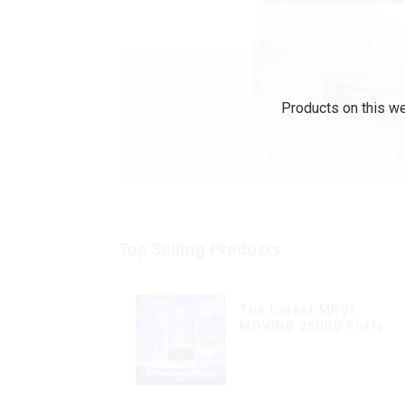
Products on this we
Top Selling Products
The Latest MRVI
MOVING 25000 Puffs
With Display and Child
Lock ,MTL&DTL modes