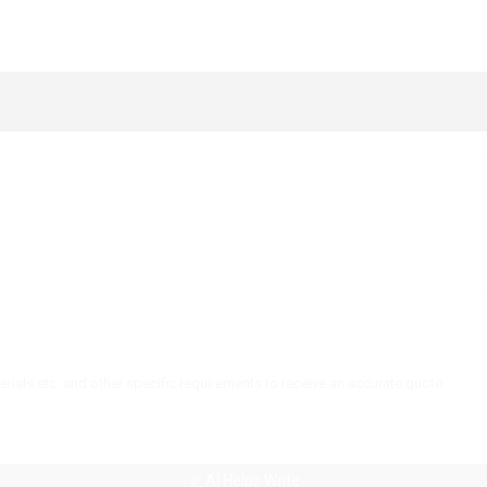
AI Helps Write