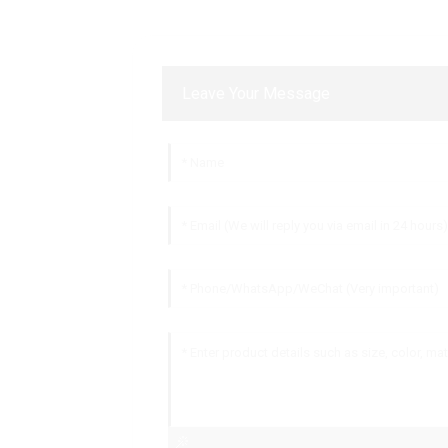
Leave Your Message