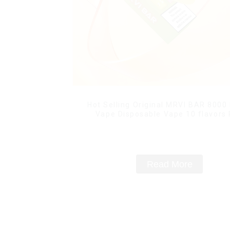
Hot Selling Original MRVI BAR 8000
Vape Disposable Vape 10 flavors
Mini Electronic Cigarettes E Ci
Read More