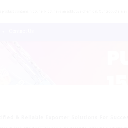
product contains nicotine. Nicotine is an addictive chemical. Our products are re
s
Contact Us
ified & Reliable Exporter Solutions For Succe