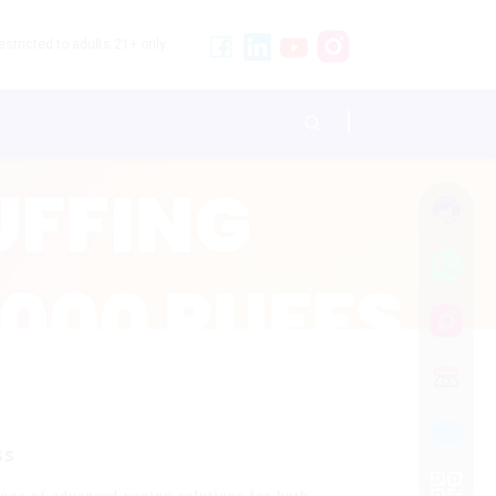
stricted to adults 21+ only.
ss