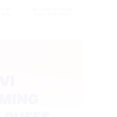
rvi DF
Mrvi Explorer 12000
 with
puffs With Power
s & full
Screen Display
ale Vape