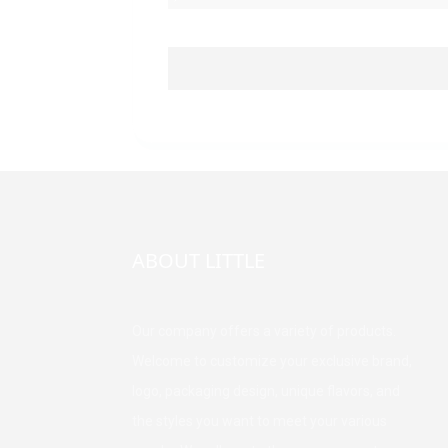
ABOUT LITTLE
Our company offers a variety of products.
Welcome to customize your exclusive brand,
logo, packaging design, unique flavors, and
the styles you want to meet your various