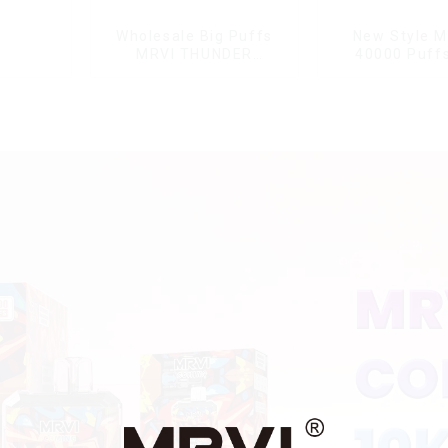
Wholesale Big Puffs
New Style M
MRVI THUNDER
40000 Puffs
11000Puffs
Double Flavor
Disposable Vape Box
screen Wholes