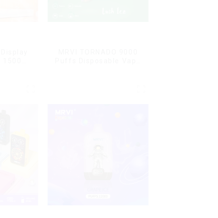
Display
MRVI TORNADO 9000
G 15000
Puffs Disposable Vape
ble Vape
Pen
ard