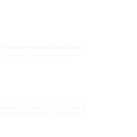
2025 Global e-cigarette industry welcomes revolutionary new product: MRVI TWINS 32000 Puffs dual-flavor smart e-cigarette is launched
tinues to innovate, the MRVI brand officially launched
NS 32000 Puffs, which redefines the user's
2000 Puffs
Razzbar
Luxury Vape