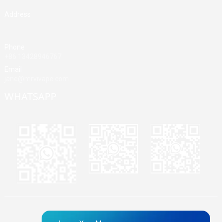
Address
Building A, Third Industrial Zone, Fenghuang Community, Fuyong
Street, Baoan District, Shenzhen, China
Phone
+86 13428946767
Email
jane@mrvivape.com
WHATSAPP
Martina
Merry
Jane
© Copyright - 2010-2024 : All Rights Reserved.
Sitemap,
TOP