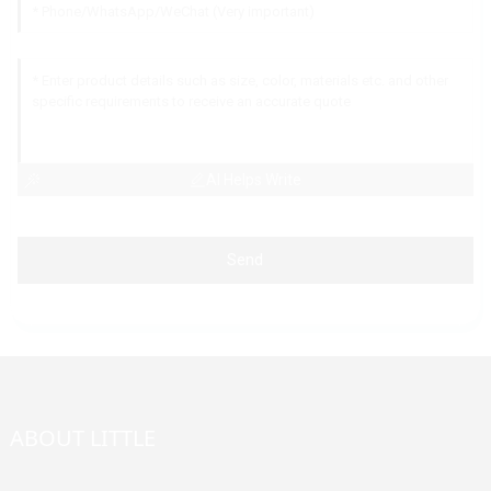
AI Helps Write
Send
ABOUT LITTLE