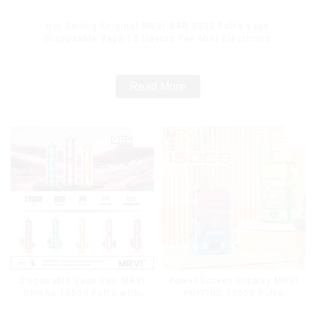
Hot Selling Original MRVI BAR 8000 Puffs Vape
Disposable Vape 10 flavors Pen Mini Electronic
Cigarettes E Cig
Read More
Disposable Vape Pen MRVI
Power Screen Display MRVI
Shisha 15000 Puffs with
PUFFING 15000 Puffs
DTL Vaping Style
Disposable Vape With