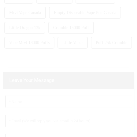
Mrvi Vape Canada
Empty Disposable Vape Pen Canada
Little Dragon 13k
Crumble 15000 Puff
Vape Mrvi 18000 Puffs
Little Vaper
Puff 25k Crumble
Leave Your Message