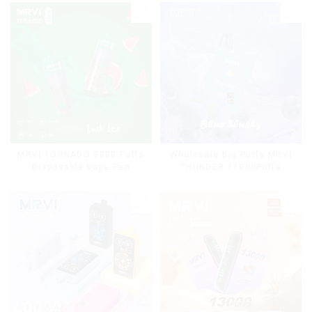
Lanyard
MRVI TORNADO 9000 Puffs
Wholesale Big Puffs MRVI
Disposable Vape Pen
THUNDER 11000Puffs
Disposable Vape Box