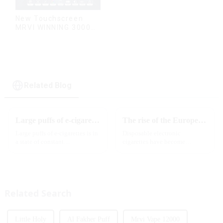
New Touchscreen
MRVI WINNING 30000
Puffs with Full
Screen
Display&Childproof
Lock
Related Blog
Large puffs of e-cigarettes will become a trend
The rise of the European e-cigarette market:
Large puffs of e-cigarettes is in
Disposable electronic
a state of constant
cigarettes have become
development, with new
increasingly popular in
innovative products being
European countries, especially
introduced to the market every
in Germany, Spain, France,
year. Among them, large puff
Italy and other countries ect.
counts are gradually beco...
More and more people are star...
Related Search
Little Holy
Al Fakher Puff
Mrvi Vape 12000