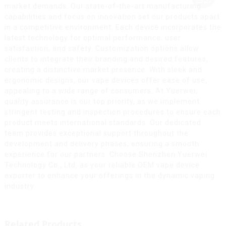
market demands. Our state-of-the-art manufacturing
capabilities and focus on innovation set our products apart
in a competitive environment. Each device incorporates the
latest technology for optimal performance, user
satisfaction, and safety. Customization options allow
clients to integrate their branding and desired features,
creating a distinctive market presence. With sleek and
ergonomic designs, our vape devices offer ease of use,
appealing to a wide range of consumers. At Yuerwei,
quality assurance is our top priority, as we implement
stringent testing and inspection procedures to ensure each
product meets international standards. Our dedicated
team provides exceptional support throughout the
development and delivery phases, ensuring a smooth
experience for our partners. Choose Shenzhen Yuerwei
Technology Co., Ltd. as your reliable OEM vape device
exporter to enhance your offerings in the dynamic vaping
industry.
Related Products