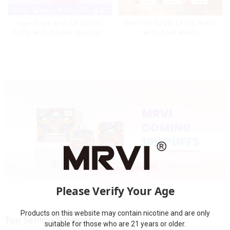
MRVI DRAGON 13000 Puffs
New Style Mrvi DF 40000
With Dual Mesh
Puffs with Double Flavors &
Coil&Display Screen
full screen Wholesale Vape
Please Verify Your Age
Products on this website may contain nicotine and are only
Top Selling Products
suitable for those who are 21 years or older.