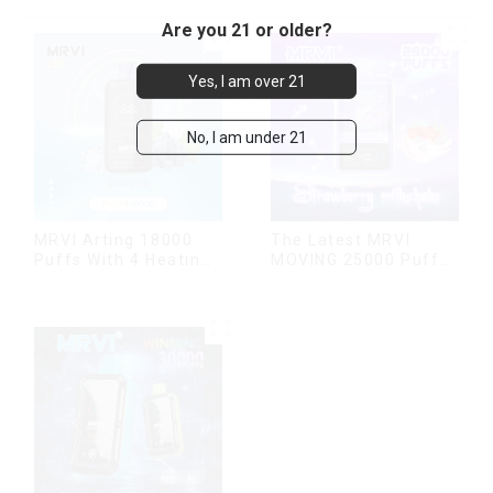
Are you 21 or older?
Yes, I am over 21
No, I am under 21
MRVI Arting 18000
The Latest MRVI
Puffs With 4 Heating
MOVING 25000 Puffs
Modes, Full Screen
With Display and Child
Display
Lock ,MTL&DTL
modes