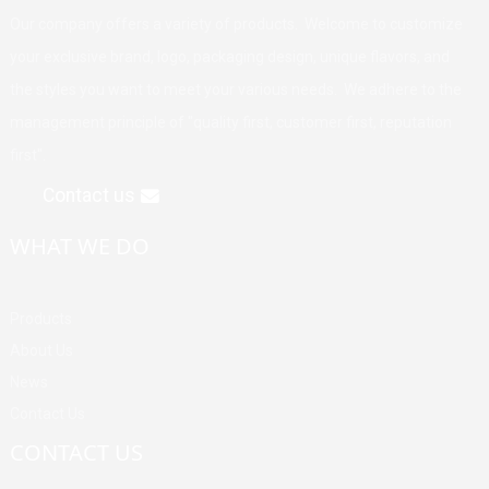
Our company offers a variety of products. Welcome to customize
your exclusive brand, logo, packaging design, unique flavors, and
the styles you want to meet your various needs. We adhere to the
management principle of "quality first, customer first, reputation
first".
Contact us
WHAT WE DO
Products
About Us
News
Contact Us
CONTACT US