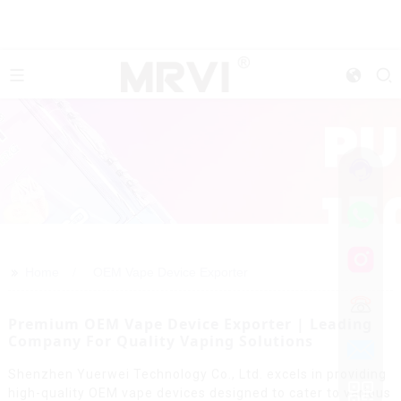
>>
Home
OEM Vape Device Exporter
Premium OEM Vape Device Exporter | Leading
Company For Quality Vaping Solutions
Shenzhen Yuerwei Technology Co., Ltd. excels in providing
high-quality OEM vape devices designed to cater to various