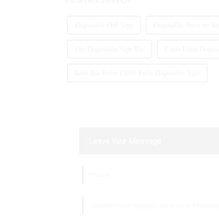
Disposable Cbd Vape
Disposable Nicotine Va
Thc Disposable Vape Bar
Fume Extra Dispos
Geek Bar Pulse 13000 Puffs Disposable Vape
Leave Your Message