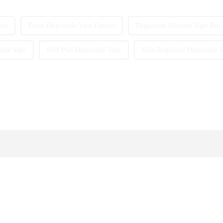
pes
Fume Disposable Vape Flavors
Disposable Nicotine Vape Pen
able Vape
Puff Plus Disposable Vape
Blue Raspberry Disposable 