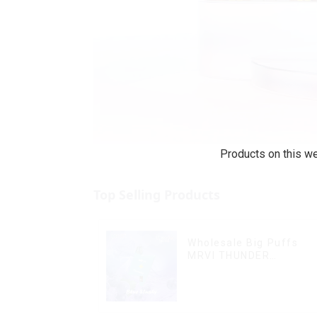
Products on this we
Top Selling Products
Wholesale Big Puffs
MRVI THUNDER
11000Puffs Disposable
Vape Box