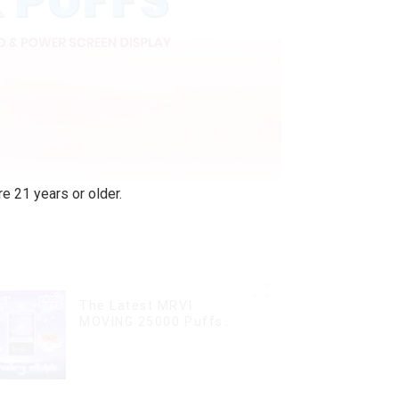
e 21 years or older.
The Latest MRVI
MOVING 25000 Puffs
With Display and Child
Lock ,MTL&DTL modes