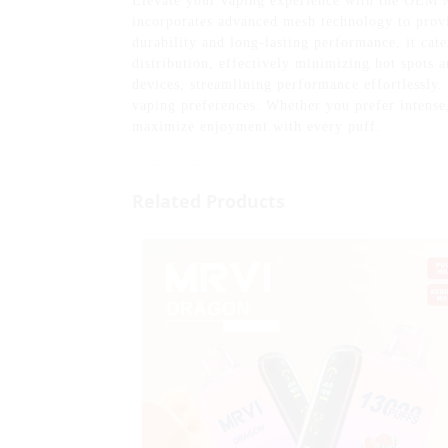
Elevate your vaping experience with the OEM 
incorporates advanced mesh technology to provi
durability and long-lasting performance, it ca
distribution, effectively minimizing hot spots 
devices, streamlining performance effortlessly.
vaping preferences. Whether you prefer intense
maximize enjoyment with every puff.
Related Products