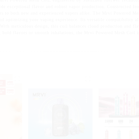
Mrvi Powered Mesh Coil, engineered by Shenzhen Yuerwei Technolog
de exceptional flavor and robust vapor production. Constructed fr
ters to both new and experienced vapers alike. The Mrvi Powered Me
and optimizing your vaping experience. Its versatile compatibility a
 With meticulous design, this coil balances cloud production and fla
, bold flavors or smooth inhalations, the Mrvi Powered Mesh Coil i