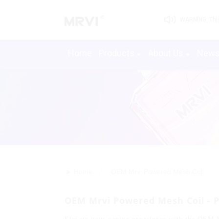
WARNING: This 
Home
Products
About Us
New
>>
Home
OEM Mrvi Powered Mesh Coil
OEM Mrvi Powered Mesh Coil - 