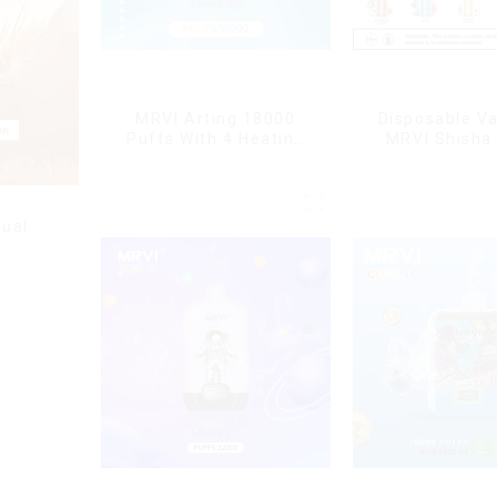
MRVI Arting 18000
Disposable V
Puffs With 4 Heating
MRVI Shisha
Modes, Full Screen
Puffs with DT
Display
Style
ual