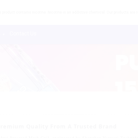
product contains nicotine. Nicotine is an addictive chemical. Our products are re
s
Contact Us
Premium Quality From A Trusted Brand