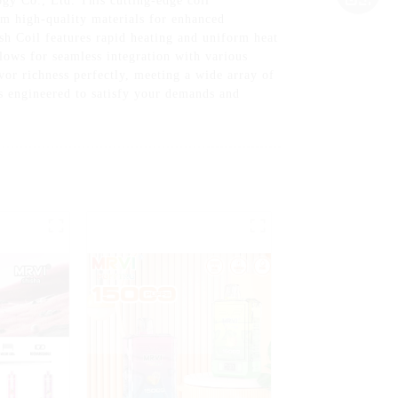
y Co., Ltd. This cutting-edge coil
om high-quality materials for enhanced
sh Coil features rapid heating and uniform heat
llows for seamless integration with various
vor richness perfectly, meeting a wide array of
s engineered to satisfy your demands and