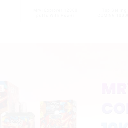
Mrvi Explorer 12000
Top Selling
puffs With Power
COMING 1000
Screen Display
With Power 
Displa