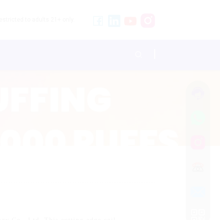
stricted to adults 21+ only.