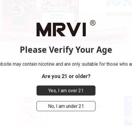
Please Verify Your Age
bsite may contain nicotine and are only suitable for those who ar
Are you 21 or older?
Yes, I am over 21
Hot Selling Original
No, I am under 21
MRVI BAR 8000 Puffs
Vape Disposable Vape
10 flavors Pen Mini
Electronic Cigarettes E
Cig