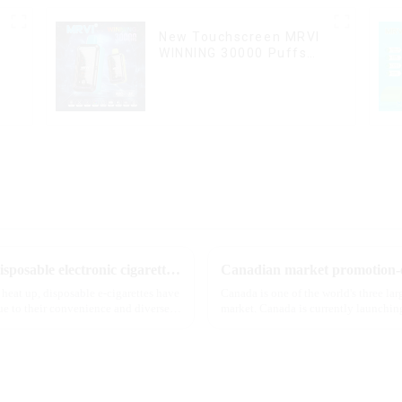
New Touchscreen MRVI
WINNING 30000 Puffs
with Full Screen
Display&Childproof Lock
The best-selling dual-flavor MRVI DF 4K disposable electronic cigarette has attracted global attention and led the new trend in the industry
Canadian market promotion-e
 heat up, disposable e-cigarettes have
Canada is one of the world's three la
e to their convenience and diverse
market. Canada is currently launching
extent caters to the ...