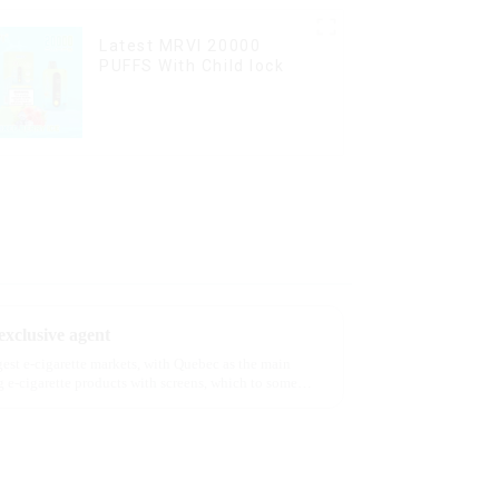
Latest MRVI 20000
PUFFS With Child lock
xclusive agent
rgest e-cigarette markets, with Quebec as the main
 e-cigarette products with screens, which to some