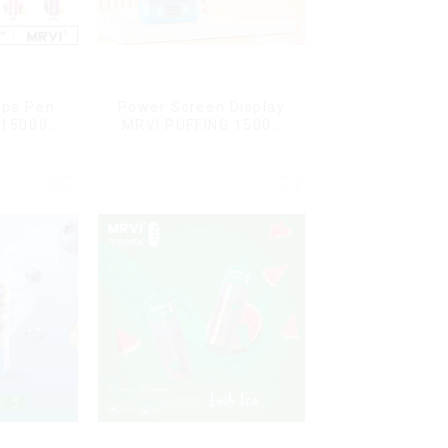
ape Pen
Power Screen Display
 15000
MRVI PUFFING 15000
L Vaping
Puffs Disposable Vape
With Lanyard