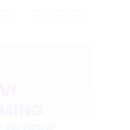
 MRVI
MRVI TORNADO 9000
0 Puffs
Puffs Disposable Vape
Screen
Pen
y