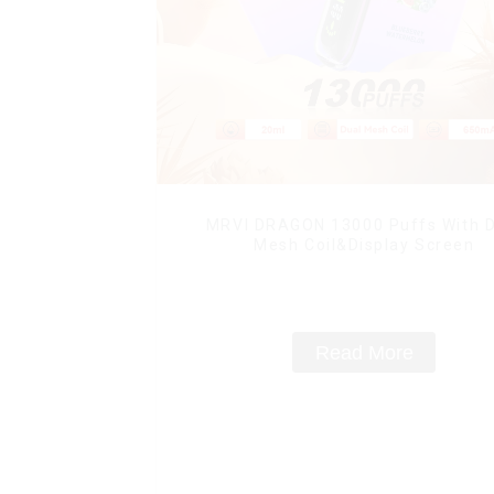
MRVI DRAGON 13000 Puffs With D
Mesh Coil&Display Screen
Read More