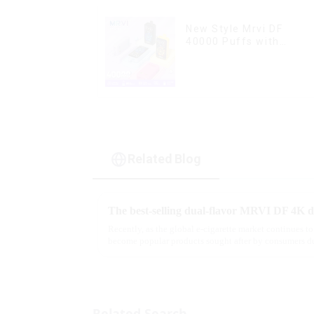
New Style Mrvi DF
40000 Puffs with
Double Flavors & full
screen Wholesale Vape
Related Blog
Recently, as the global e-cigarette market continues to
become popular products sought after by consumers du
flavor options....
Related Search