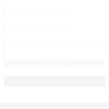
AI Helps Write
Send