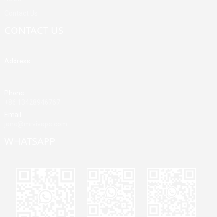
Contact Us
CONTACT US
Address
Building A, Third Industrial Zone, Fenghuang Community, Fuyong
Street, Baoan District, Shenzhen, China
Phone
+86 13428946767
Email
jane@mrvivape.com
WHATSAPP