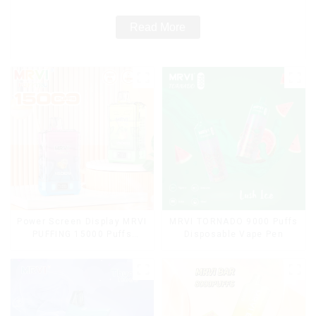
Read More
Power Screen Display MRVI
MRVI TORNADO 9000 Puffs
PUFFING 15000 Puffs
Disposable Vape Pen
Disposable Vape With
Lanyard