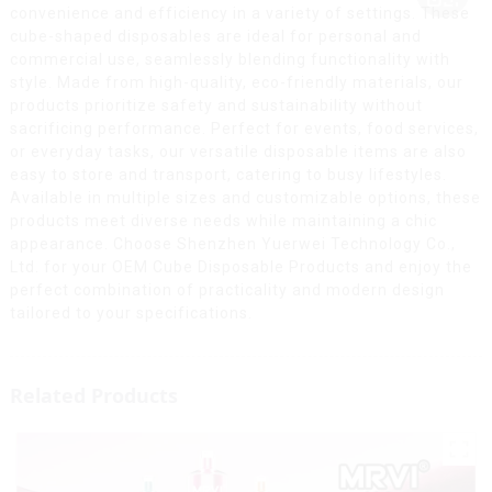
convenience and efficiency in a variety of settings. These
cube-shaped disposables are ideal for personal and
commercial use, seamlessly blending functionality with
style. Made from high-quality, eco-friendly materials, our
products prioritize safety and sustainability without
sacrificing performance. Perfect for events, food services,
or everyday tasks, our versatile disposable items are also
easy to store and transport, catering to busy lifestyles.
Available in multiple sizes and customizable options, these
products meet diverse needs while maintaining a chic
appearance. Choose Shenzhen Yuerwei Technology Co.,
Ltd. for your OEM Cube Disposable Products and enjoy the
perfect combination of practicality and modern design
tailored to your specifications.
Related Products