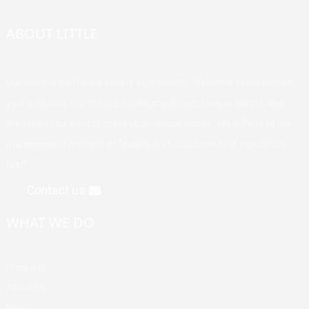
ABOUT LITTLE
Our company offers a variety of products. Welcome to customize
your exclusive brand, logo, packaging design, unique flavors, and
the styles you want to meet your various needs. We adhere to the
management principle of "quality first, customer first, reputation
first".
Contact us
WHAT WE DO
Products
About Us
News