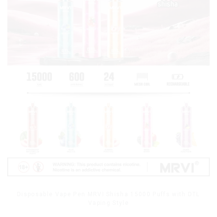
Disposable Vape Pen MRVI Shisha 15000 Puffs with DTL
Vaping Style