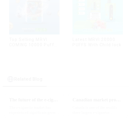
Top Selling MRVI
Latest MRVI 20000
COMING 10000 Puffs
PUFFS With Child lock
With Power Screen
Display
Related Blog
The future of the e-cigarette market in 2025
Canadian market promotion-exclusive agent
The e-cigarette market has
Canada is one of the world's
experienced significant growth
three largest e-cigarette
in recent years, with more and
markets, with Quebec as the
more people turning to vaping
main market. Canada is
products as an alternative to
currently launching e-cigarette