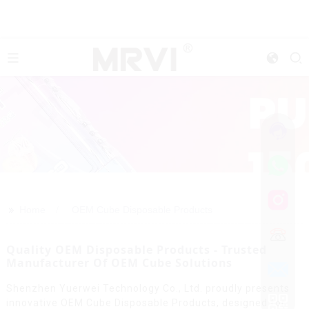
>>
Home
OEM Cube Disposable Products
Quality OEM Disposable Products - Trusted
Manufacturer Of OEM Cube Solutions
Shenzhen Yuerwei Technology Co., Ltd. proudly presents
innovative OEM Cube Disposable Products, designed for