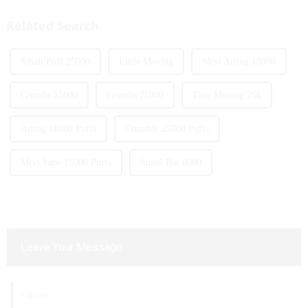
traditional tobacco products.
products with screens, which to
As we look ahead ...
some extent caters to the ...
Related Search
Small Puff 25000
Little Moving
Mrvi Arting 18000
Crumbs 15000
Crumbs 25000
Tiny Moving 25k
Arting 18000 Puffs
Crumble 25000 Puffs
Mrvi Vape 15000 Puffs
Small Bar 8000
Leave Your Message