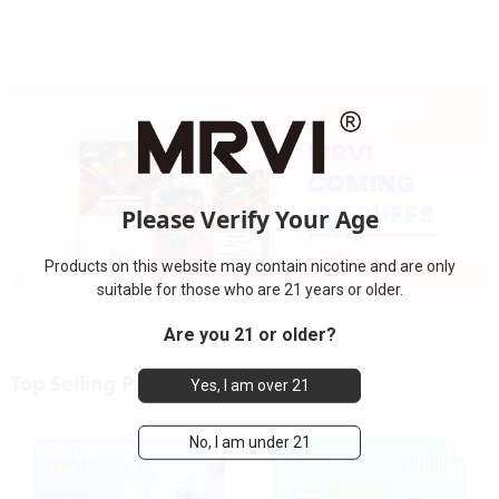
electronic cigarette
Please Verify Your Age
Products on this website may contain nicotine and are only
suitable for those who are 21 years or older.
Are you 21 or older?
Top Selling Products
Yes, I am over 21
No, I am under 21