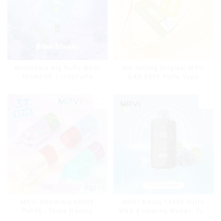
Wholesale Big Puffs MRVI
Hot Selling Original MRVI
THUNDER 11000Puffs
BAR 8000 Puffs Vape
Disposable Vape Box
Disposable Vape 10 flavors
Pen Mini Electronic
Cigarettes E Cig
MRVI Arting 18000 Puffs
MRVI GROWING 60000
With 4 Heating Modes, Full
PUFFS - Three flavors
Screen Display
rotating switch disposable