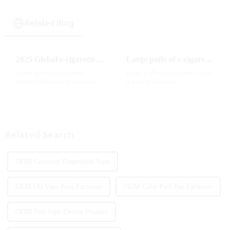
Related Blog
2025 Global e-cigarette industry welcomes revolutionary new product: MRVI TWINS 32000 Puffs dual-flavor smart e-cigarette is launched
Large puffs of e-cigarettes will become a trend
As the global e-cigarette
Large puffs of e-cigarettes is in
market continues to innovate,
a state of constant
the MRVI brand officially
development, with new
launched its 2025 flagship
innovative products being
product - MRVI TWINS 32000
introduced to the market every
Puffs, which redefines the user's
year. Among them, large puff
atomization experience wit...
counts are gradually beco...
Related Search
ODM Germany Disposable Vape
OEM Oil Vape Pens Factories
ODM Cube Puff Bar Factories
ODM Pod Vape Device Product