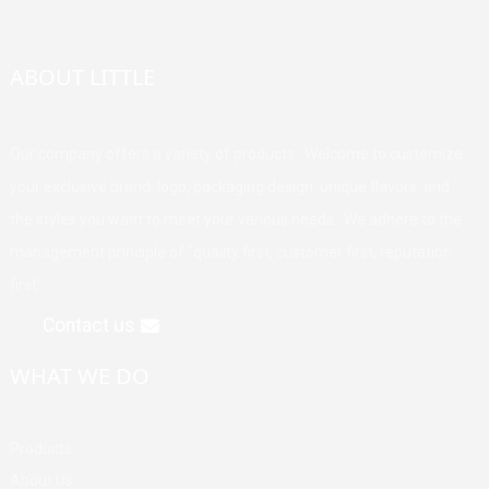
ABOUT LITTLE
Our company offers a variety of products. Welcome to customize
your exclusive brand, logo, packaging design, unique flavors, and
the styles you want to meet your various needs. We adhere to the
management principle of "quality first, customer first, reputation
first".
Contact us
WHAT WE DO
Products
About Us