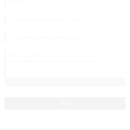
AI Helps Write
Send