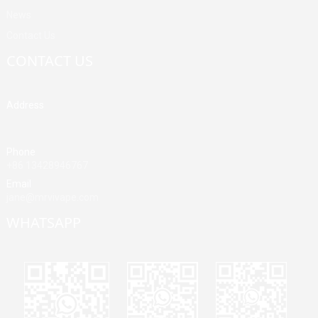
News
Contact Us
CONTACT US
Address
Building A, Third Industrial Zone, Fenghuang Community, Fuyong
Street, Baoan District, Shenzhen, China
Phone
+86 13428946767
Email
jane@mrvivape.com
WHATSAPP