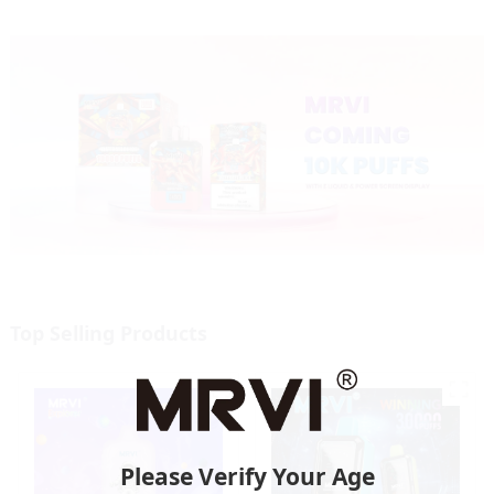
Top Selling Products
Please Verify Your Age