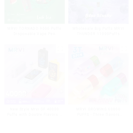
MRVI TORNADO 9000 Puffs
Wholesale Big Puffs MRVI
Disposable Vape Pen
THUNDER 11000Puffs
Disposable Vape Box
MRVI GROWING 60000
New Style Mrvi DF 40000
PUFFS - Three flavors
Puffs with Double Flavors &
rotating switch disposable
full screen Wholesale Vape
electronic cigarette