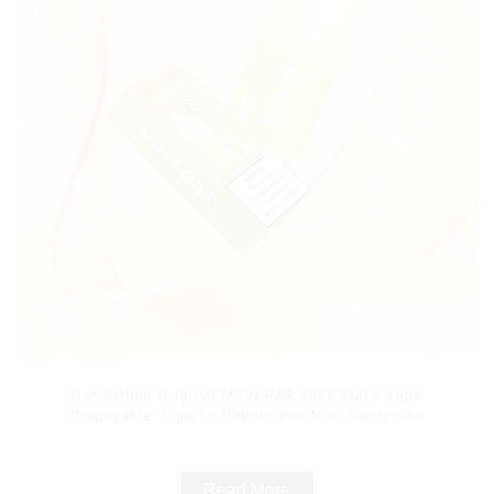
Hot Selling Original MRVI BAR 8000 Puffs Vape
Disposable Vape 10 flavors Pen Mini Electronic
Cigarettes E Cig
Read More