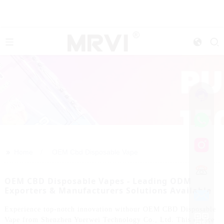
>>
Home
OEM Cbd Disposable Vape
OEM CBD Disposable Vapes - Leading ODM
Exporters & Manufacturers Solutions Available
Experience top-notch innovation withour OEM CBD Disposable
Vape from Shenzhen Yuerwei Technology Co., Ltd. This device