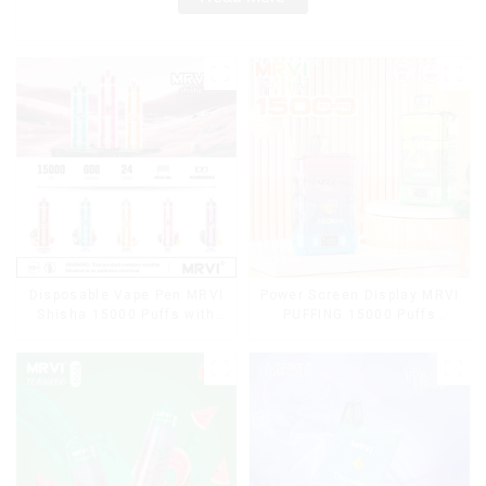
Disposable Vape Pen MRVI
Power Screen Display MRVI
Shisha 15000 Puffs with
PUFFING 15000 Puffs
DTL Vaping Style
Disposable Vape With
Lanyard