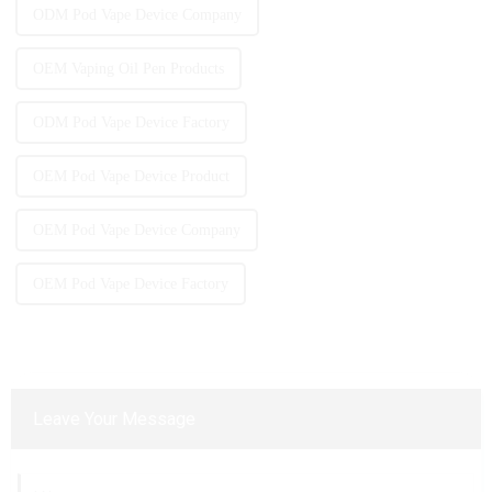
ODM Pod Vape Device Company
OEM Vaping Oil Pen Products
ODM Pod Vape Device Factory
OEM Pod Vape Device Product
OEM Pod Vape Device Company
OEM Pod Vape Device Factory
Leave Your Message