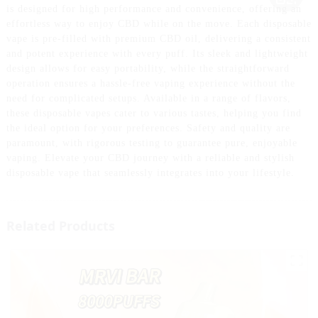
is designed for high performance and convenience, offering an
effortless way to enjoy CBD while on the move. Each disposable
vape is pre-filled with premium CBD oil, delivering a consistent
and potent experience with every puff. Its sleek and lightweight
design allows for easy portability, while the straightforward
operation ensures a hassle-free vaping experience without the
need for complicated setups. Available in a range of flavors,
these disposable vapes cater to various tastes, helping you find
the ideal option for your preferences. Safety and quality are
paramount, with rigorous testing to guarantee pure, enjoyable
vaping. Elevate your CBD journey with a reliable and stylish
disposable vape that seamlessly integrates into your lifestyle.
Related Products