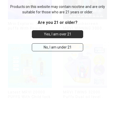
Products on this website may contain nicotine and are only
suitable for those who are 21 years or older.
Are you 21 or older?
Mrvi Explorer 12000
New Touchscreen
puffs With Power
MRVI WINNING 30000
Screen Display
Puffs with Full
Yes, I am over 21
Screen
Display&Childproof
Lock
No, I am under 21
Latest MRVI 20000
MRVI TWINS 32000
PUFFS With Child lock
Puffs Dual oil level
display & dual flavor