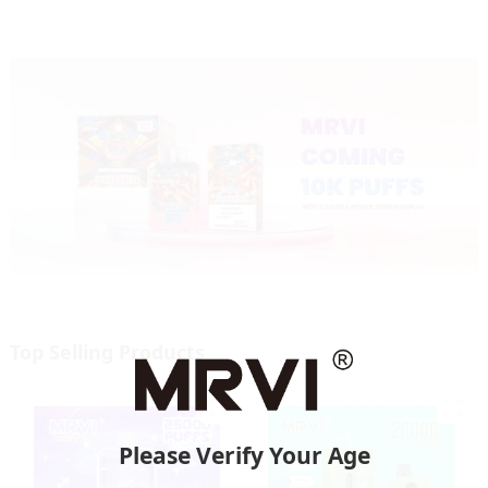
Top Selling Products
Please Verify Your Age