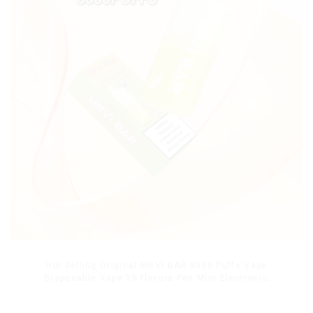
Hot Selling Original MRVI BAR 8000 Puffs Vape
Disposable Vape 10 flavors Pen Mini Electronic
Cigarettes E Cig