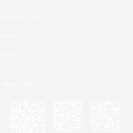
Contact Us
CONTACT US
Address
Building A, Third Industrial Zone, Fenghuang Community, Fuyong
Street, Baoan District, Shenzhen, China
Phone
+86 13428946767
Email
jane@mrvivape.com
WHATSAPP