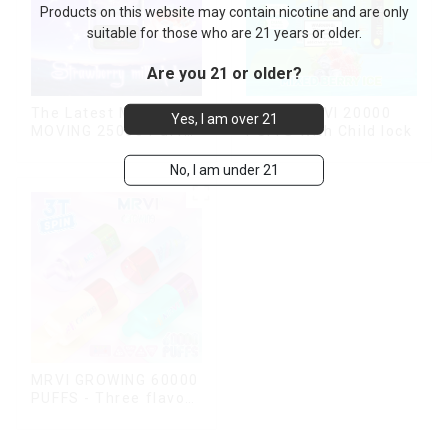
Products on this website may contain nicotine and are only
suitable for those who are 21 years or older.
Are you 21 or older?
The Latest MRVI
Latest MRVI 20000
Yes, I am over 21
MOVING 25000 Puffs
PUFFS With Child lock
With Display and Child
Lock ,MTL&DTL
No, I am under 21
modes
MRVI GROWING 60000
PUFFS - Three flavors
rotating switch
disposable electronic