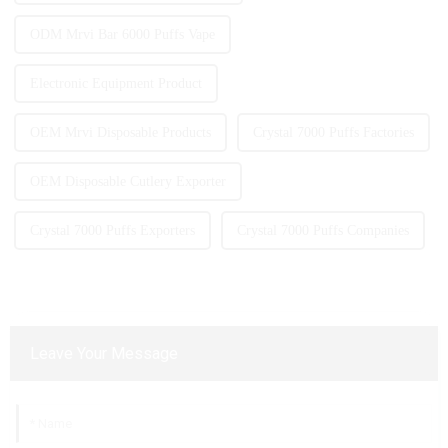
ODM Mrvi Bar 6000 Puffs Vape
Electronic Equipment Product
OEM Mrvi Disposable Products
Crystal 7000 Puffs Factories
OEM Disposable Cutlery Exporter
Crystal 7000 Puffs Exporters
Crystal 7000 Puffs Companies
Leave Your Message