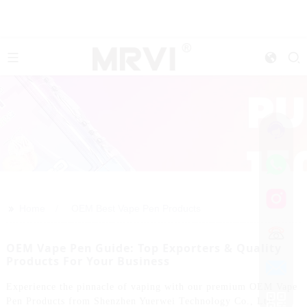
>>
Home
OEM Best Vape Pen Products
OEM Vape Pen Guide: Top Exporters & Quality
Products For Your Business
Experience the pinnacle of vaping with our premium OEM Vape
Pen Products from Shenzhen Yuerwei Technology Co., Ltd.