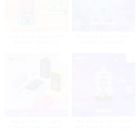
Power Screen Display MRVI
Wholesale Big Puffs MRVI
PUFFING 15000 Puffs
THUNDER 11000Puffs
Disposable Vape With
Disposable Vape Box
Lanyard
Mrvi Explorer 12000 puffs
New Style Mrvi DF 40000
With Power Screen Display
Puffs with Double Flavors &
full screen Wholesale Vape