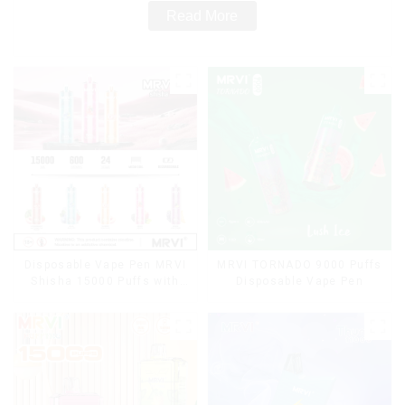
Read More
Disposable Vape Pen MRVI
MRVI TORNADO 9000 Puffs
Shisha 15000 Puffs with
Disposable Vape Pen
DTL Vaping Style