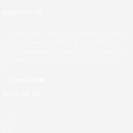
ABOUT LITTLE
Our company offers a variety of products. Welcome to customize
your exclusive brand, logo, packaging design, unique flavors, and
the styles you want to meet your various needs. We adhere to the
management principle of "quality first, customer first, reputation
first".
Contact us
WHAT WE DO
Products
About Us
News