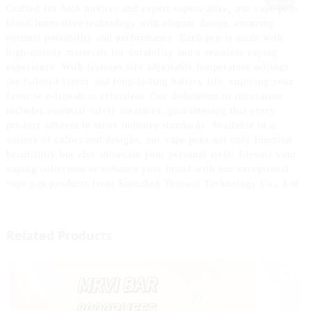
Crafted for both novices and expert vapers alike, our vape pens
blend innovative technology with elegant design, ensuring
optimal portability and performance. Each pen is made with
high-quality materials for durability and a seamless vaping
experience. With features like adjustable temperature settings
for tailored flavor and long-lasting battery life, enjoying your
favorite e-liquids is effortless. Our dedication to innovation
includes essential safety measures, guaranteeing that every
product adheres to strict industry standards. Available in a
variety of colors and designs, our vape pens not only function
beautifully but also showcase your personal style. Elevate your
vaping collection or enhance your brand with our exceptional
vape pen products from Shenzhen Yuerwei Technology Co., Ltd.
Related Products