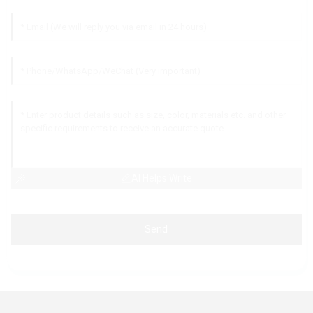
AI Helps Write
Send