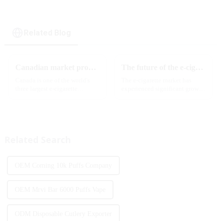
cigarette
Related Blog
Canadian market promotion-exclusive agent
The future of the e-cigarette market in 2025
Canada is one of the world's
The e-cigarette market has
three largest e-cigarette
experienced significant growth
markets, with Quebec as the
in recent years, with more and
main market. Canada is
more people turning to vaping
currently launching e-cigarette
products as an alternative to
products with screens, which to
traditional tobacco products.
some extent caters to the ...
As we look ahead ...
Related Search
OEM Coming 10k Puffs Company
OEM Mrvi Bar 6000 Puffs Vape
ODM Disposable Cutlery Exporter