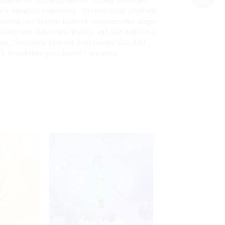
nnovative and high-quality vaping solutions.
or a seamless experience. Crafted from premium
ation, we deliver tailored solutions that align
ciency and top-notch quality, and our dedicated
arket, Shenzhen Yuerwei Technology Co., Ltd.
ed to enhance your brand's presence.