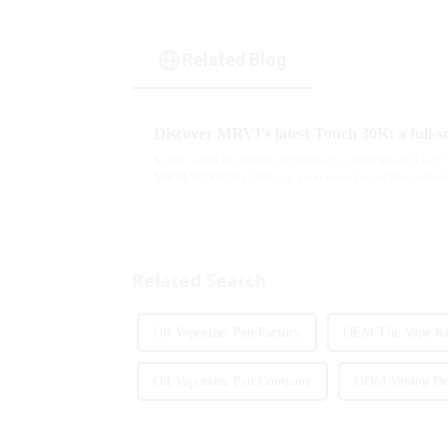
Related Blog
In the world of modern technology, innovation is key 
MRVI WINNING 30K is a great example of this, offerin
advanced safety features...
Related Search
Oil Vaporizer Pen Factory
OEM Thc Vape Kit
Oil Vaporizer Pen Company
ODM Vaping Dev