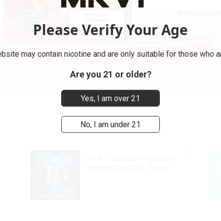
Please Verify Your Age
bsite may contain nicotine and are only suitable for those who ar
Are you 21 or older?
Yes, I am over 21
No, I am under 21
New Touchscreen MRVI
WINNING 30000 Puffs
with Full Screen
Display&Childproof Lock