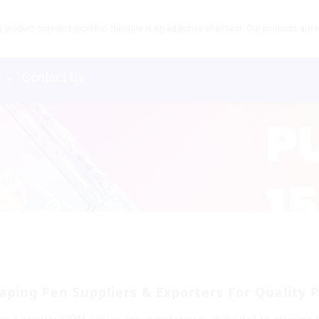
product contains nicotine. Nicotine is an addictive chemical. Our products are re
s
Contact Us
aping Pen Suppliers & Exporters For Quality 