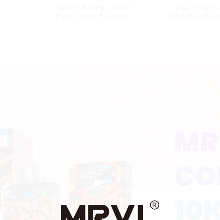
MRVI Arting 18000
Top Selling
Puffs With 4 Heating
COMING 1000
Modes, Full Screen
With Power 
Display
Displa