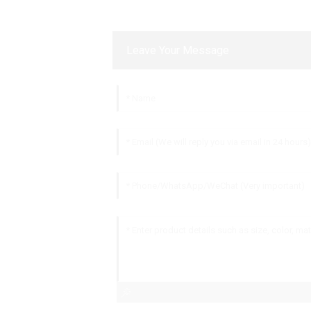
Leave Your Message