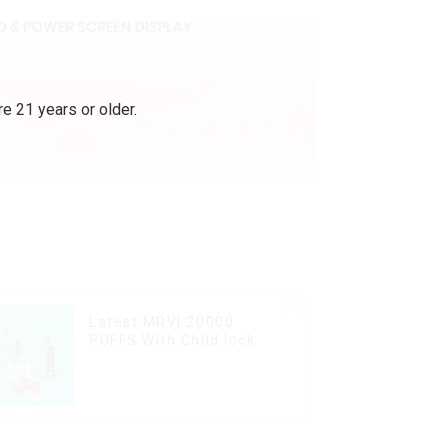
e 21 years or older.
Latest MRVI 20000
PUFFS With Child lock