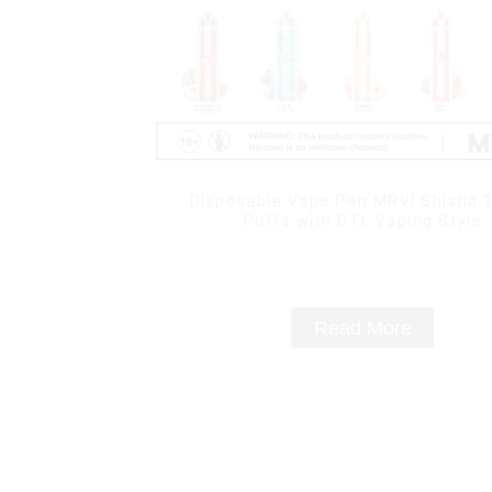
Disposable Vape Pen MRVI Shisha 
Puffs with DTL Vaping Style
Read More