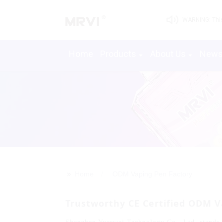
WARNING: This 
Home
Products
About Us
New
>>
Home
ODM Vaping Pen Factory
Trustworthy CE Certified ODM V