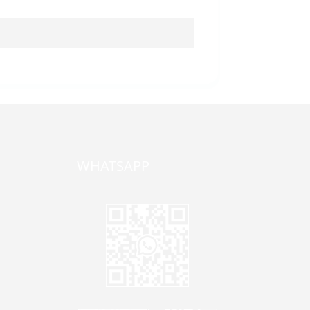
WHATSAPP
one,
ong
zhen,
Jane