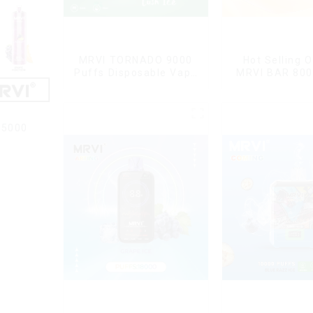
MRVI TORNADO 9000
Hot Selling O
Puffs Disposable Vape
MRVI BAR 800
Pen
Vape Disposab
10 flavors P
Electronic Cig
Cig
15000