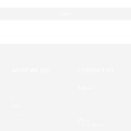
Send
WHAT WE DO
CONTACT US
Address
Products
Building A, Third Industrial Z
About Us
Fenghuang Community, Fuy
News
Street, Baoan District, Shen
China
Contact Us
Phone
+86 13428946767