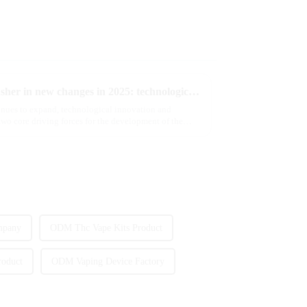
The e-cigarette industry will usher in new changes in 2025: technological innovation and regulatory upgrades will go hand in hand, and MRVI will lead the new market trend
tinues to expand, technological innovation and
wo core driving forces for the development of the
mpany
ODM Thc Vape Kits Product
roduct
ODM Vaping Device Factory