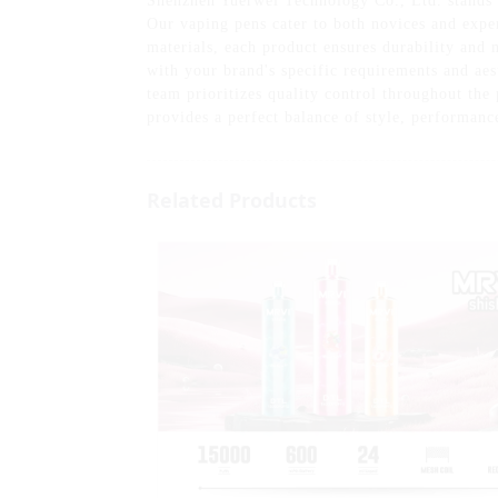
Shenzhen Yuerwei Technology Co., Ltd. stands 
Our vaping pens cater to both novices and expe
materials, each product ensures durability and m
with your brand's specific requirements and aes
team prioritizes quality control throughout th
provides a perfect balance of style, performanc
Related Products