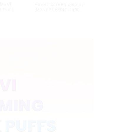
 MRVI
Power Screen Display
0 Puffs
MRVI PUFFING 15000
Screen
Puffs Disposable Vape
y
With Lanyard