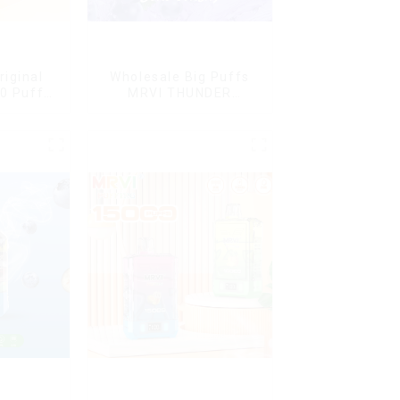
riginal
Wholesale Big Puffs
0 Puffs
MRVI THUNDER
le Vape
11000Puffs
en Mini
Disposable Vape Box
arettes E