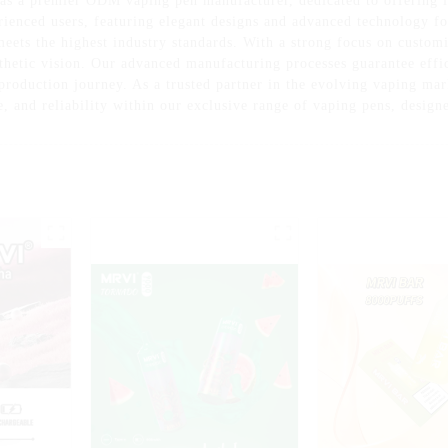
as a premier ODM vaping pen manufacturer, dedicated to offering i
rienced users, featuring elegant designs and advanced technology f
eets the highest industry standards. With a strong focus on customiz
thetic vision. Our advanced manufacturing processes guarantee effi
e production journey. As a trusted partner in the evolving vaping m
e, and reliability within our exclusive range of vaping pens, design