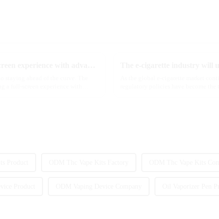
Discover MRVI's latest Touch 30K: a full-screen experience with advanced safety features
to staying ahead of the curve. The
As the global e-cigarette market con
g a full-screen experience with
regulatory policies have become the t
industry. Recently, the e-...
s Product
ODM Thc Vape Kits Factory
ODM Thc Vape Kits Co
ice Product
ODM Vaping Device Company
Oil Vaporizer Pen P