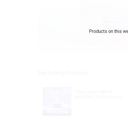
Products on this we
Top Selling Products
The Latest MRVI
MOVING 25000 Puffs
With Display and Child
Lock ,MTL&DTL modes