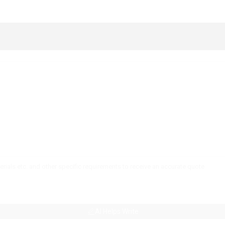
AI Helps Write