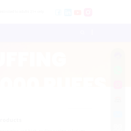
stricted to adults 21+ only.
Products