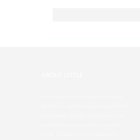
ABOUT LITTLE
Our company offers a variety of products.
Welcome to customize your exclusive brand,
logo, packaging design, unique flavors, and
the styles you want to meet your various
needs. We adhere to the management