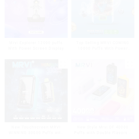
Mrvi Explorer 12000 puffs
Top Selling MRVI COMING
With Power Screen Display
10000 Puffs With Power
Screen Display
New Touchscreen MRVI
New Style Mrvi DF 40000
WINNING 30000 Puffs with
Puffs with Double Flavors &
Full Screen
full screen Wholesale Vape