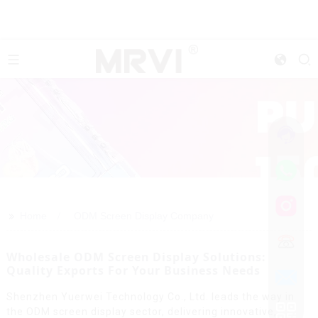
>>
Home
ODM Screen Display Company
Wholesale ODM Screen Display Solutions:
Quality Exports For Your Business Needs
Shenzhen Yuerwei Technology Co., Ltd. leads the way in
the ODM screen display sector, delivering innovative,