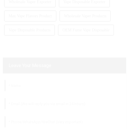
Wholesale Vaper Exporter
Vape Disposable Exporter
Max Vape Flavors Product
Wholesale Vaper Products
Vape Disposable Products
OEM Fume Vape Disposable
Leave Your Message