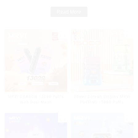
Read More
MRVI DRAGON 13000 Puffs
Power Screen Display MRVI
With Dual Mesh
PUFFING 15000 Puffs
Coil&Display Screen
Disposable Vape With
Lanyard