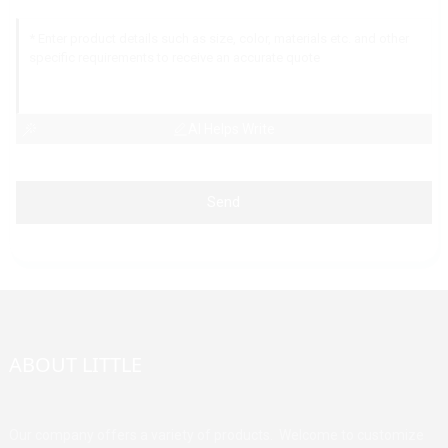
AI Helps Write
Send
ABOUT LITTLE
Our company offers a variety of products. Welcome to customize