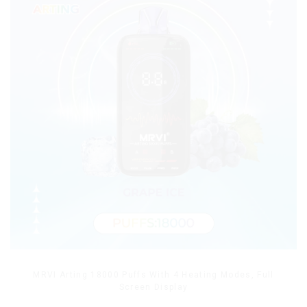
MRVI Arting 18000 Puffs With 4 Heating Modes, Full
Screen Display