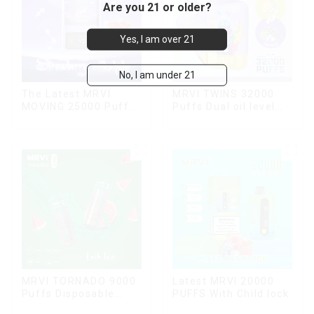
Are you 21 or older?
Yes, I am over 21
No, I am under 21
The Latest MRVI
MRVI TWINS 32000
MOVING 25000 Puffs
Puffs Dual oil level
With Display and Child
display & dual flavor
Lock ,MTL&DTL
modes
MRVI TORNADO 9000
Latest MRVI 20000
Puffs Disposable
PUFFS With Child lock
Vape Pen