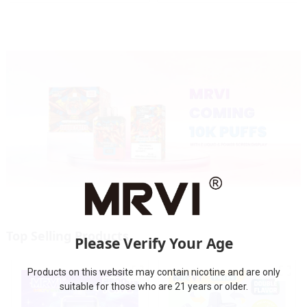
Display&Childproof Lock
Top Selling Products
Please Verify Your Age
Products on this website may contain nicotine and are only
suitable for those who are 21 years or older.