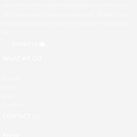
your exclusive brand, logo, packaging design, unique flavors, and
the styles you want to meet your various needs. We adhere to the
management principle of "quality first, customer first, reputation
first".
Contact us
WHAT WE DO
Products
About Us
News
Contact Us
CONTACT US
Address