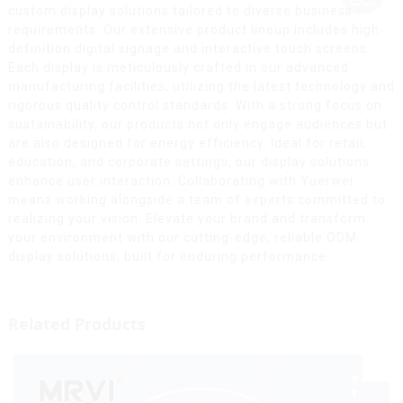
custom display solutions tailored to diverse business
requirements. Our extensive product lineup includes high-
definition digital signage and interactive touch screens.
Each display is meticulously crafted in our advanced
manufacturing facilities, utilizing the latest technology and
rigorous quality control standards. With a strong focus on
sustainability, our products not only engage audiences but
are also designed for energy efficiency. Ideal for retail,
education, and corporate settings, our display solutions
enhance user interaction. Collaborating with Yuerwei
means working alongside a team of experts committed to
realizing your vision. Elevate your brand and transform
your environment with our cutting-edge, reliable ODM
display solutions, built for enduring performance.
Related Products