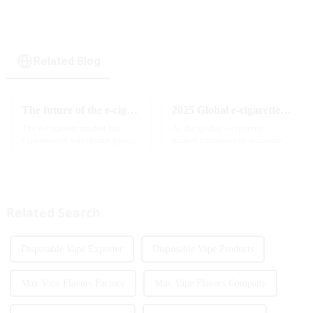
Related Blog
The future of the e-cigarette market in 2025
2025 Global e-cigarette industry welcomes revolutionary new product: MRVI TWINS 32000 Puffs dual-flavor smart e-cigarette is launched
The e-cigarette market has
As the global e-cigarette
experienced significant growth
market continues to innovate,
in recent years, with more and
the MRVI brand officially
more people turning to vaping
launched its 2025 flagship
products as an alternative to
product - MRVI TWINS 32000
traditional tobacco products.
Puffs, which redefines the user's
As we look ahead ...
atomization experience wit...
Related Search
Disposable Vape Exporter
Disposable Vape Products
Max Vape Flavors Factory
Max Vape Flavors Company