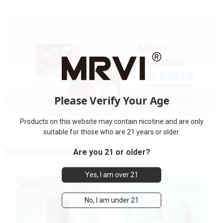
Please Verify Your Age
Products on this website may contain nicotine and are only
suitable for those who are 21 years or older.
Top Selling Products
Are you 21 or older?
Yes, I am over 21
No, I am under 21