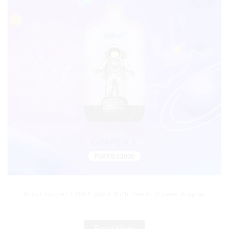
Mrvi Explorer 12000 puffs With Power Screen Display
Read More