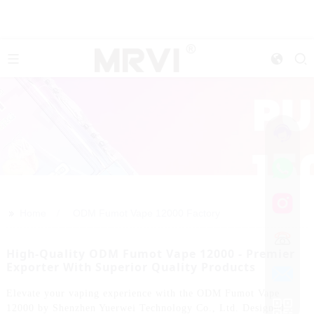
>>
Home
ODM Fumot Vape 12000 Factory
High-Quality ODM Fumot Vape 12000 - Premier
Exporter With Superior Quality Products
Elevate your vaping experience with the ODM Fumot Vape
12000 by Shenzhen Yuerwei Technology Co., Ltd. Designed