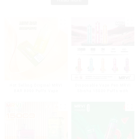
Hot Selling Original MRVI
Disposable Vape Pen MRVI
BAR 8000 Puffs Vape
Shisha 15000 Puffs with
Disposable Vape 10 flavors
DTL Vaping Style
Pen Mini Electronic
Cigarettes E Cig