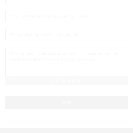
AI Helps Write
Send