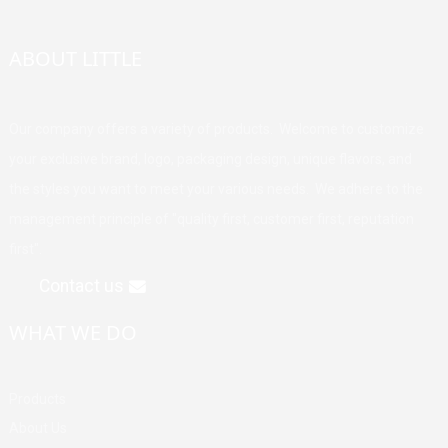
ABOUT LITTLE
Our company offers a variety of products. Welcome to customize
your exclusive brand, logo, packaging design, unique flavors, and
the styles you want to meet your various needs. We adhere to the
management principle of "quality first, customer first, reputation
first".
Contact us
WHAT WE DO
Products
About Us