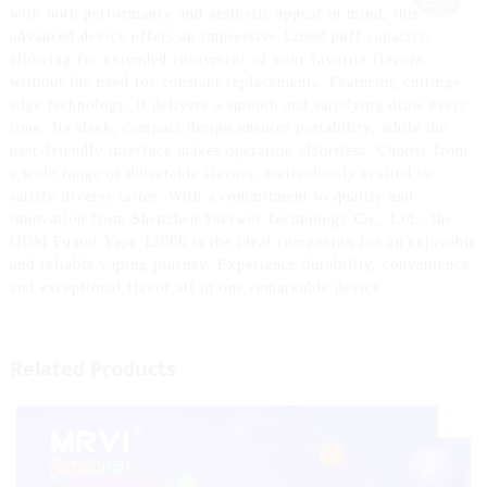
with both performance and aesthetic appeal in mind, this
advanced device offers an impressive 12000 puff capacity,
allowing for extended enjoyment of your favorite flavors
without the need for constant replacements. Featuring cutting-
edge technology, it delivers a smooth and satisfying draw every
time. Its sleek, compact design ensures portability, while the
user-friendly interface makes operation effortless. Choose from
a wide range of delectable flavors, meticulously crafted to
satisfy diverse tastes. With a commitment to quality and
innovation from Shenzhen Yuerwei Technology Co., Ltd., the
ODM Fumot Vape 12000 is the ideal companion for an enjoyable
and reliable vaping journey. Experience durability, convenience,
and exceptional flavor all in one remarkable device.
Related Products