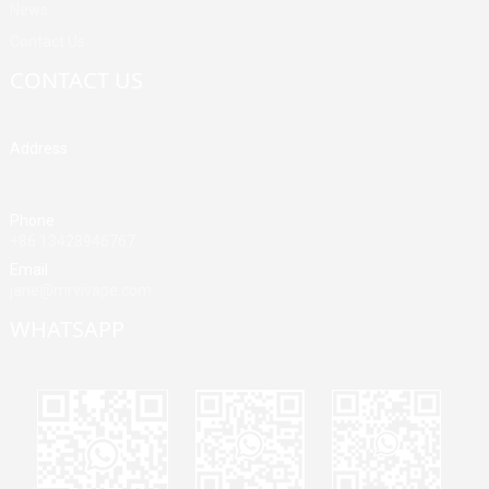
News
Contact Us
CONTACT US
Address
Building A, Third Industrial Zone, Fenghuang Community, Fuyong
Street, Baoan District, Shenzhen, China
Phone
+86 13428946767
Email
jane@mrvivape.com
WHATSAPP