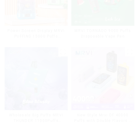
Power Screen Display MRVI
MRVI TORNADO 9000 Puffs
PUFFING 15000 Puffs
Disposable Vape Pen
Disposable Vape With
Lanyard
Wholesale Big Puffs MRVI
New Style Mrvi DF 40000
THUNDER 11000Puffs
Puffs with Double Flavors &
Disposable Vape Box
full screen Wholesale Vape