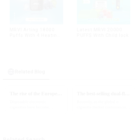
MRVI Arting 18000
Latest MRVI 20000
Puffs With 4 Heating
PUFFS With Child lock
Modes, Full Screen
Display
Related Blog
The rise of the European e-cigarette market:
The best-selling dual-flavor MRVI DF 4K disposable electronic cigarette has attracted global attention and led the new trend in the industry
Disposable electronic
Recently, as the global e-
cigarettes have become
cigarette market continues to
increasingly popular in
heat up, disposable e-cigarettes
European countries, especially
have become popular products
in Germany, Spain, France,
sought after by consumers due
Italy and other countries ect.
to their convenience and
More and more people are star...
diverse flavor options....
Related Search