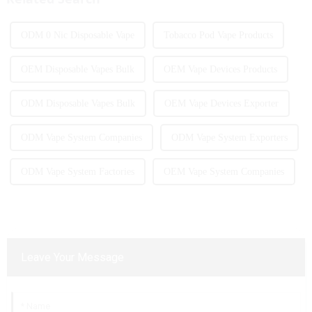
ODM 0 Nic Disposable Vape
Tobacco Pod Vape Products
OEM Disposable Vapes Bulk
OEM Vape Devices Products
ODM Disposable Vapes Bulk
OEM Vape Devices Exporter
ODM Vape System Companies
ODM Vape System Exporters
ODM Vape System Factories
OEM Vape System Companies
Leave Your Message