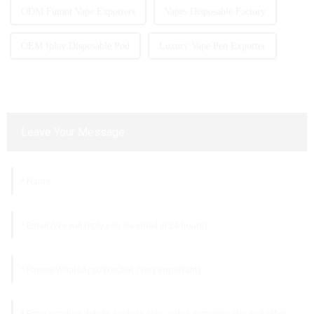
ODM Fumot Vape Exporters
Vapes Disposable Factory
OEM Iplay Disposable Pod
Luxury Vape Pen Exporter
Leave Your Message