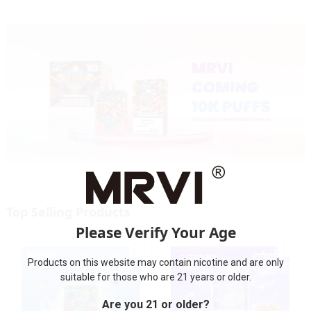
Top Selling Products
Please Verify Your Age
Products on this website may contain nicotine and are only
suitable for those who are 21 years or older.
Are you 21 or older?