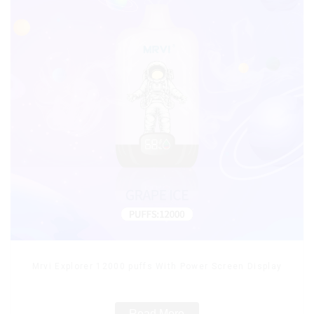
Mrvi Explorer 12000 puffs With Power Screen Display
Read More