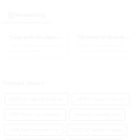
Related Blog
Large puffs of e-cigarettes will become a trend
The future of the e-cigarette market in 2025
Large puffs of e-cigarettes is in
The e-cigarette market has
a state of constant
experienced significant growth
development, with new
in recent years, with more and
innovative products being
more people turning to vaping
introduced to the market every
products as an alternative to
year. Among them, large puff
traditional tobacco products.
counts are gradually beco...
As we look ahead ...
Related Search
ODM Cbd Vape Pen Company
OEM E Cigarette Exporter
ODM Mini E Cig Companies
Wholesale Cartridge Vape
ODM Iplay Disposable Pod
ODM Cbd Vape Pen Factory