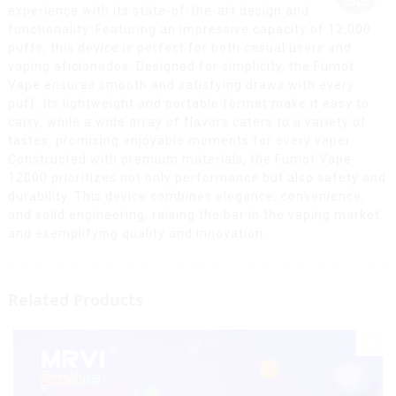
experience with its state-of-the-art design and
functionality. Featuring an impressive capacity of 12,000
puffs, this device is perfect for both casual users and
vaping aficionados. Designed for simplicity, the Fumot
Vape ensures smooth and satisfying draws with every
puff. Its lightweight and portable format make it easy to
carry, while a wide array of flavors caters to a variety of
tastes, promising enjoyable moments for every vaper.
Constructed with premium materials, the Fumot Vape
12000 prioritizes not only performance but also safety and
durability. This device combines elegance, convenience,
and solid engineering, raising the bar in the vaping market
and exemplifying quality and innovation.
Related Products