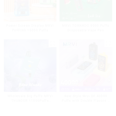
Power Screen Display MRVI
MRVI TORNADO 9000 Puffs
PUFFING 15000 Puffs
Disposable Vape Pen
Disposable Vape With
Lanyard
Wholesale Big Puffs MRVI
New Style Mrvi DF 40000
THUNDER 11000Puffs
Puffs with Double Flavors &
Disposable Vape Box
full screen Wholesale Vape