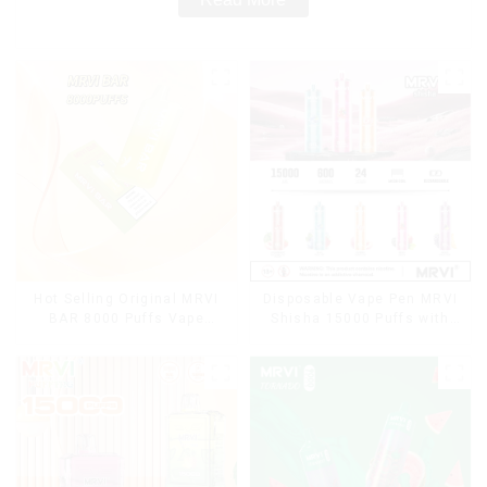
Hot Selling Original MRVI
Disposable Vape Pen MRVI
BAR 8000 Puffs Vape
Shisha 15000 Puffs with
Disposable Vape 10 flavors
DTL Vaping Style
Pen Mini Electronic
Cigarettes E Cig