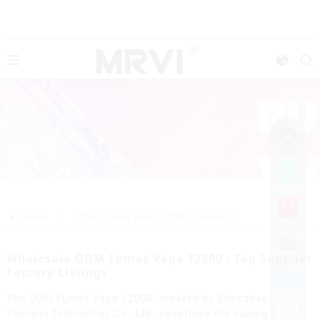
>>
Home
ODM Fumot Vape 12000 Company
Wholesale ODM Fumot Vape 12000 - Top Supplier
Factory Listings
The ODM Fumot Vape 12000, created by Shenzhen
Yuerwei Technology Co., Ltd., redefines the vaping