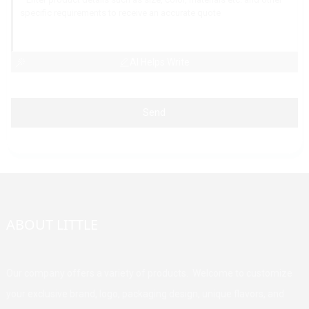
AI Helps Write
Send
ABOUT LITTLE
Our company offers a variety of products. Welcome to customize
your exclusive brand, logo, packaging design, unique flavors, and