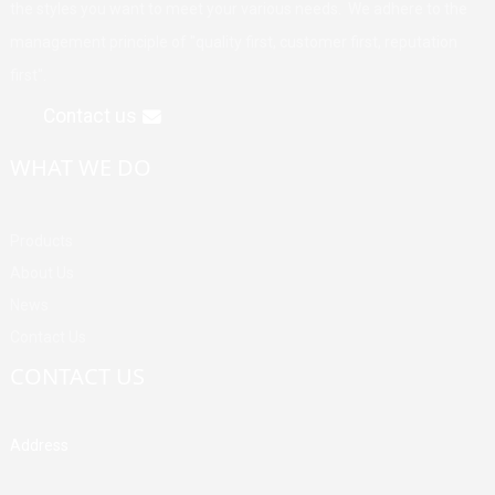
the styles you want to meet your various needs. We adhere to the
management principle of "quality first, customer first, reputation
first".
Contact us
WHAT WE DO
Products
About Us
News
Contact Us
CONTACT US
Address
Building A, Third Industrial Zone, Fenghuang Community, Fuyong
Street, Baoan District, Shenzhen, China