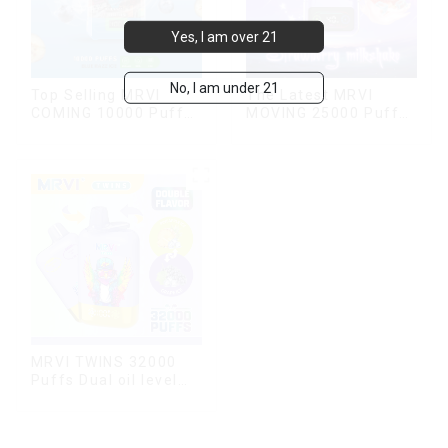
Yes, I am over 21
No, I am under 21
Top Selling MRVI
The Latest MRVI
COMING 10000 Puffs
MOVING 25000 Puffs
With Power Screen
With Display and Child
Display
Lock ,MTL&DTL
modes
MRVI TWINS 32000
Puffs Dual oil level
display & dual flavor