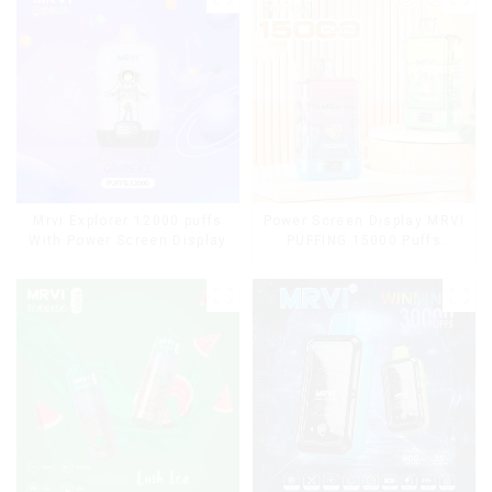
Cigarettes E Cig
Mrvi Explorer 12000 puffs
Power Screen Display MRVI
With Power Screen Display
PUFFING 15000 Puffs
Disposable Vape With
Lanyard