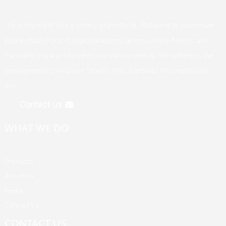
Our company offers a variety of products. Welcome to customize
your exclusive brand, logo, packaging design, unique flavors, and
the styles you want to meet your various needs. We adhere to the
management principle of "quality first, customer first, reputation
first".
Contact us
WHAT WE DO
Products
About Us
News
Contact Us
CONTACT US