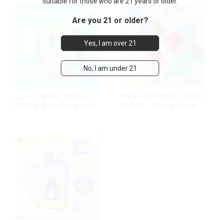
suitable for those who are 21 years or older.
Are you 21 or older?
Yes, I am over 21
No, I am under 21
Latest MRVI 20000
MRVI GROWING 60000
PUFFS With Child lock
PUFFS - Three flavors
rotating switch
disposable electronic
cigarette