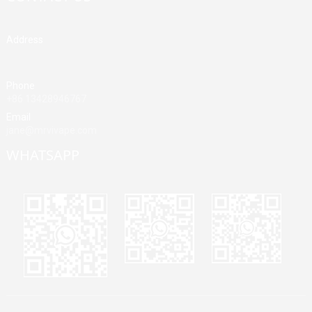
Address
Building A, Third Industrial Zone, Fenghuang Community, Fuyong
Street, Baoan District, Shenzhen, China
Phone
+86 13428946767
Email
jane@mrvivape.com
WHATSAPP
Martina
Merry
Jane