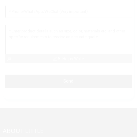
AI Helps Write
Send
ABOUT LITTLE