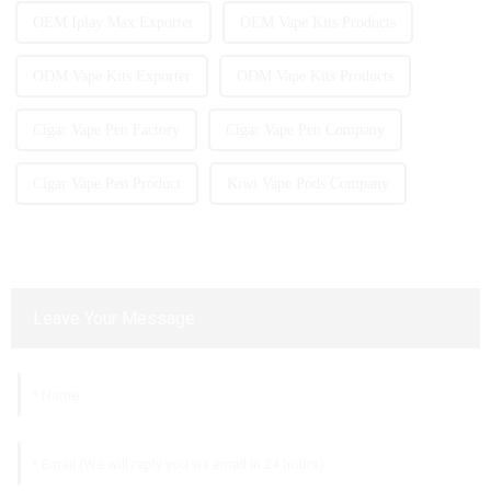
OEM Iplay Max Exporter
OEM Vape Kits Products
ODM Vape Kits Exporter
ODM Vape Kits Products
Cigar Vape Pen Factory
Cigar Vape Pen Company
Cigar Vape Pen Product
Kiwi Vape Pods Company
Leave Your Message