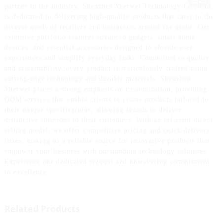
partner in the industry. Shenzhen Yuerwei Technology Co., Ltd.
is dedicated to delivering high-quality products that cater to the
diverse needs of retailers and businesses around the globe. Our
extensive portfolio features advanced gadgets, smart home
devices, and essential accessories designed to elevate user
experiences and simplify everyday tasks. Committed to quality
and sustainability, every product is meticulously crafted using
cutting-edge technology and durable materials. Shenzhen
Yuerwei places a strong emphasis on customization, providing
ODM services that enable clients to create products tailored to
their unique specifications, allowing brands to deliver
distinctive solutions to their customers. With an efficient direct
selling model, we offer competitive pricing and quick delivery
times, making us a reliable source for innovative products that
empower your business with outstanding technology solutions.
Experience our dedicated support and unwavering commitment
to excellence.
Related Products