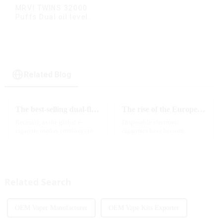
MRVI TWINS 32000
Puffs Dual oil level
display & dual flavor
Related Blog
The best-selling dual-flavor MRVI DF 4K disposable electronic cigarette has attracted global attention and led the new trend in the industry
The rise of the European e-cigarette market:
Recently, as the global e-
Disposable electronic
cigarette market continues to
cigarettes have become
heat up, disposable e-cigarettes
increasingly popular in
have become popular products
European countries, especially
sought after by consumers due
in Germany, Spain, France,
to their convenience and
Italy and other countries ect.
diverse flavor options....
More and more people are star...
Related Search
OEM Vaper Manufacturer
OEM Vape Kits Exporter