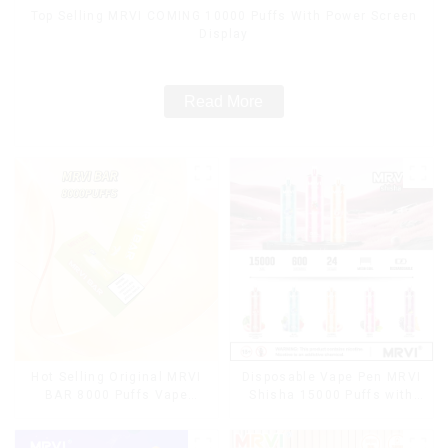
Top Selling MRVI COMING 10000 Puffs With Power Screen
Display
Read More
Hot Selling Original MRVI
Disposable Vape Pen MRVI
BAR 8000 Puffs Vape
Shisha 15000 Puffs with
Disposable Vape 10 flavors
DTL Vaping Style
Pen Mini Electronic