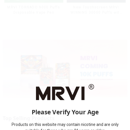
MRVI TORNADO 9000 Puffs
New Touchscreen MRVI
Disposable Vape Pen
WINNING 30000 Puffs with
Full Screen
Display&Childproof Lock
Please Verify Your Age
Top Selling Products
Products on this website may contain nicotine and are only