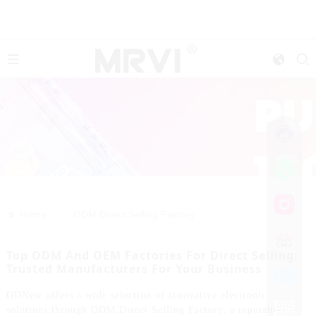
>>
Home
ODM Direct Selling Factory
Top ODM And OEM Factories For Direct Selling:
Trusted Manufacturers For Your Business
ODNew offers a wide selection of innovative electronic
solutions through ODM Direct Selling Factory, a reputable