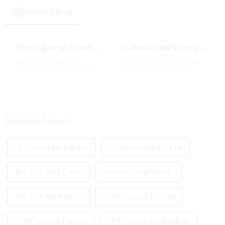
Related Blog
The e-cigarette industry will usher in new changes in 2025: technological innovation and regulatory upgrades will go hand in hand, and MRVI will lead the new market trend
Canadian market promotion-exclusive agent
As the global e-cigarette
Canada is one of the world's
market continues to expand,
three largest e-cigarette
technological innovation and
markets, with Quebec as the
regulatory policies have
main market. Canada is
become the two core driving
currently launching e-cigarette
forces for the development of
products with screens, which to
the industry. Recently, the e-...
some extent caters to the ...
Related Search
OEM Orion Bar Products
OEM Orion Bar Exporter
Best Vape Pen Exporter
Wholesale Wape Product
Best Vape Pen Products
ODM Vaporizer Exporter
ODM Vaporizer Products
ODM Give to Manufacturers