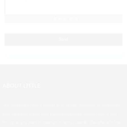
AI Helps Write
Send
ABOUT LITTLE
Our company offers a variety of products. Welcome to customize
your exclusive brand, logo, packaging design, unique flavors, and
the styles you want to meet your various needs. We adhere to the