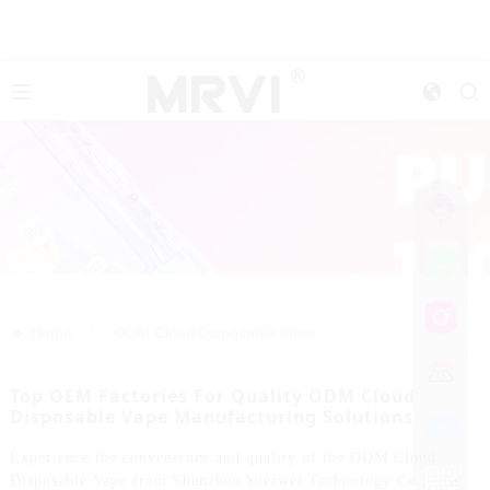
>>
Home
ODM Cloud Disposable Vape
Top OEM Factories For Quality ODM Cloud
Disposable Vape Manufacturing Solutions
Experience the convenience and quality of the ODM Cloud
Disposable Vape from Shenzhen Yuerwei Technology Co., Ltd.