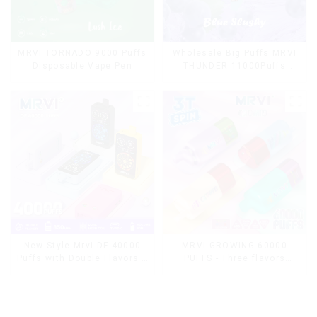
MRVI TORNADO 9000 Puffs
Wholesale Big Puffs MRVI
Disposable Vape Pen
THUNDER 11000Puffs
Disposable Vape Box
MRVI GROWING 60000
New Style Mrvi DF 40000
PUFFS - Three flavors
Puffs with Double Flavors &
rotating switch disposable
full screen Wholesale Vape
electronic cigarette