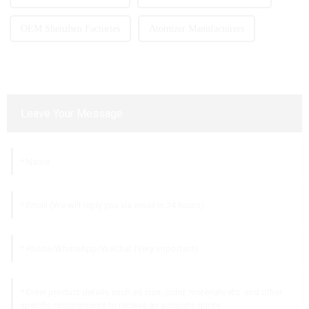
OEM Shenzhen Factories
Atomizer Manufacturers
Leave Your Message