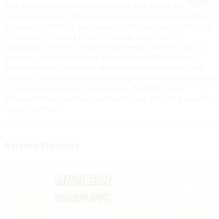
This user-friendly device is perfect for both novice and
experienced vapers, offering an exceptional experience without
the need for refills or maintenance. Each vape is pre-filled with
a selection of enticing flavors, ensuring every puff is
pleasurable. Its sleek and lightweight design makes it easy to
transport, while the advanced technology and high-quality
materials ensure a satisfying inhale and consistent flavor with
every use. Ideal for those transitioning from traditional smoking
or seeking a hassle-free vaping option, the ODM Cloud
Disposable Vape combines functionality and style for a seamless
vaping experience.
Related Products