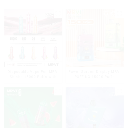
Disposable Vape Pen MRVI
Power Screen Display MRVI
Shisha 15000 Puffs with
PUFFING 15000 Puffs
DTL Vaping Style
Disposable Vape With
Lanyard