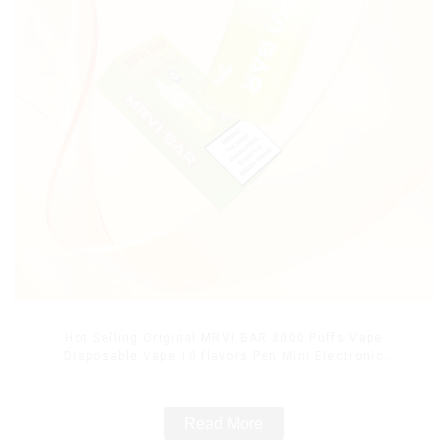
Hot Selling Original MRVI BAR 8000 Puffs Vape
Disposable Vape 10 flavors Pen Mini Electronic
Cigarettes E Cig
Read More