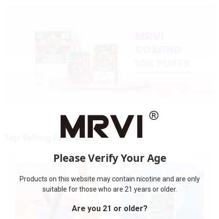
Top Selling Products
Please Verify Your Age
Products on this website may contain nicotine and are only
suitable for those who are 21 years or older.
Are you 21 or older?