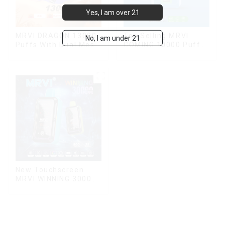
Yes, I am over 21
MRVI DRAGON 13000
Top Selling MRVI
No, I am under 21
Puffs With Dual Mesh
COMING 10000 Puffs
Coil&Display Screen
With Power Screen
Display
New Touchscreen
MRVI WINNING 30000
Puffs with Full
Screen
Display&Childproof
Lock