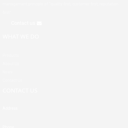
management principle of "quality first, customer first, reputation
first".
Contact us
WHAT WE DO
Products
About Us
News
Contact Us
CONTACT US
Address
Building A, Third Industrial Zone, Fenghuang Community, Fuyong
Street, Baoan District, Shenzhen, China
Phone