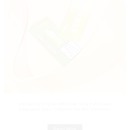
Hot Selling Original MRVI BAR 8000 Puffs Vape
Disposable Vape 10 flavors Pen Mini Electronic
Cigarettes E Cig
Read More