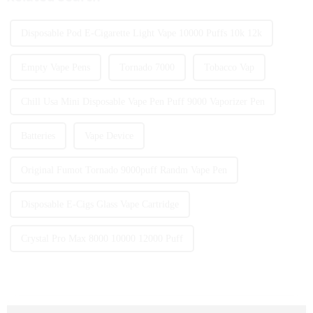
Disposable Pod E-Cigarette Light Vape 10000 Puffs 10k 12k
Empty Vape Pens
Tornado 7000
Tobacco Vap
Chill Usa Mini Disposable Vape Pen Puff 9000 Vaporizer Pen
Batteries
Vape Device
Original Fumot Tornado 9000puff Randm Vape Pen
Disposable E-Cigs Glass Vape Cartridge
Crystal Pro Max 8000 10000 12000 Puff