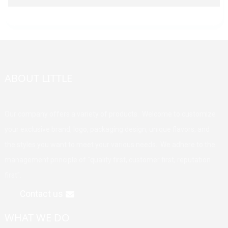
ABOUT LITTLE
Our company offers a variety of products. Welcome to customize
your exclusive brand, logo, packaging design, unique flavors, and
the styles you want to meet your various needs. We adhere to the
management principle of "quality first, customer first, reputation
first".
Contact us
WHAT WE DO