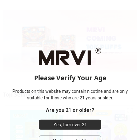
Please Verify Your Age
Products on this website may contain nicotine and are only
Top Selling Products
suitable for those who are 21 years or older.
Are you 21 or older?
Yes, I am over 21