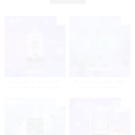
Mrvi Explorer 12000 puffs
Wholesale Big Puffs MRVI
With Power Screen Display
THUNDER 11000Puffs
Disposable Vape Box