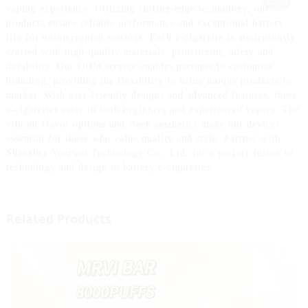
vaping experience. Utilizing cutting-edge technology, our
products ensure reliable performance and exceptional battery
life for uninterrupted sessions. Each e-cigarette is meticulously
crafted with high-quality materials, prioritizing safety and
durability. Our ODM service enables partners to customize
branding, providing the flexibility to bring unique products to
market. With user-friendly designs and advanced features, these
e-cigarettes cater to both beginners and experienced vapers. The
vibrant flavor options and sleek aesthetics make our devices
essential for those who value quality and style. Partner with
Shenzhen Yuerwei Technology Co., Ltd. for a perfect fusion of
technology and design in battery e-cigarettes.
Related Products