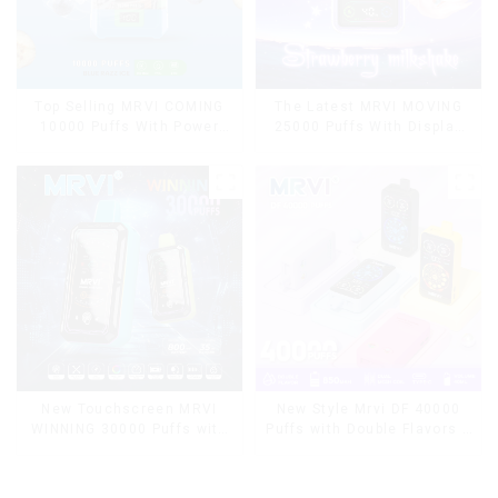
Top Selling MRVI COMING
The Latest MRVI MOVING
10000 Puffs With Power
25000 Puffs With Display
Screen Display
and Child Lock ,MTL&DTL
modes
New Touchscreen MRVI
New Style Mrvi DF 40000
WINNING 30000 Puffs with
Puffs with Double Flavors &
Full Screen
full screen Wholesale Vape
Display&Childproof Lock