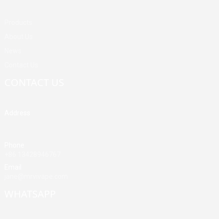
Products
About Us
News
Contact Us
CONTACT US
Address
Building A, Third Industrial Zone, Fenghuang Community, Fuyong
Street, Baoan District, Shenzhen, China
Phone
+86 13428946767
Email
jane@mrvivape.com
WHATSAPP