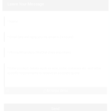
Leave Your Message
AI Helps Write
Send