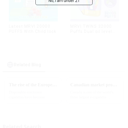
No, I am under 21
Latest MRVI 20000
MRVI TWINS 32000
PUFFS With Child lock
Puffs Dual oil level
display & dual flavor
Related Blog
The rise of the European e-cigarette market:
Canadian market promotion-exclusive agent
Disposable electronic
Canada is one of the world's
cigarettes have become
three largest e-cigarette
increasingly popular in
markets, with Quebec as the
European countries, especially
main market. Canada is
in Germany, Spain, France,
currently launching e-cigarette
Italy and other countries ect.
products with screens, which to
More and more people are star...
some extent caters to the ...
Related Search