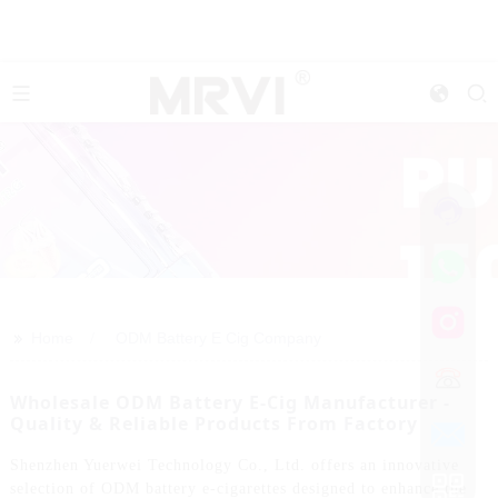
>>
Home
ODM Battery E Cig Company
Wholesale ODM Battery E-Cig Manufacturer -
Quality & Reliable Products From Factory
Shenzhen Yuerwei Technology Co., Ltd. offers an innovative
selection of ODM battery e-cigarettes designed to enhance the