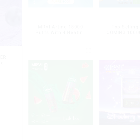
MRVI Arting 18000
Top Selling
Puffs With 4 Heating
COMING 1000
Modes, Full Screen
With Power 
Display
Displa
DER
ox