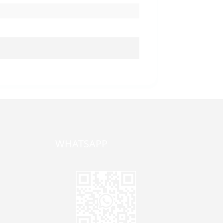
WHATSAPP
one,
ong
zhen,