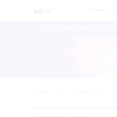
WARNING: This 
Home
Products
About Us
New
>>
Home
Nicotine Vaporizer Product
Premium Nicotine Vaporizer Pro