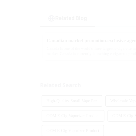
Related Blog
Canadian market promotion-exclusive agen
Canada is one of the world's three largest e-cigarette 
market. Canada is currently launching e-cigarette pro
extent caters to the ...
Related Search
High-Quality Small Vape Pen
Wholesale Vap
ODM E Cig Vaporizer Product
ODM E Cig V
OEM E Cig Vaporizer Product