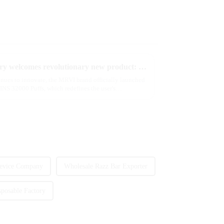
2025 Global e-cigarette industry welcomes revolutionary new product: MRVI TWINS 32000 Puffs dual-flavor smart e-cigarette is launched
tinues to innovate, the MRVI brand officially launched
NS 32000 Puffs, which redefines the user's
evice Company
Wholesale Razz Bar Exporter
posable Factory