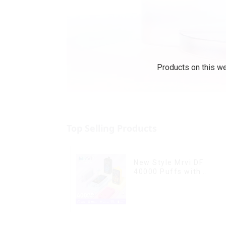
Products on this we
Top Selling Products
New Style Mrvi DF
40000 Puffs with
Double Flavors & full
screen Wholesale Vape