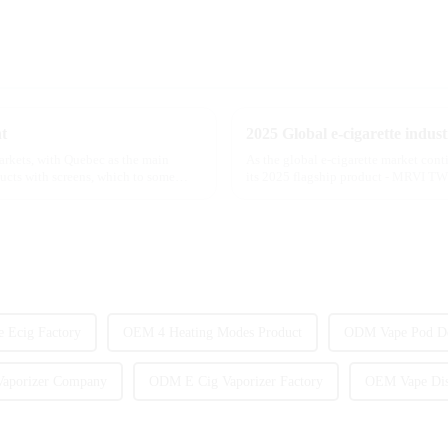
t
markets, with Quebec as the main
As the global e-cigarette market con
ducts with screens, which to some
its 2025 flagship product - MRVI TWI
atomization experience wit...
e Ecig Factory
OEM 4 Heating Modes Product
ODM Vape Pod D
aporizer Company
ODM E Cig Vaporizer Factory
OEM Vape Dis