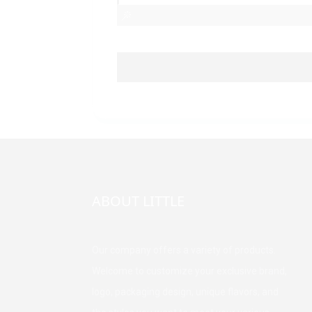
ABOUT LITTLE
Our company offers a variety of products.
Welcome to customize your exclusive brand,
logo, packaging design, unique flavors, and