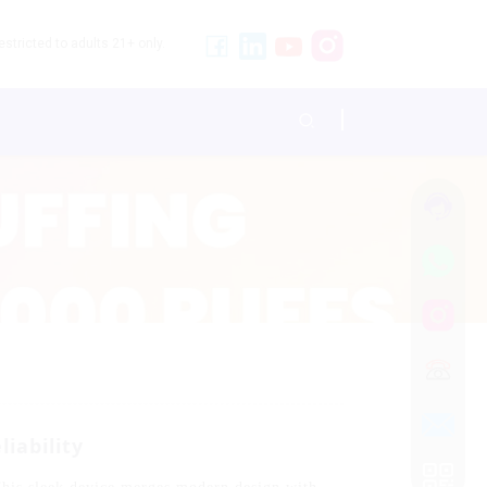
stricted to adults 21+ only.
iability