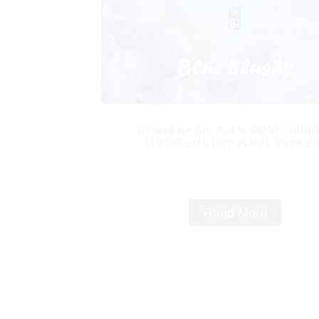
Wholesale Big Puffs MRVI THUN
11000Puffs Disposable Vape B
Read More