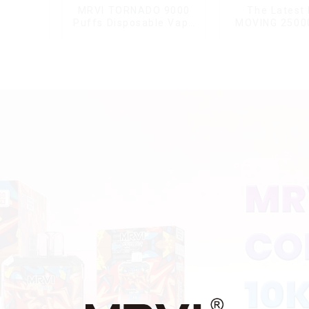
MRVI TORNADO 9000
The Latest
Puffs Disposable Vape
MOVING 2500
Pen
With Display a
Lock ,MTL&DT