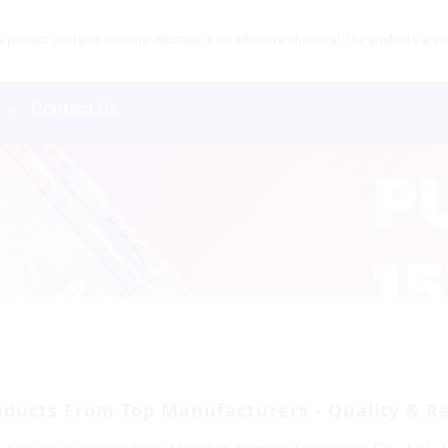
product contains nicotine. Nicotine is an addictive chemical. Our products are re
s
Contact Us
ducts From Top Manufacturers - Quality & Rel