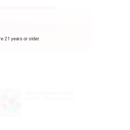
e 21 years or older.
MRVI GROWING 60000
PUFFS - Three flavors
rotating switch
disposable electronic
cigarette