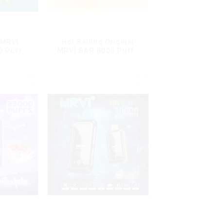
 MRVI
Hot Selling Original
0 Puffs
MRVI BAR 8000 Puffs
Screen
Vape Disposable Vape
y
10 flavors Pen Mini
Electronic Cigarettes E
Cig