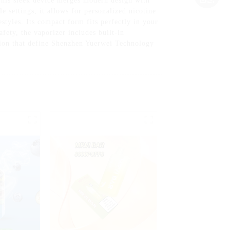
his sleek device merges modern design with
e settings, it allows for personalized nicotine
styles. Its compact form fits perfectly in your
afety, the vaporizer includes built-in
ation that define Shenzhen Yuerwei Technology