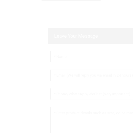
Leave Your Message