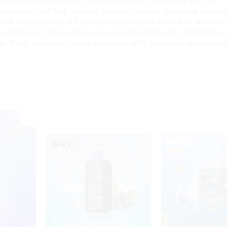
 nicotine vaporizer from Shenzhen Yuerwei Technology Co., Ltd. T
 experience for both seasoned users and novices. Featuring adjustabl
apid charging make it a perfect companion for those with active life
and diverse flavor options cater to individual tastes. Prioritizing s
uits. Enjoy a superior vaping experience with the quality and innov