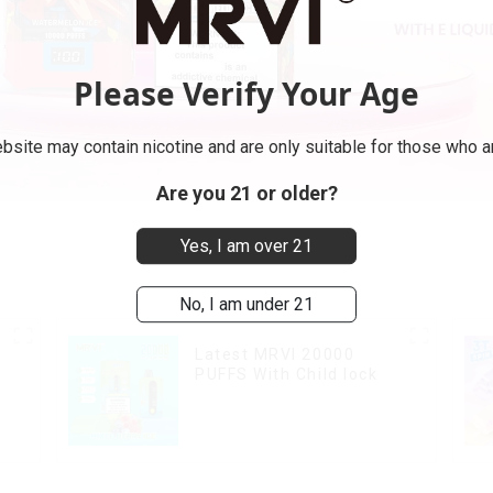
Please Verify Your Age
bsite may contain nicotine and are only suitable for those who ar
Are you 21 or older?
Yes, I am over 21
No, I am under 21
Latest MRVI 20000
PUFFS With Child lock