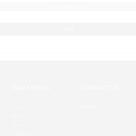
AI Helps Write
Send
WHAT WE DO
CONTACT US
Address
Products
Building A, Third Industrial Z
About Us
Fenghuang Community, Fuy
News
Street, Baoan District, Shen
China
Contact Us