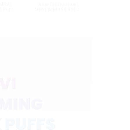
 MRVI
New Touchscreen
0 Puffs
MRVI WINNING 30000
nd Child
Puffs with Full Screen
L modes
Display&Childproof
Lock