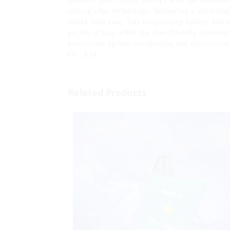
Enhance your vaping journey with the advanced
cutting-edge technology, delivering a satisfying
intake with ease. The long-lasting battery and r
pocket or bag, while the user-friendly operation 
protections against overheating and short circ
Co., Ltd.
Related Products