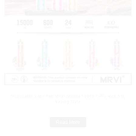
Disposable Vape Pen MRVI Shisha 15000 Puffs with DTL
Vaping Style
Read More