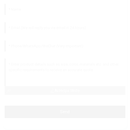
AI Helps Write
Send