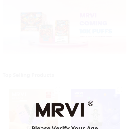
Top Selling Products
Please Verify Your Age