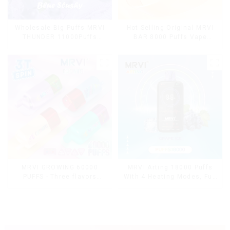
Wholesale Big Puffs MRVI
Hot Selling Original MRVI
THUNDER 11000Puffs
BAR 8000 Puffs Vape
Disposable Vape Box
Disposable Vape 10 flavors
Pen Mini Electronic
Cigarettes E Cig
MRVI Arting 18000 Puffs
MRVI GROWING 60000
With 4 Heating Modes, Full
PUFFS - Three flavors
Screen Display
rotating switch disposable
electronic cigarette