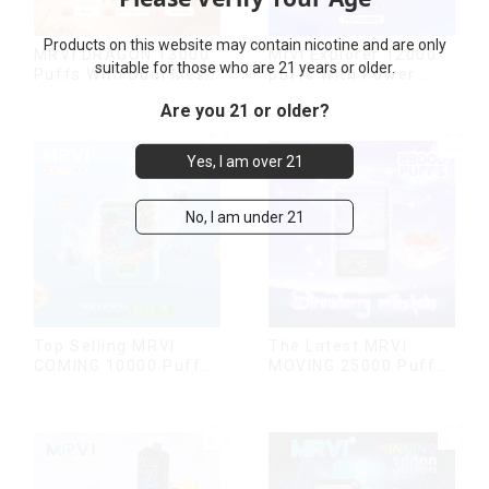
Products on this website may contain nicotine and are only
MRVI DRAGON 13000
Mrvi Explorer 12000
suitable for those who are 21 years or older.
Puffs With Dual Mesh
puffs With Power
Coil&Display Screen
Screen Display
Are you 21 or older?
Yes, I am over 21
No, I am under 21
Top Selling MRVI
The Latest MRVI
COMING 10000 Puffs
MOVING 25000 Puffs
With Power Screen
With Display and Child
Display
Lock ,MTL&DTL
modes