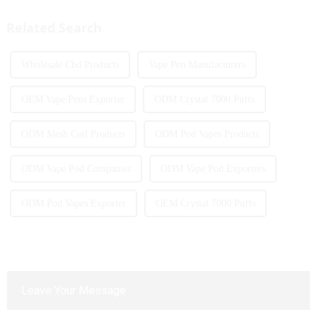
products with screens, which to
Italy and other countries ect.
some extent caters to the ...
More and more people are star...
Related Search
Wholesale Cbd Products
Vape Pen Manufacturers
OEM Vape Pens Exporter
ODM Crystal 7000 Puffs
ODM Mesh Coil Products
ODM Pod Vapes Products
ODM Vape Pod Companies
ODM Vape Pod Exporters
ODM Pod Vapes Exporter
OEM Crystal 7000 Puffs
Leave Your Message