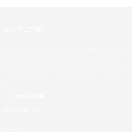
ABOUT LITTLE
Our company offers a variety of products. Welcome to customize
your exclusive brand, logo, packaging design, unique flavors, and
the styles you want to meet your various needs. We adhere to the
management principle of "quality first, customer first, reputation
first".
Contact us
WHAT WE DO
Products