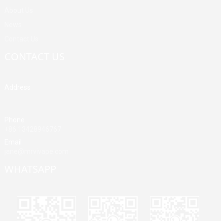
About Us
News
Contact Us
CONTACT US
Address
Building A, Third Industrial Zone, Fenghuang Community, Fuyong
Street, Baoan District, Shenzhen, China
Phone
+86 13428946767
Email
jane@mrvivape.com
WHATSAPP