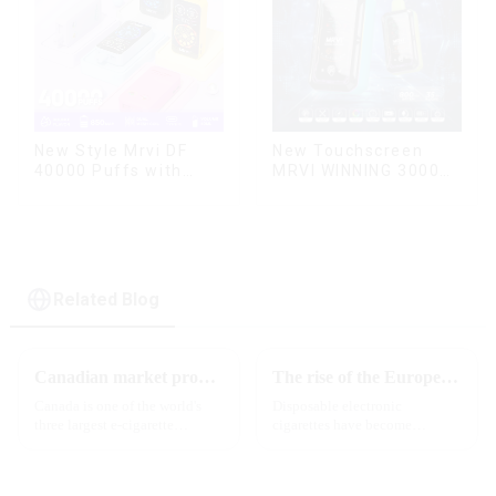
New Touchscreen
New Style Mrvi DF
MRVI WINNING 30000
40000 Puffs with
Puffs with Full
Double Flavors & full
Screen
screen Wholesale
Display&Childproof
Vape
Lock
Related Blog
Canadian market promotion-exclusive agent
The rise of the European e-cigarette market:
Canada is one of the world's
Disposable electronic
three largest e-cigarette
cigarettes have become
markets, with Quebec as the
increasingly popular in
main market. Canada is
European countries, especially
currently launching e-cigarette
in Germany, Spain, France,