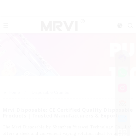
>>
Home
Disposable Crumbs
Mrvi Disposable: CE Certified Quality Disposable
Products | Trusted Manufacturers & Exporters
The Mrvi Disposable by Shenzhen Yuerwei Technology Co., Ltd.
offers a sleek and convenient vaping solution ideal for any