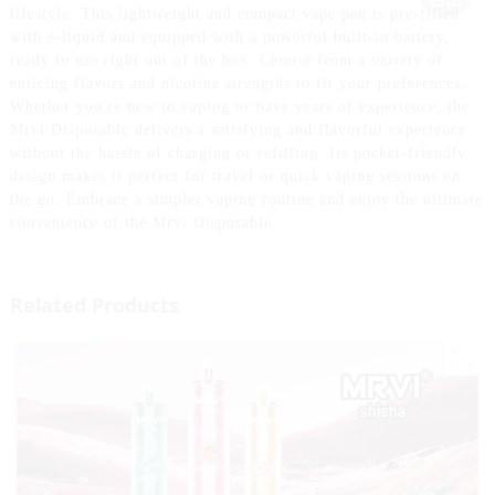
lifestyle. This lightweight and compact vape pen is pre-filled
with e-liquid and equipped with a powerful built-in battery,
ready to use right out of the box. Choose from a variety of
enticing flavors and nicotine strengths to fit your preferences.
Whether you're new to vaping or have years of experience, the
Mrvi Disposable delivers a satisfying and flavorful experience
without the hassle of charging or refilling. Its pocket-friendly
design makes it perfect for travel or quick vaping sessions on
the go. Embrace a simpler vaping routine and enjoy the ultimate
convenience of the Mrvi Disposable.
Related Products