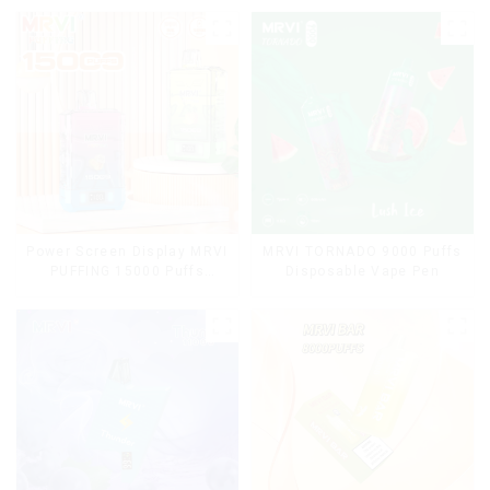
Power Screen Display MRVI
MRVI TORNADO 9000 Puffs
PUFFING 15000 Puffs
Disposable Vape Pen
Disposable Vape With
Lanyard