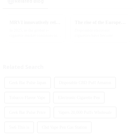
Related Blog
MRVI innovatively releases GROWING 60000 PUFFS-3 flavors of electronic cigarettes, leading the new industry trend in 2025
The rise of the European e-cigarette market:
In 2025, as the global e-
Disposable electronic
cigarette market continues to
cigarettes have become
grow, consumers' demand for
increasingly popular in
product innovation and
European countries, especially
personalized experience is
in Germany, Spain, France,
increasing. According to the
Italy and other countries ect.
latest industry report,
More and more people are star...
Related Search
multifunct...
Geek Bar Pulse Japan
Disposable CBD Puff Amazon
Tobacco Flavor Vape
Electronic Cigarette Pen
Geek Bar Pulse Price
Vapers 20,000 Puffs Wholesale
5w6 This is
Cbd Vape Pen Gas Station