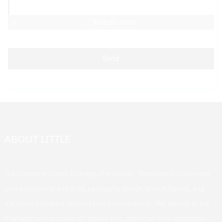
AI Helps Write
Send
ABOUT LITTLE
Our company offers a variety of products. Welcome to customize
your exclusive brand, logo, packaging design, unique flavors, and
the styles you want to meet your various needs. We adhere to the
management principle of "quality first, customer first, reputation