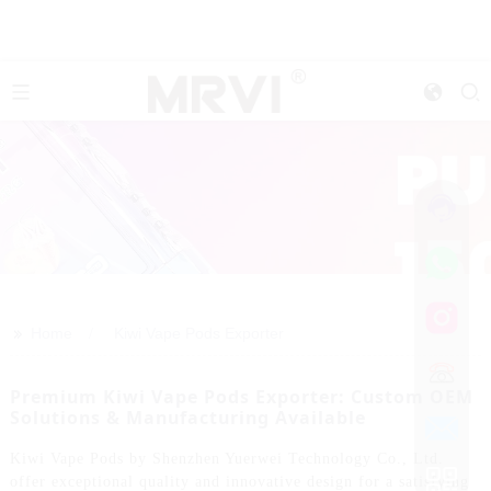
>>
Home
Kiwi Vape Pods Exporter
Premium Kiwi Vape Pods Exporter: Custom OEM
Solutions & Manufacturing Available
Kiwi Vape Pods by Shenzhen Yuerwei Technology Co., Ltd.
offer exceptional quality and innovative design for a satisfying