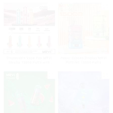
Disposable Vape Pen MRVI
Power Screen Display MRVI
Shisha 15000 Puffs with
PUFFING 15000 Puffs
DTL Vaping Style
Disposable Vape With
Lanyard