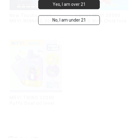
Yes, I am over 21
New Touchscreen
Latest MRVI 20000
No, I am under 21
MRVI WINNING 30000
PUFFS With Child lock
Puffs with Full
Screen
Display&Childproof
Lock
MRVI TWINS 32000
Puffs Dual oil level
display & dual flavor