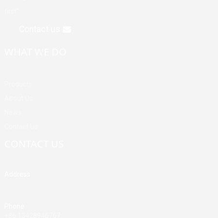
first".
Contact us
WHAT WE DO
Products
About Us
News
Contact Us
CONTACT US
Address
Building A, Third Industrial Zone, Fenghuang Community, Fuyong
Street, Baoan District, Shenzhen, China
Phone
+86 13428946767