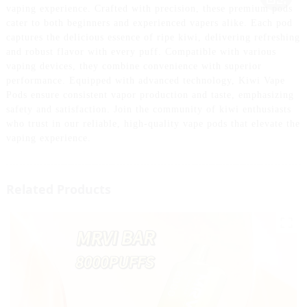
vaping experience. Crafted with precision, these premium pods
cater to both beginners and experienced vapers alike. Each pod
captures the delicious essence of ripe kiwi, delivering refreshing
and robust flavor with every puff. Compatible with various
vaping devices, they combine convenience with superior
performance. Equipped with advanced technology, Kiwi Vape
Pods ensure consistent vapor production and taste, emphasizing
safety and satisfaction. Join the community of kiwi enthusiasts
who trust in our reliable, high-quality vape pods that elevate the
vaping experience.
Related Products