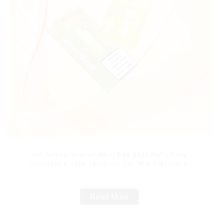
Hot Selling Original MRVI BAR 8000 Puffs Vape
Disposable Vape 10 flavors Pen Mini Electronic
Cigarettes E Cig
Read More