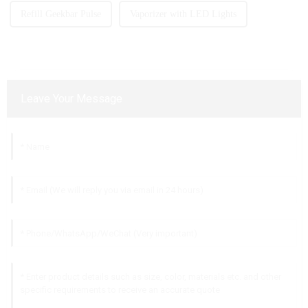
Refill Geekbar Pulse
Vaporizer with LED Lights
Leave Your Message