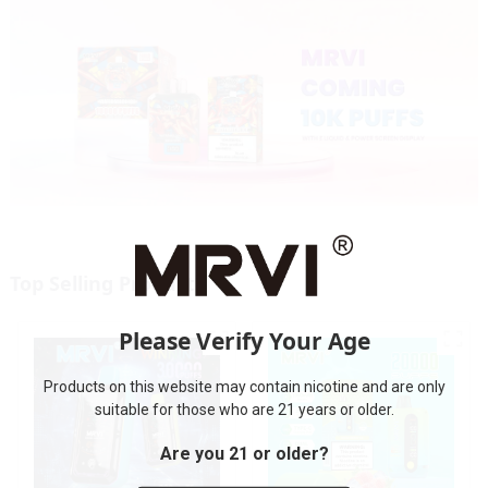
Top Selling Products
Please Verify Your Age
Products on this website may contain nicotine and are only
suitable for those who are 21 years or older.
Are you 21 or older?