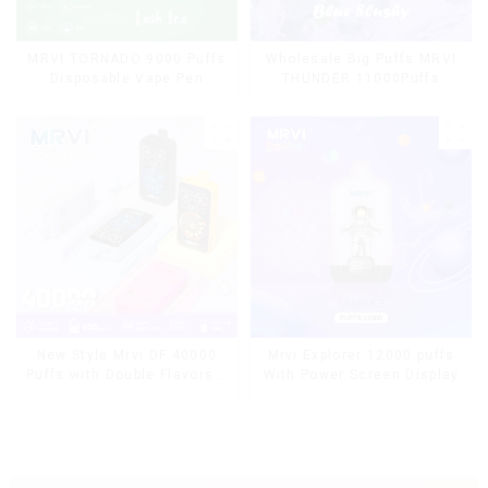
MRVI TORNADO 9000 Puffs
Wholesale Big Puffs MRVI
Disposable Vape Pen
THUNDER 11000Puffs
Disposable Vape Box
Mrvi Explorer 12000 puffs
New Style Mrvi DF 40000
With Power Screen Display
Puffs with Double Flavors &
full screen Wholesale Vape