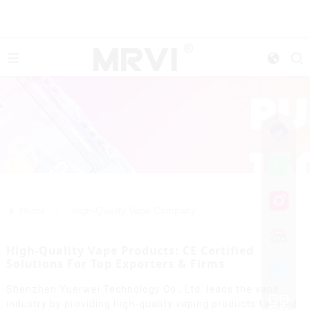
>>
Home
High-Quality Vape Company
High-Quality Vape Products: CE Certified
Solutions For Top Exporters & Firms
Shenzhen Yuerwei Technology Co., Ltd. leads the vape
industry by providing high-quality vaping products tailored