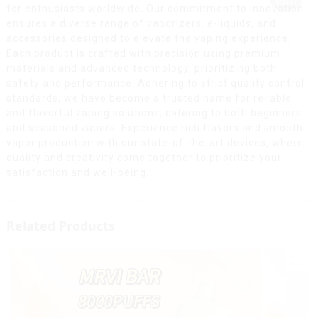
for enthusiasts worldwide. Our commitment to innovation
ensures a diverse range of vaporizers, e-liquids, and
accessories designed to elevate the vaping experience.
Each product is crafted with precision using premium
materials and advanced technology, prioritizing both
safety and performance. Adhering to strict quality control
standards, we have become a trusted name for reliable
and flavorful vaping solutions, catering to both beginners
and seasoned vapers. Experience rich flavors and smooth
vapor production with our state-of-the-art devices, where
quality and creativity come together to prioritize your
satisfaction and well-being.
Related Products