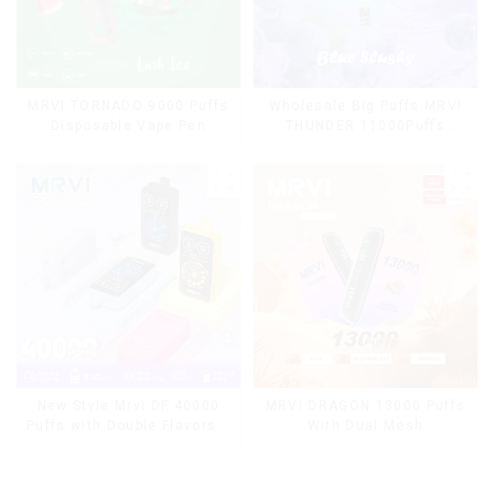
MRVI TORNADO 9000 Puffs
Wholesale Big Puffs MRVI
Disposable Vape Pen
THUNDER 11000Puffs
Disposable Vape Box
MRVI DRAGON 13000 Puffs
New Style Mrvi DF 40000
With Dual Mesh
Puffs with Double Flavors &
Coil&Display Screen
full screen Wholesale Vape