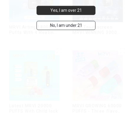
Yes, I am over 21
No, I am under 21
MRVI Arting 18000
New Touchscreen
Puffs With 4 Heating
MRVI WINNING 30000
Modes, Full Screen
Puffs with Full
Display
Screen
Display&Childproof
Lock
Latest MRVI 20000
MRVI GROWING 60000
PUFFS With Child lock
PUFFS - Three flavors
rotating switch
disposable electronic
cigarette