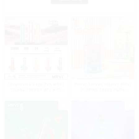
Disposable Vape Pen MRVI
Power Screen Display MRVI
Shisha 15000 Puffs with
PUFFING 15000 Puffs
DTL Vaping Style
Disposable Vape With
Lanyard