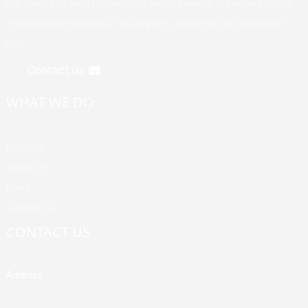
the styles you want to meet your various needs. We adhere to the
management principle of "quality first, customer first, reputation
first".
Contact us
WHAT WE DO
Products
About Us
News
Contact Us
CONTACT US
Address
Building A, Third Industrial Zone, Fenghuang Community, Fuyong
Street, Baoan District, Shenzhen, China