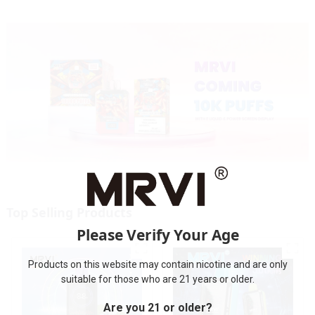
Top Selling Products
Please Verify Your Age
Products on this website may contain nicotine and are only
suitable for those who are 21 years or older.
Are you 21 or older?