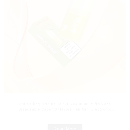
Hot Selling Original MRVI BAR 8000 Puffs Vape
Disposable Vape 10 flavors Pen Mini Electronic
Cigarettes E Cig
Read More