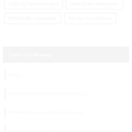
ODM Thc Vape Pen Products
ODM Elf Bars Manufacturer
OEM Elf Bars Manufacturer
Puff Bar Flavor Factories
Leave Your Message