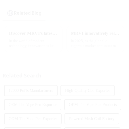
Related Blog
Discover MRVI's latest Touch 30K: a full-screen experience with advanced safety features
MRVI innovatively releases GROWING 60000 PUFFS-3 flavors of electronic cigarettes, leading the new industry trend in 2025
In the world of modern
In 2025, as the global e-
technology, innovation is key
cigarette market continues to
to staying ahead of the curve.
grow, consumers' demand for
The MRVI WINNING 30K is a
product innovation and
great example of this, offering a
personalized experience is
full-screen experience with
increasing. According to the
advanced safety features...
latest industry report,
Related Search
multifunct...
12000 Puffs Manufacturers
High-Quality Cbd Exporter
OEM Thc Vape Pen Exporter
OEM Thc Vape Pen Products
ODM Thc Vape Pen Exporter
Powered Mesh Coil Factory