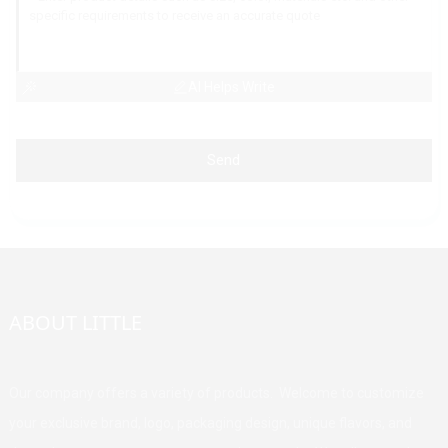
AI Helps Write
Send
ABOUT LITTLE
Our company offers a variety of products. Welcome to customize
your exclusive brand, logo, packaging design, unique flavors, and