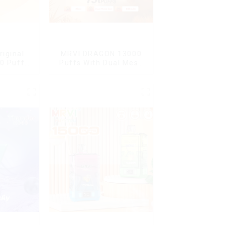
riginal
MRVI DRAGON 13000
0 Puffs
Puffs With Dual Mesh
le Vape
Coil&Display Screen
en Mini
arettes E