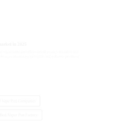
market in 2025
d significant growth in recent years, with more and
s as an alternative to traditional tobacco products. As
Vape Pod Companies
Best Vapor Pen Factory