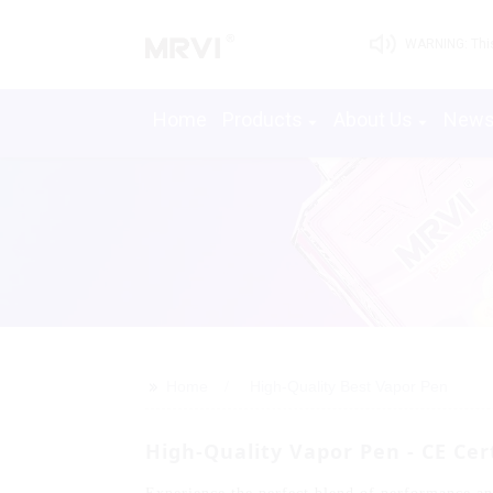
WARNING: This 
Home
Products
About Us
New
>>
Home
High-Quality Best Vapor Pen
High-Quality Vapor Pen - CE Ce