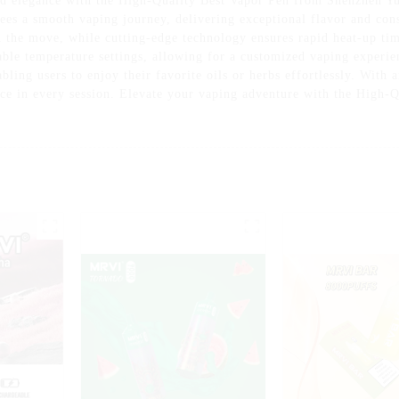
nd elegance with the High-Quality Best Vapor Pen from Shenzhen Yu
ees a smooth vaping journey, delivering exceptional flavor and consi
n the move, while cutting-edge technology ensures rapid heat-up tim
able temperature settings, allowing for a customized vaping experie
abling users to enjoy their favorite oils or herbs effortlessly. With 
ence in every session. Elevate your vaping adventure with the High