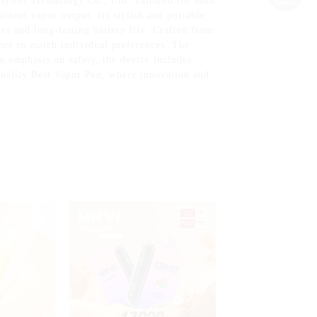
erwei Technology Co., Ltd. Tailored for both
stent vapor output. Its stylish and portable
es and long-lasting battery life. Crafted from
nce to match individual preferences. The
an emphasis on safety, the device includes
-Quality Best Vapor Pen, where innovation and