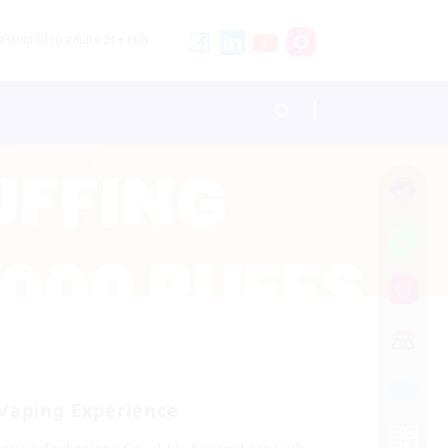
stricted to adults 21+ only.
 Vaping Experience