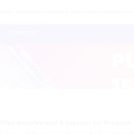
product contains nicotine. Nicotine is an addictive chemical. Our products are re
s
Contact Us
rtified Manufacturer & Exporter For Premium