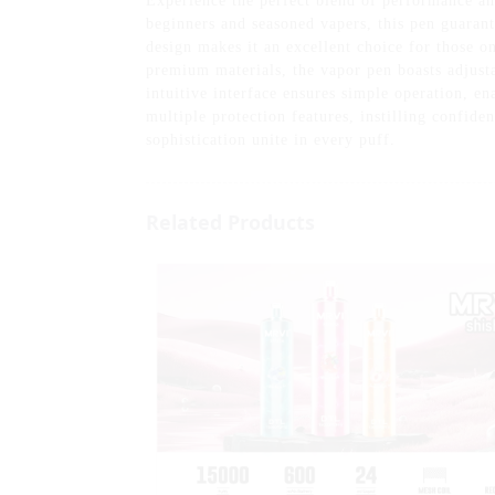
Experience the perfect blend of performance a
beginners and seasoned vapers, this pen guarant
design makes it an excellent choice for those o
premium materials, the vapor pen boasts adjust
intuitive interface ensures simple operation, en
multiple protection features, instilling confid
sophistication unite in every puff.
Related Products