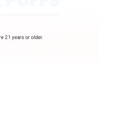
e 21 years or older.