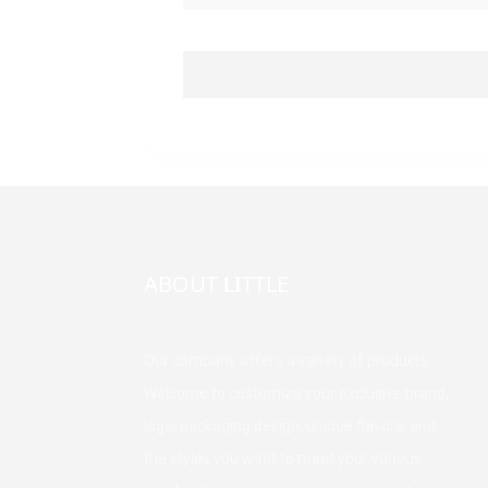
ABOUT LITTLE
Our company offers a variety of products.
Welcome to customize your exclusive brand,
logo, packaging design, unique flavors, and
the styles you want to meet your various