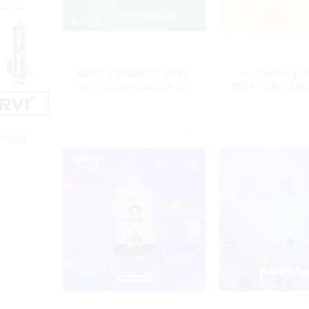
MRVI TORNADO 9000
Hot Selling O
Puffs Disposable Vape
MRVI BAR 800
Pen
Vape Disposab
10 flavors P
Electronic Cig
Cig
15000