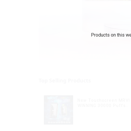
Products on this we
Top Selling Products
New Touchscreen MRVI
WINNING 30000 Puffs
with Full Screen
Display&Childproof Loc