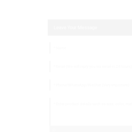
Leave Your Message