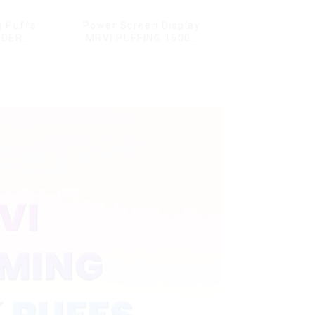
g Puffs
Power Screen Display
NDER
MRVI PUFFING 15000
ffs
Puffs Disposable Vape
ape Box
With Lanyard