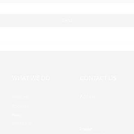
Send
WHAT WE DO
CONTACT US
Address
Products
Building A, Third Industrial Z
About Us
Fenghuang Community, Fuy
News
Street, Baoan District, Shen
China
Contact Us
Phone