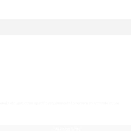
AI Helps Write