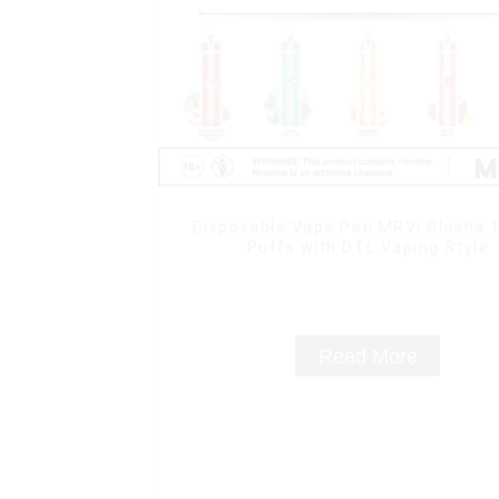
Disposable Vape Pen MRVI Shisha 
Puffs with DTL Vaping Style
Read More