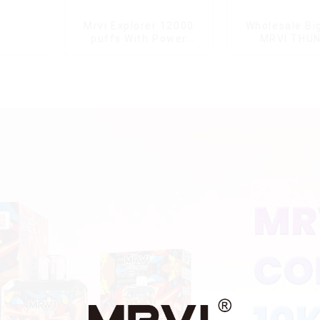
Mrvi Explorer 12000
Wholesale Bi
puffs With Power
MRVI THU
Screen Display
11000Pu
Disposable V