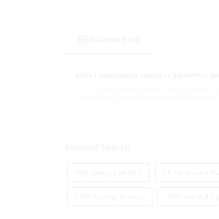
Related Blog
In 2025, as the global e-cigarette market continues to
innovation and personalized experience is increasing. 
report, multifunct...
Related Search
High-Quality Lost Mary
CE Certification Vo
ODM Cartridge Exporter
OEM Vape Pod Exp