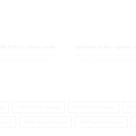
MRVI innovatively releases GROWING 60000 PUFFS-3 flavors of electronic cigarettes, leading the new industry trend in 2025
The future of the e-cigarette 
 grow, consumers' demand for product
The e-cigarette market has experience
According to the latest industry
more people turning to vaping product
we look ahead ...
zol
ODM Cartridge Products
Puff Flavors Companies
OEM 
orters
OEM Cartridge Products
OEM Vape Pod Factories