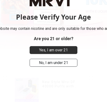
Please Verify Your Age
bsite may contain nicotine and are only suitable for those who ar
Are you 21 or older?
Yes, I am over 21
No, I am under 21
New Style Mrvi DF
40000 Puffs with
Double Flavors & full
k
screen Wholesale Vape