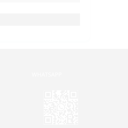
WHATSAPP
one,
ong
zhen,
Jane