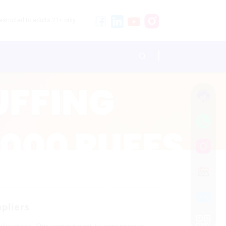
stricted to adults 21+ only.
pliers