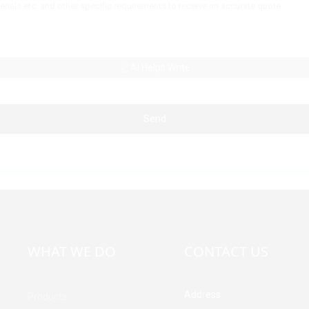
AI Helps Write
Send
WHAT WE DO
CONTACT US
Address
Products
Building A, Third Industrial Z