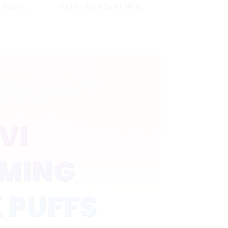
 flavors
Puffs With Dual Mesh
witch
Coil&Display Screen
ectronic
te