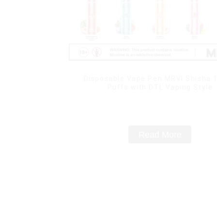
Disposable Vape Pen MRVI Shisha 
Puffs with DTL Vaping Style
Read More