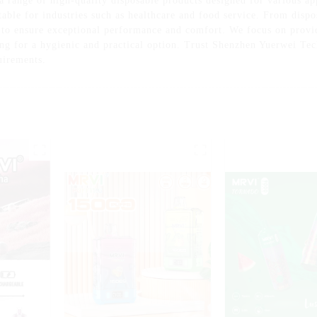
 range of high-quality disposable products designed for various a
itable for industries such as healthcare and food service. From disp
 to ensure exceptional performance and comfort. We focus on provi
ing for a hygienic and practical option. Trust Shenzhen Yuerwei Tec
uirements.