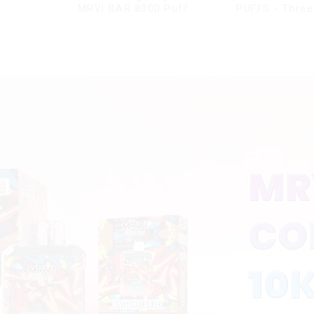
MRVI BAR 8000 Puffs
PUFFS - Three
Vape Disposable Vape
rotating s
10 flavors Pen Mini
disposable el
Electronic Cigarettes E
cigaret
Cig