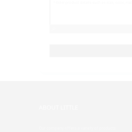
ABOUT LITTLE
Our company offers a variety of products.