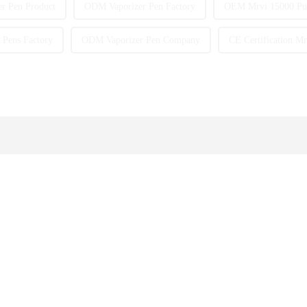
r Pen Product
ODM Vaporizer Pen Factory
OEM Mrvi 15000 Puf
Pens Factory
ODM Vaporizer Pen Company
CE Certification Mr