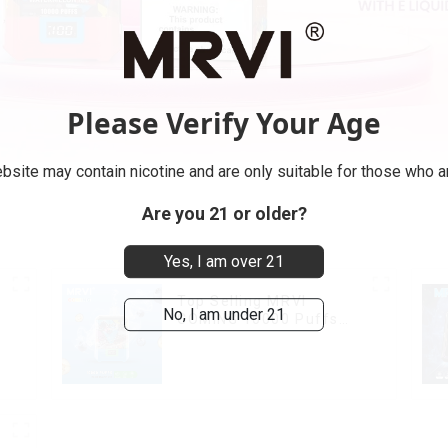
Please Verify Your Age
bsite may contain nicotine and are only suitable for those who ar
Are you 21 or older?
Yes, I am over 21
Top Selling MRVI
No, I am under 21
COMING 10000 Puffs
With Power Screen
Display