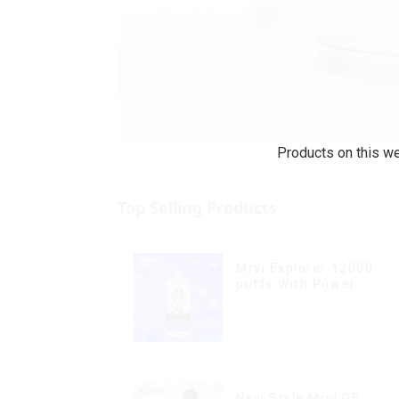
Products on this we
Top Selling Products
Mrvi Explorer 12000
puffs With Power
Screen Display
New Style Mrvi DF