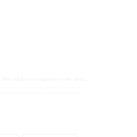
Discover MRVI's latest Touch 30K: a full-screen experience with advanced safety features
novation is key to staying ahead of the curve. The
of this, offering a full-screen experience with