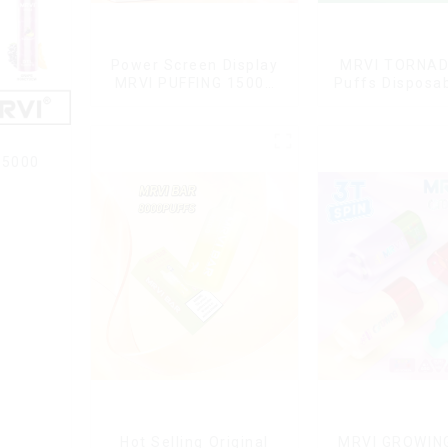
Power Screen Display
MRVI TORNAD
MRVI PUFFING 15000
Puffs Disposa
Puffs Disposable Vape
Pen
With Lanyard
15000
Hot Selling Original
MRVI GROWIN