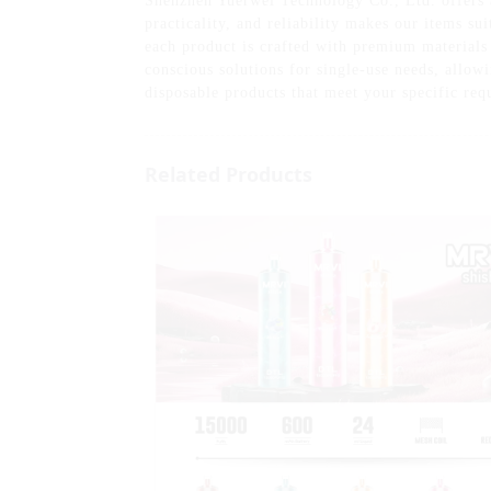
Shenzhen Yuerwei Technology Co., Ltd. offers a
practicality, and reliability makes our items su
each product is crafted with premium materials
conscious solutions for single-use needs, allow
disposable products that meet your specific req
Related Products