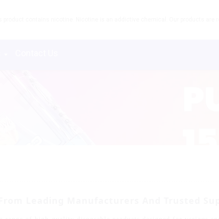
product contains nicotine. Nicotine is an addictive chemical. Our products are re
s
Contact Us
 From Leading Manufacturers And Trusted Sup