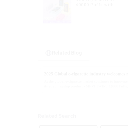
40000 Puffs with
Double Flavors & full
screen Wholesale Vape
Related Blog
As the global e-cigarette market continues to innovat
its 2025 flagship product - MRVI TWINS 32000 Puffs, 
atomization experience wit...
Related Search