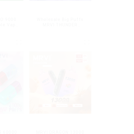
O 9000
Wholesale Big Puffs
ble Vape
MRVI THUNDER
11000Puffs
Disposable Vape Box
G 60000
MRVI DRAGON 13000