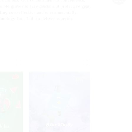
pplications. Our commitment to convenience,
osable gloves to face masks and protective gear,
ding cost-effective and environmentally
hnology Co., Ltd. to deliver superior