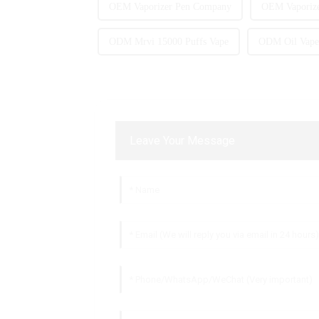
OEM Vaporizer Pen Company
OEM Vaporize
ODM Mrvi 15000 Puffs Vape
ODM Oil Vape 
Leave Your Message