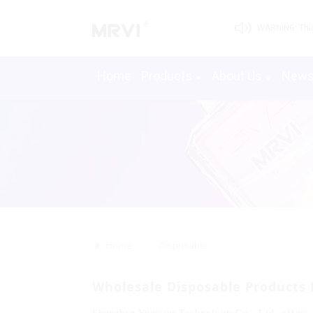
WARNING: This 
Home
Products
About Us
New
>>
Home
Disposable
Wholesale Disposable Products