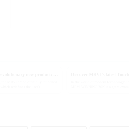
2025 Global e-cigarette industry welcomes revolutionary new product: MRVI TWINS 32000 Puffs dual-flavor smart e-cigarette is launched
e, the MRVI brand officially launched
In the world of modern technology, in
which redefines the user's
MRVI WINNING 30K is a great example 
advanced safety features...