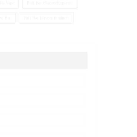
fs Vape
Puff Bar Flavors Exporter
vi Bar
Puff Bar Flavors Products