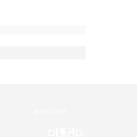
WHATSAPP
one,