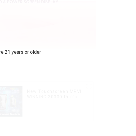
e 21 years or older.
New Touchscreen MRVI
WINNING 30000 Puffs
with Full Screen
Display&Childproof Lock