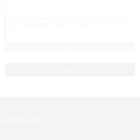
AI Helps Write
Send
ABOUT LITTLE