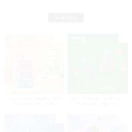
Read More
Power Screen Display MRVI
MRVI TORNADO 9000 Puffs
PUFFING 15000 Puffs
Disposable Vape Pen
Disposable Vape With
Lanyard