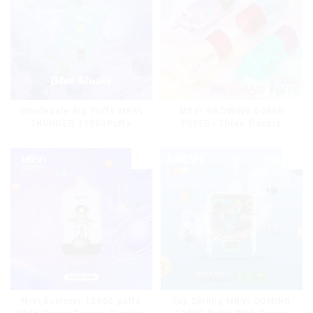
Wholesale Big Puffs MRVI
MRVI GROWING 60000
THUNDER 11000Puffs
PUFFS - Three flavors
Disposable Vape Box
rotating switch disposable
electronic cigarette
Mrvi Explorer 12000 puffs
Top Selling MRVI COMING