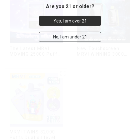
Are you 21 or older?
Yes, I am over 21
No, I am under 21
The Latest MRVI
New Touchscreen
MOVING 25000 Puffs
MRVI WINNING 30000
With Display and Child
Puffs with Full
Lock ,MTL&DTL
Screen
modes
Display&Childproof
Lock
MRVI TWINS 32000
Puffs Dual oil level