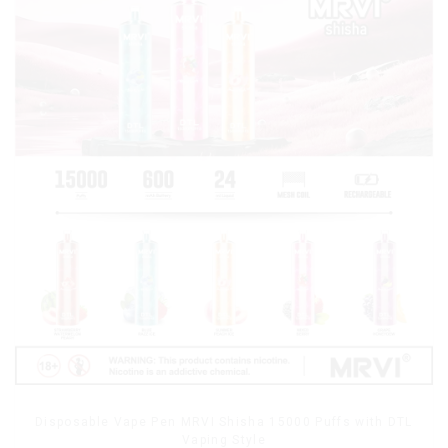
Disposable Vape Pen MRVI Shisha 15000 Puffs with DTL
Vaping Style