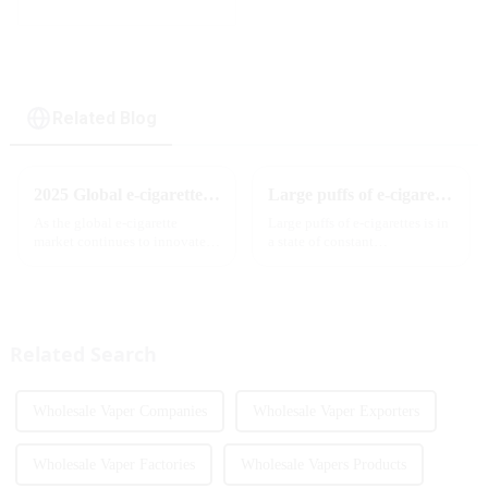
display & dual flavor
Related Blog
2025 Global e-cigarette industry welcomes revolutionary new product: MRVI TWINS 32000 Puffs dual-flavor smart e-cigarette is launched
Large puffs of e-cigarettes will become a trend
As the global e-cigarette
Large puffs of e-cigarettes is in
market continues to innovate,
a state of constant
the MRVI brand officially
development, with new
launched its 2025 flagship
innovative products being
product - MRVI TWINS 32000
introduced to the market every
Puffs, which redefines the user's
year. Among them, large puff
atomization experience wit...
counts are gradually beco...
Related Search
Wholesale Vaper Companies
Wholesale Vaper Exporters
Wholesale Vaper Factories
Wholesale Vapers Products