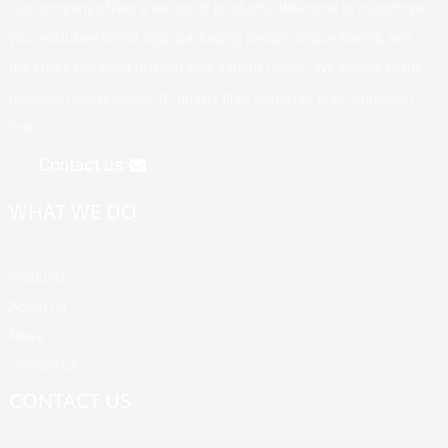
Our company offers a variety of products. Welcome to customize
your exclusive brand, logo, packaging design, unique flavors, and
the styles you want to meet your various needs. We adhere to the
management principle of "quality first, customer first, reputation
first".
Contact us
WHAT WE DO
Products
About Us
News
Contact Us
CONTACT US