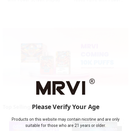
With Power Screen Display
10000 Puffs With Power
Screen Display
Please Verify Your Age
Top Selling Products
Products on this website may contain nicotine and are only
suitable for those who are 21 years or older.