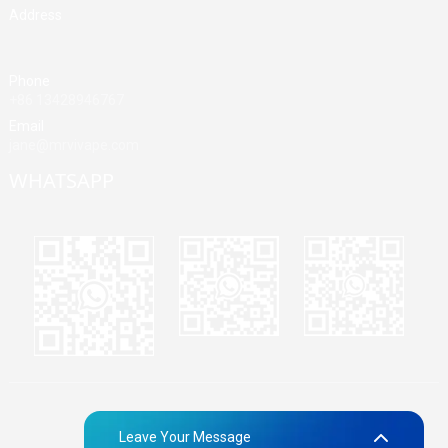
Address
Building A, Third Industrial Zone, Fenghuang Community, Fuyong
Street, Baoan District, Shenzhen, China
Phone
+86 13428946767
Email
jane@mrvivape.com
WHATSAPP
Martina
Merry
Jane
© Copyright - 2010-2024 : All Rights Reserved.
Sitemap,
TOP
Leave Your Message
BLOG
Top Search