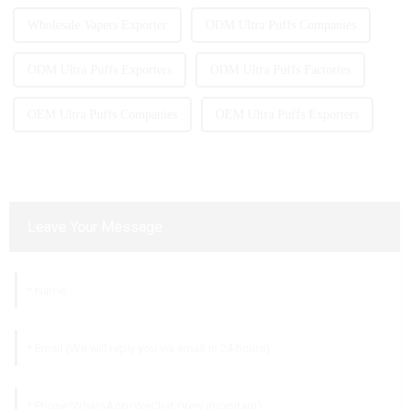
Wholesale Vapers Exporter
ODM Ultra Puffs Companies
ODM Ultra Puffs Exporters
ODM Ultra Puffs Factories
OEM Ultra Puffs Companies
OEM Ultra Puffs Exporters
Leave Your Message