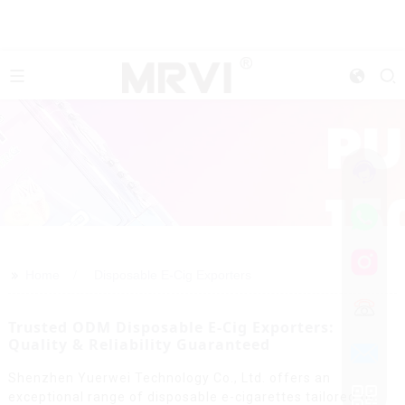
>>
Home
Disposable E-Cig Exporters
Trusted ODM Disposable E-Cig Exporters:
Quality & Reliability Guaranteed
Shenzhen Yuerwei Technology Co., Ltd. offers an
exceptional range of disposable e-cigarettes tailored to