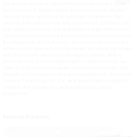
the diverse tastes of vape enthusiasts across the globe.
Each product is designed with sleek aesthetics, vibrant
flavor profiles, and an effortless user experience that
ensures both convenience and satisfaction. Crafted from
high-quality materials, our disposable e-cigarettes deliver
reliable performance and a satisfying nicotine experience.
As a key player in the industry, we emphasize safety and
adherence to international standards, providing customers
with trustworthy and enjoyable vaping options. With a
selection that spans fruity blends to classic tobacco, we
cater to both seasoned vapers and newcomers alike. Our
dedication to innovation and quality establishes Shenzhen
Yuerwei Technology Co., Ltd. as a dependable partner for
retailers and distributors, enhancing every vaping
experience.
Related Products