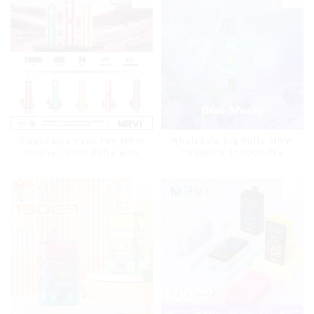
Cigarettes E Cig
Disposable Vape Pen MRVI
Wholesale Big Puffs MRVI
Shisha 15000 Puffs with
THUNDER 11000Puffs
DTL Vaping Style
Disposable Vape Box