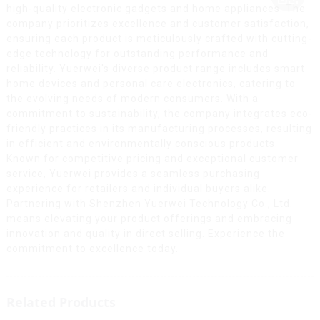
high-quality electronic gadgets and home appliances. The
company prioritizes excellence and customer satisfaction,
ensuring each product is meticulously crafted with cutting-
edge technology for outstanding performance and
reliability. Yuerwei's diverse product range includes smart
home devices and personal care electronics, catering to
the evolving needs of modern consumers. With a
commitment to sustainability, the company integrates eco-
friendly practices in its manufacturing processes, resulting
in efficient and environmentally conscious products.
Known for competitive pricing and exceptional customer
service, Yuerwei provides a seamless purchasing
experience for retailers and individual buyers alike.
Partnering with Shenzhen Yuerwei Technology Co., Ltd.
means elevating your product offerings and embracing
innovation and quality in direct selling. Experience the
commitment to excellence today.
Related Products