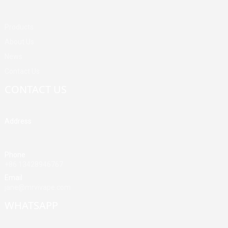
Products
About Us
News
Contact Us
CONTACT US
Address
Building A, Third Industrial Zone, Fenghuang Community, Fuyong
Street, Baoan District, Shenzhen, China
Phone
+86 13428946767
Email
jane@mrvivape.com
WHATSAPP