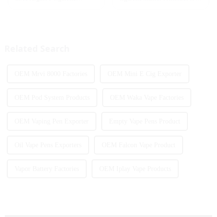
markets, with Quebec as the
heat up, disposable e-cigarettes
main market. Canada is
have become popular products
currently launching e-cigarette
sought after by consumers due
products with screens, which to
to their convenience and
some extent caters to the ...
diverse flavor options....
Related Search
OEM Mrvi 8000 Factories
OEM Mini E Cig Exporter
OEM Pod System Products
OEM Waka Vape Factories
OEM Vaping Pen Exporter
Empty Vape Pens Product
Oil Vape Pens Exporters
OEM Falcon Vape Product
Vapor Battery Factories
OEM Iplay Vape Products