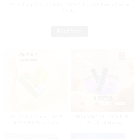
Top Selling MRVI COMING 10000 Puffs With Power Screen
Display
Read More
Hot Selling Original MRVI
MRVI DRAGON 13000 Puffs
BAR 8000 Puffs Vape
With Dual Mesh
Disposable Vape 10 flavors
Coil&Display Screen
Pen Mini Electronic