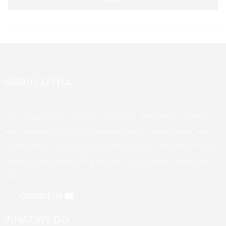
ABOUT LITTLE
Our company offers a variety of products. Welcome to customize
your exclusive brand, logo, packaging design, unique flavors, and
the styles you want to meet your various needs. We adhere to the
management principle of "quality first, customer first, reputation
first".
Contact us
WHAT WE DO