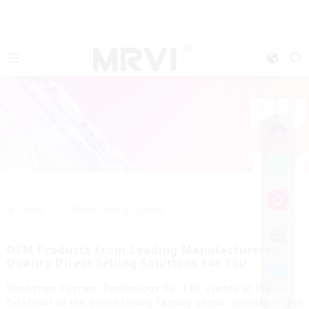
>>
Home
Direct Selling Factory
OEM Products From Leading Manufacturers -
Quality Direct Selling Solutions For You
Shenzhen Yuerwei Technology Co., Ltd. stands at the
forefront of the direct selling factory sector, specializing in