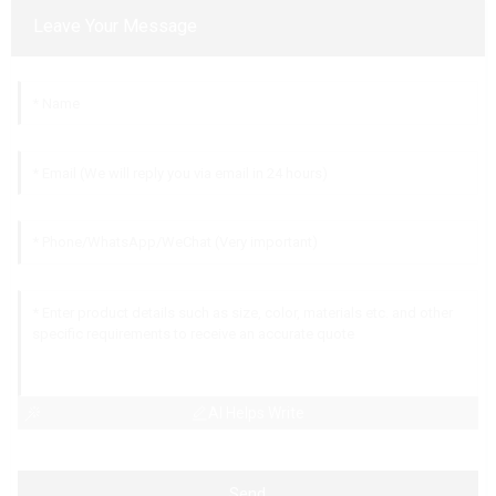
Leave Your Message
AI Helps Write
Send