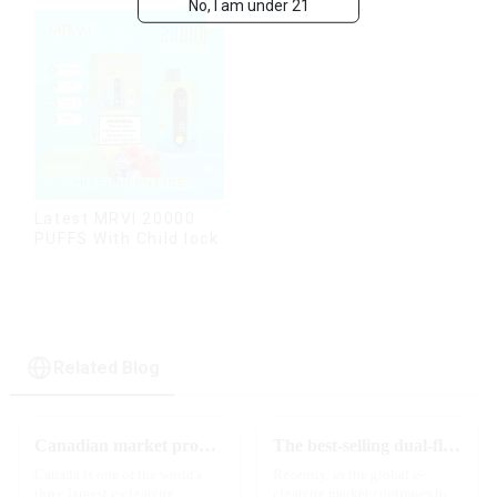
No, I am under 21
Latest MRVI 20000
PUFFS With Child lock
Related Blog
Canadian market promotion-exclusive agent
The best-selling dual-flavor MRVI DF 4K disposable electronic cigarette has attracted global attention and led the new trend in the industry
Canada is one of the world's
Recently, as the global e-
three largest e-cigarette
cigarette market continues to