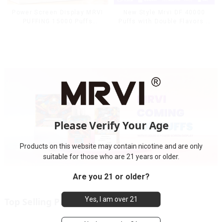
Power Screen Display MRVI
New Style Mrvi DF 40000
PUFFING 15000 Puffs
Puffs with Double Flavors &
Disposable Vape With
full screen Wholesale Vape
Lanyard
Please Verify Your Age
Products on this website may contain nicotine and are only
suitable for those who are 21 years or older.
Are you 21 or older?
Yes, I am over 21
Top Selling Products