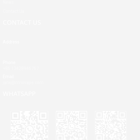
News
Contact Us
CONTACT US
Address
Building A, Third Industrial Zone, Fenghuang Community, Fuyong
Street, Baoan District, Shenzhen, China
Phone
+86 13428946767
Email
jane@mrvivape.com
WHATSAPP