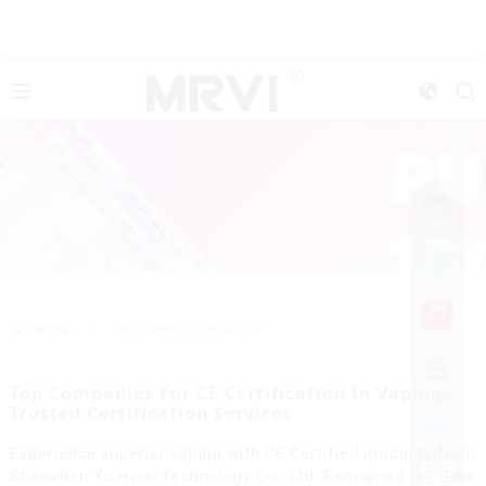
>>
Home
CE Certification Vaper
Top Companies For CE Certification In Vaping:
Trusted Certification Services
Experience superior vaping with CE Certified products from
Shenzhen Yuerwei Technology Co., Ltd. Renowned for their