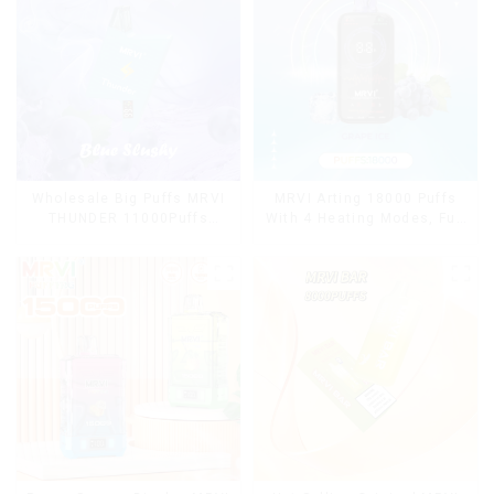
Wholesale Big Puffs MRVI
MRVI Arting 18000 Puffs
THUNDER 11000Puffs
With 4 Heating Modes, Full
Disposable Vape Box
Screen Display