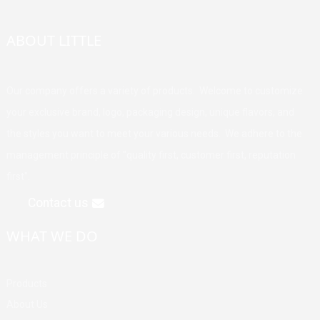
ABOUT LITTLE
Our company offers a variety of products. Welcome to customize
your exclusive brand, logo, packaging design, unique flavors, and
the styles you want to meet your various needs. We adhere to the
management principle of "quality first, customer first, reputation
first".
Contact us
WHAT WE DO
Products
About Us