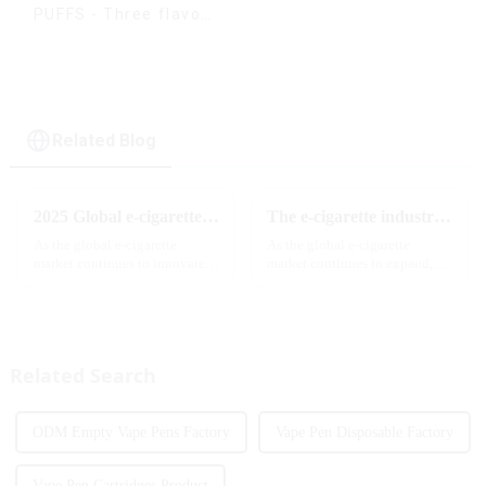
PUFFS - Three flavors
rotating switch
disposable electronic
cigarette
Related Blog
2025 Global e-cigarette industry welcomes revolutionary new product: MRVI TWINS 32000 Puffs dual-flavor smart e-cigarette is launched
The e-cigarette industry will usher in new changes in 2025: technological innovation and regulatory upgrades will go hand in hand, and MRVI will lead the new market trend
As the global e-cigarette
As the global e-cigarette
market continues to innovate,
market continues to expand,
the MRVI brand officially
technological innovation and
launched its 2025 flagship
regulatory policies have
product - MRVI TWINS 32000
become the two core driving
Puffs, which redefines the user's
forces for the development of
atomization experience wit...
the industry. Recently, the e-...
Related Search
ODM Empty Vape Pens Factory
Vape Pen Disposable Factory
Vape Pen Cartridges Product