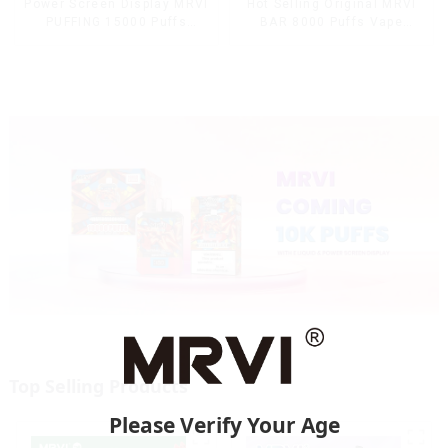
Power Screen Display MRVI
Hot Selling Original MRVI
PUFFING 15000 Puffs
BAR 8000 Puffs Vape
Disposable Vape With
Disposable Vape 10 flavors
Lanyard
Pen Mini Electronic
Cigarettes E Cig
Top Selling Products
Please Verify Your Age