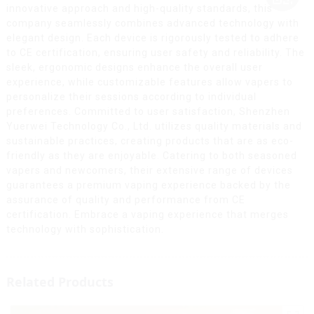
innovative approach and high-quality standards, this
company seamlessly combines advanced technology with
elegant design. Each device is rigorously tested to adhere
to CE certification, ensuring user safety and reliability. The
sleek, ergonomic designs enhance the overall user
experience, while customizable features allow vapers to
personalize their sessions according to individual
preferences. Committed to user satisfaction, Shenzhen
Yuerwei Technology Co., Ltd. utilizes quality materials and
sustainable practices, creating products that are as eco-
friendly as they are enjoyable. Catering to both seasoned
vapers and newcomers, their extensive range of devices
guarantees a premium vaping experience backed by the
assurance of quality and performance from CE
certification. Embrace a vaping experience that merges
technology with sophistication.
Related Products