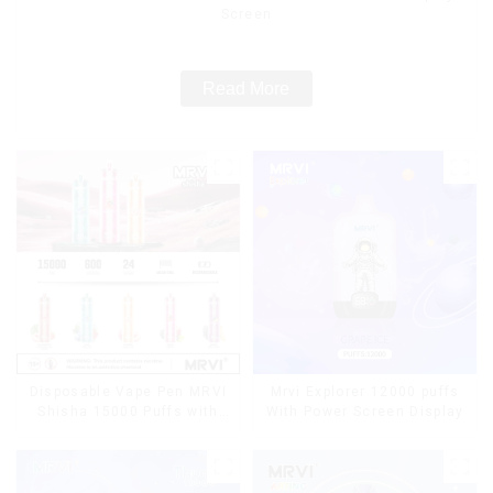
Screen
Read More
Disposable Vape Pen MRVI
Mrvi Explorer 12000 puffs
Shisha 15000 Puffs with
With Power Screen Display
DTL Vaping Style