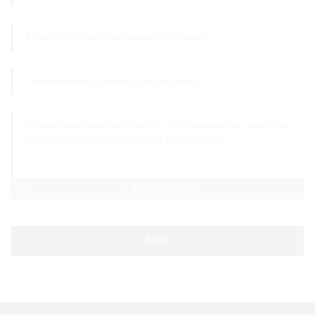
AI Helps Write
Send