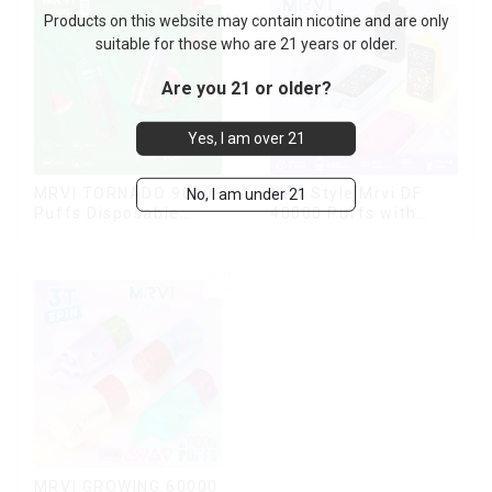
Products on this website may contain nicotine and are only
suitable for those who are 21 years or older.
Are you 21 or older?
Yes, I am over 21
MRVI TORNADO 9000
New Style Mrvi DF
No, I am under 21
Puffs Disposable
40000 Puffs with
Vape Pen
Double Flavors & full
screen Wholesale
Vape
MRVI GROWING 60000