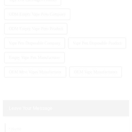
ODM Empty Vape Pens Company
ODM Empty Vape Pens Product
Vape Pen Disposable Company
Vape Pen Disposable Product
Empty Vape Pen Manufacturer
OEM Mrvi Vapes Manufacturer
OEM Vape Manufacturers
Leave Your Message