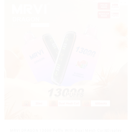
MRVI DRAGON 13000 Puffs With Dual Mesh Coil&Display