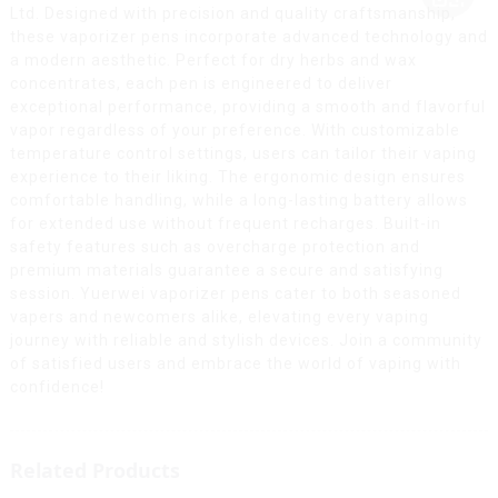
Ltd. Designed with precision and quality craftsmanship,
these vaporizer pens incorporate advanced technology and
a modern aesthetic. Perfect for dry herbs and wax
concentrates, each pen is engineered to deliver
exceptional performance, providing a smooth and flavorful
vapor regardless of your preference. With customizable
temperature control settings, users can tailor their vaping
experience to their liking. The ergonomic design ensures
comfortable handling, while a long-lasting battery allows
for extended use without frequent recharges. Built-in
safety features such as overcharge protection and
premium materials guarantee a secure and satisfying
session. Yuerwei vaporizer pens cater to both seasoned
vapers and newcomers alike, elevating every vaping
journey with reliable and stylish devices. Join a community
of satisfied users and embrace the world of vaping with
confidence!
Related Products