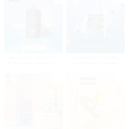
MRVI Arting 18000 Puffs
Top Selling MRVI COMING
With 4 Heating Modes, Full
10000 Puffs With Power
Screen Display
Screen Display