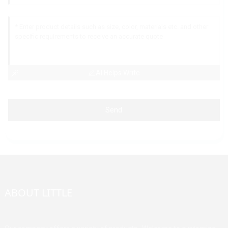
AI Helps Write
Send
ABOUT LITTLE