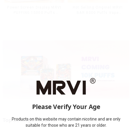
Power Screen Display MRVI
Hot Selling Original MRVI
PUFFING 15000 Puffs
BAR 8000 Puffs Vape
Disposable Vape With
Disposable Vape 10 flavors
Lanyard
Pen Mini Electronic
Cigarettes E Cig
Please Verify Your Age
Top Selling Products
Products on this website may contain nicotine and are only
suitable for those who are 21 years or older.