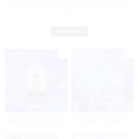
MRVI DRAGON 13000 Puffs With Dual Mesh Coil&Display
Screen
Read More
Mrvi Explorer 12000 puffs
Wholesale Big Puffs MRVI
With Power Screen Display
THUNDER 11000Puffs
Disposable Vape Box