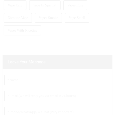
Vape Ecig
Vape In Spanish
Vapes Ecig
Nicotine Vape
Vapes Smoke
Vape Small
Vapes With Nicotine
Leave Your Message