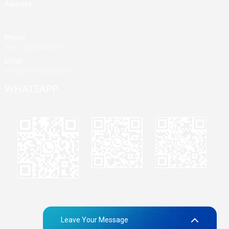
Address
Building A, Third Industrial Zone, Fenghuang Community, Fuyong
Street, Baoan District, Shenzhen, China
Phone
+86 13428946767
Email
jane@mrvivape.com
WHATSAPP
Martina
Merry
Jane
© Copyright - 2010-2024 : All Rights Reserved.
Sitemap,
TOP
Leave Your Message
BLOG
Top Search