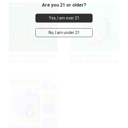
Are you 21 or older?
Yes, I am over 21
No, I am under 21
MRVI TORNADO 9000
Latest MRVI 20000
Puffs Disposable
PUFFS With Child lock
Vape Pen