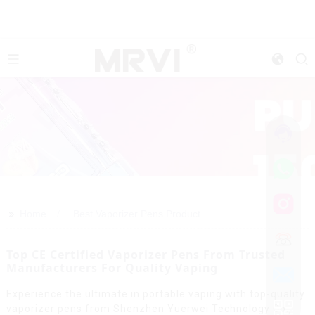
>>
Home
Best Vaporizer Pens Product
Top CE Certified Vaporizer Pens From Trusted
Manufacturers For Quality Vaping
Experience the ultimate in portable vaping with top-quality
vaporizer pens from Shenzhen Yuerwei Technology Co.,