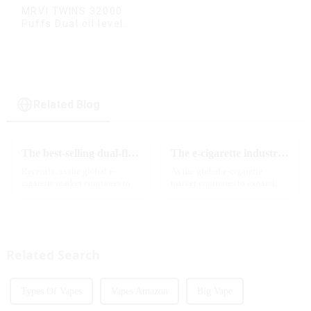
MRVI TWINS 32000
Puffs Dual oil level
display & dual flavor
Related Blog
The best-selling dual-flavor MRVI DF 4K disposable electronic cigarette has attracted global attention and led the new trend in the industry
The e-cigarette industry will usher in new changes in 2025: technological innovation and regulatory upgrades will go hand in hand, and MRVI will lead the new market trend
Recently, as the global e-
As the global e-cigarette
cigarette market continues to
market continues to expand,
heat up, disposable e-cigarettes
technological innovation and
have become popular products
regulatory policies have
sought after by consumers due
become the two core driving
to their convenience and
forces for the development of
diverse flavor options....
the industry. Recently, the e-...
Related Search
Types Of Vapes
Vapes Amazon
Big Vape