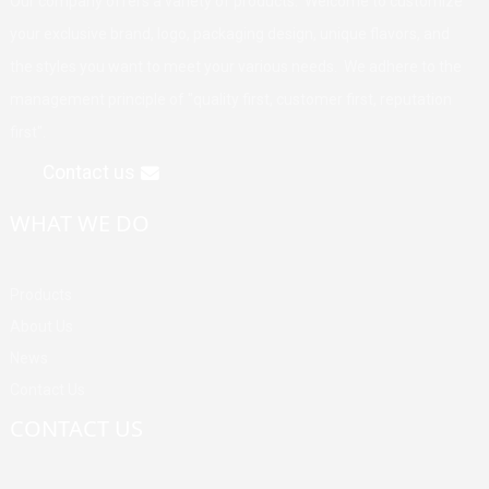
Our company offers a variety of products. Welcome to customize
your exclusive brand, logo, packaging design, unique flavors, and
the styles you want to meet your various needs. We adhere to the
management principle of "quality first, customer first, reputation
first".
Contact us
WHAT WE DO
Products
About Us
News
Contact Us
CONTACT US