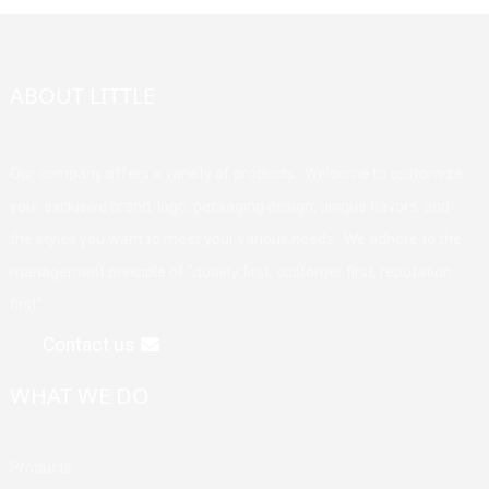
ABOUT LITTLE
Our company offers a variety of products. Welcome to customize
your exclusive brand, logo, packaging design, unique flavors, and
the styles you want to meet your various needs. We adhere to the
management principle of "quality first, customer first, reputation
first".
Contact us
WHAT WE DO
Products