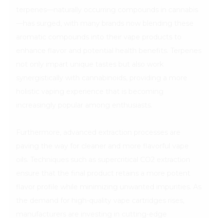
terpenes—naturally occurring compounds in cannabis
—has surged, with many brands now blending these
aromatic compounds into their vape products to
enhance flavor and potential health benefits. Terpenes
not only impart unique tastes but also work
synergistically with cannabinoids, providing a more
holistic vaping experience that is becoming
increasingly popular among enthusiasts.
Furthermore, advanced extraction processes are
paving the way for cleaner and more flavorful vape
oils. Techniques such as supercritical CO2 extraction
ensure that the final product retains a more potent
flavor profile while minimizing unwanted impurities. As
the demand for high-quality vape cartridges rises,
manufacturers are investing in cutting-edge