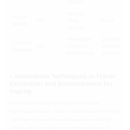
Cream
Lemon,
Citrus
4.6
Lime,
None
Splash
Orange
Pineapple,
Compliance
Tropical
4.8
Coconut,
with health
Paradise
Passionfruit
standards
Innovative Techniques in Flavor
Extraction and Enhancement for
Vaping
The evolution of vaping has seen innovative
techniques in flavor extraction and enhancement that
significantly enrich the overall experience. Recent
industry reports indicate that the incorporation of