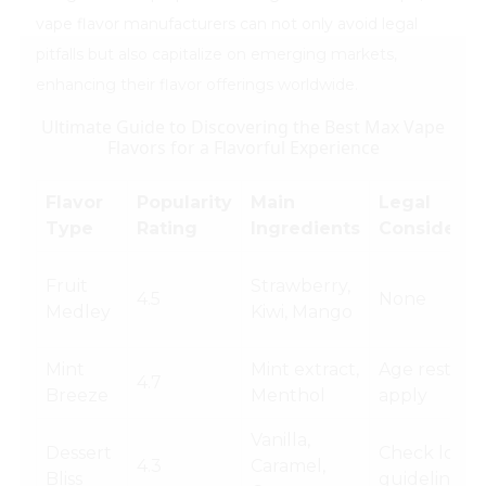
vape flavor manufacturers can not only avoid legal
pitfalls but also capitalize on emerging markets,
enhancing their flavor offerings worldwide.
Ultimate Guide to Discovering the Best Max Vape
Flavors for a Flavorful Experience
Flavor
Popularity
Main
Legal
Type
Rating
Ingredients
Considerat
Fruit
Strawberry,
4.5
None
Medley
Kiwi, Mango
Mint
Mint extract,
Age restrict
4.7
Breeze
Menthol
apply
Vanilla,
Dessert
Check local
4.3
Caramel,
Bliss
guidelines