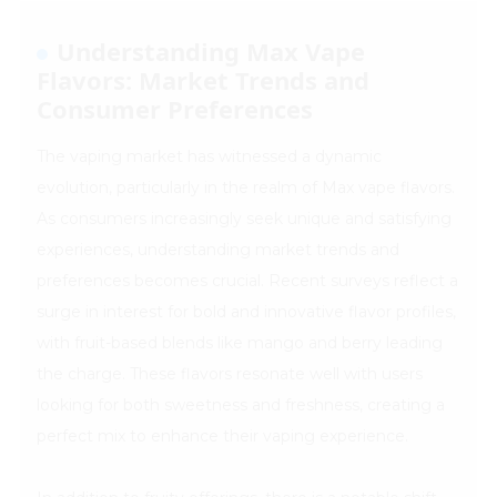
Understanding Max Vape
Flavors: Market Trends and
Consumer Preferences
The vaping market has witnessed a dynamic
evolution, particularly in the realm of Max vape flavors.
As consumers increasingly seek unique and satisfying
experiences, understanding market trends and
preferences becomes crucial. Recent surveys reflect a
surge in interest for bold and innovative flavor profiles,
with fruit-based blends like mango and berry leading
the charge. These flavors resonate well with users
looking for both sweetness and freshness, creating a
perfect mix to enhance their vaping experience.