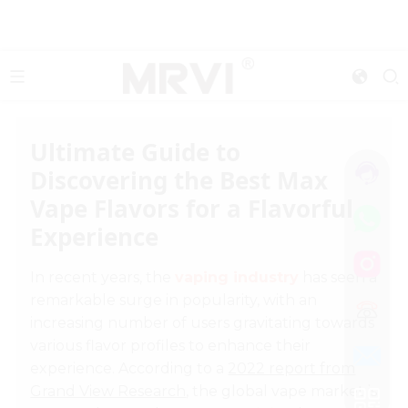
Ultimate Guide to
Discovering the Best Max
Vape Flavors for a Flavorful
Experience
In recent years, the
vaping industry
has seen a
remarkable surge in popularity, with an
increasing number of users gravitating towards
various flavor profiles to enhance their
experience. According to a
2022 report from
Grand View Research
, the global vape market is