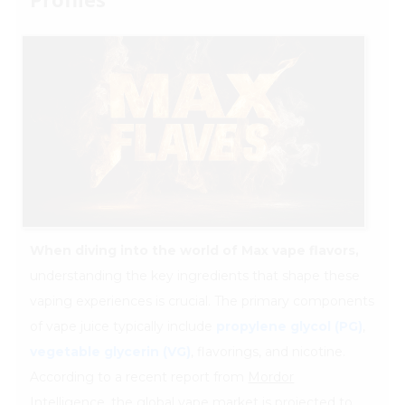
When diving into the world of Max vape flavors,
understanding the key ingredients that shape these
vaping experiences is crucial. The primary components
of vape juice typically include
propylene glycol (PG)
,
vegetable glycerin (VG)
, flavorings, and nicotine.
According to a recent report from
Mordor
Intelligence
, the global vape market is projected to