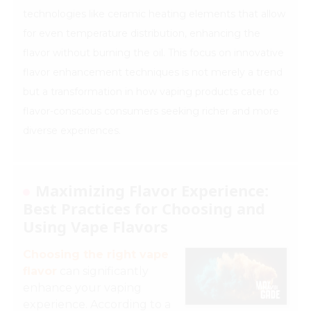
technologies like ceramic heating elements that allow
for even temperature distribution, enhancing the
flavor without burning the oil. This focus on innovative
flavor enhancement techniques is not merely a trend
but a transformation in how vaping products cater to
flavor-conscious consumers seeking richer and more
diverse experiences.
Maximizing Flavor Experience:
Best Practices for Choosing and
Using Vape Flavors
Choosing the right vape
flavor
can significantly
enhance your vaping
experience. According to a