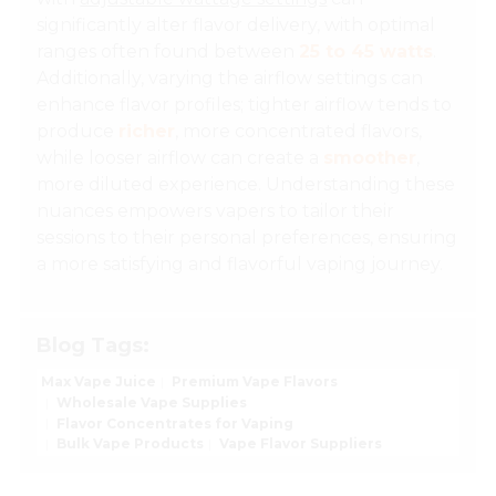
significantly alter flavor delivery, with optimal
ranges often found between
25 to 45 watts
.
Additionally, varying the airflow settings can
enhance flavor profiles; tighter airflow tends to
produce
richer
, more concentrated flavors,
while looser airflow can create a
smoother
,
more diluted experience. Understanding these
nuances empowers vapers to tailor their
sessions to their personal preferences, ensuring
a more satisfying and flavorful vaping journey.
Blog Tags:
Max Vape Juice
Premium Vape Flavors
Wholesale Vape Supplies
Flavor Concentrates for Vaping
Bulk Vape Products
Vape Flavor Suppliers