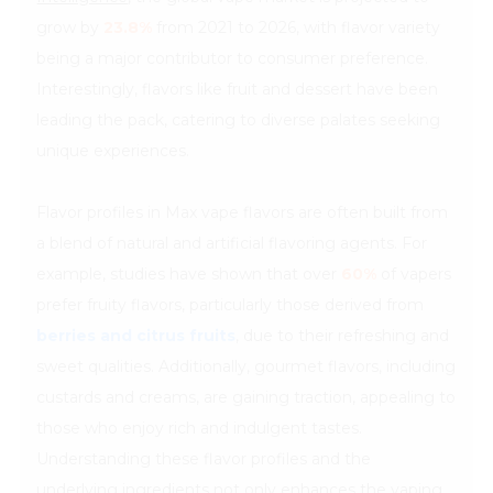
grow by
23.8%
from 2021 to 2026, with flavor variety
being a major contributor to consumer preference.
Interestingly, flavors like fruit and dessert have been
leading the pack, catering to diverse palates seeking
unique experiences.
Flavor profiles in Max vape flavors are often built from
a blend of natural and artificial flavoring agents. For
example, studies have shown that over
60%
of vapers
prefer fruity flavors, particularly those derived from
berries and citrus fruits
, due to their refreshing and
sweet qualities. Additionally, gourmet flavors, including
custards and creams, are gaining traction, appealing to
those who enjoy rich and indulgent tastes.
Understanding these flavor profiles and the
underlying ingredients not only enhances the vaping