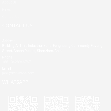
About Us
News
Contact Us
CONTACT US
Address
Building A, Third Industrial Zone, Fenghuang Community, Fuyong
Street, Baoan District, Shenzhen, China
Phone
+86 13428946767
Email
jane@mrvivape.com
WHATSAPP