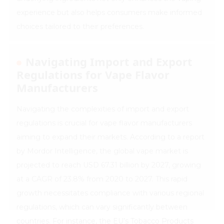
experience but also helps consumers make informed
choices tailored to their preferences.
Navigating Import and Export
Regulations for Vape Flavor
Manufacturers
Navigating the complexities of import and export
regulations is crucial for vape flavor manufacturers
aiming to expand their markets. According to a report
by Mordor Intelligence, the global vape market is
projected to reach USD 67.31 billion by 2027, growing
at a CAGR of 23.8% from 2020 to 2027. This rapid
growth necessitates compliance with various regional
regulations, which can vary significantly between
countries. For instance, the EU’s Tobacco Products