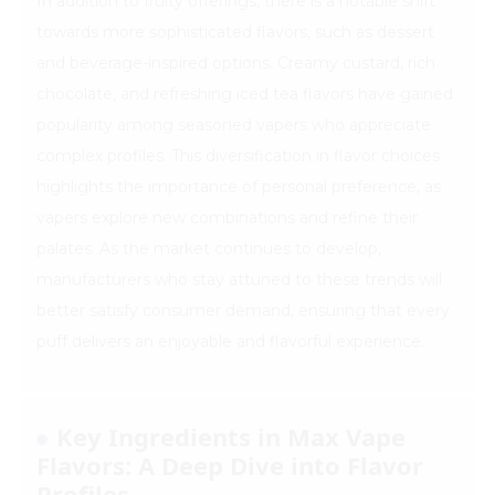
In addition to fruity offerings, there is a notable shift
towards more sophisticated flavors, such as dessert
and beverage-inspired options. Creamy custard, rich
chocolate, and refreshing iced tea flavors have gained
popularity among seasoned vapers who appreciate
complex profiles. This diversification in flavor choices
highlights the importance of personal preference, as
vapers explore new combinations and refine their
palates. As the market continues to develop,
manufacturers who stay attuned to these trends will
better satisfy consumer demand, ensuring that every
puff delivers an enjoyable and flavorful experience.
Key Ingredients in Max Vape
Flavors: A Deep Dive into Flavor
Profiles