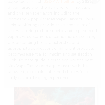
expected to reach
USD 47.11 billion
by
2027
,
driven largely by the demand for innovative
and diverse vape flavors, including the
increasingly popular
Max Vape Flavors
. These
unique offerings provide a vast spectrum of
tastes, catering to both novice and experienced
vapers. As consumers become more discerning,
understanding the characteristics and
appropriate applications of different products
becomes essential for maximizing satisfaction.
This ultimate guide
aims to explore the best
Max Vape Flavors and equip users with the
knowledge to make informed choices for a
truly flavorful vaping experience.