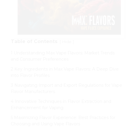
Table of Contents
[
]
Hide
1 Understanding Max Vape Flavors: Market Trends
and Consumer Preferences
2 Key Ingredients in Max Vape Flavors: A Deep Dive
into Flavor Profiles
3 Navigating Import and Export Regulations for Vape
Flavor Manufacturers
4 Innovative Techniques in Flavor Extraction and
Enhancement for Vaping
5 Maximizing Flavor Experience: Best Practices for
Choosing and Using Vape Flavors