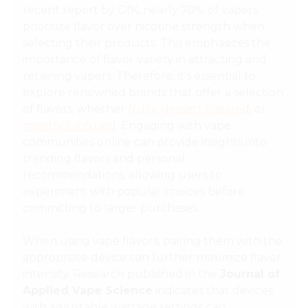
recent report by GfK, nearly 70% of vapers
prioritize flavor over nicotine strength when
selecting their products. This emphasizes the
importance of flavor variety in attracting and
retaining vapers. Therefore, it's essential to
explore renowned brands that offer a selection
of flavors, whether
fruity
,
dessert-inspired
, or
menthol-infused
. Engaging with vape
communities online can provide insights into
trending flavors and personal
recommendations, allowing users to
experiment with popular choices before
committing to larger purchases.
When using vape flavors, pairing them with the
appropriate device can further maximize flavor
intensity. Research published in the
Journal of
Applied Vape Science
indicates that devices
with
adjustable wattage settings
can