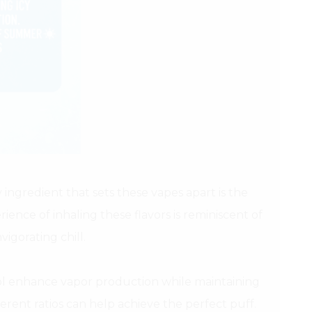
 ingredient that sets these vapes apart is the
ience of inhaling these flavors is reminiscent of
igorating chill.
ol enhance vapor production while maintaining
ferent ratios can help achieve the perfect puff.