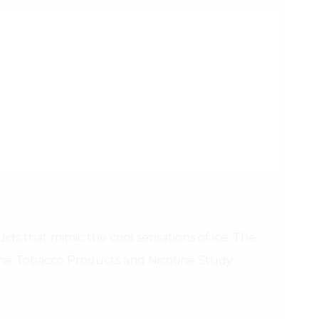
ids that mimic the cool sensations of ice. The
 the Tobacco Products and Nicotine Study