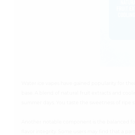
Water ice vapes have gained popularity for their
base. A blend of natural fruit extracts and cool
summer days. You taste the sweetness of ripe st
Another notable component is the balanced for
flavor integrity. Some users may find that a par