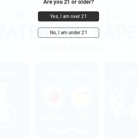
Are you 21 or older?
Yes, I am over 21
No, I am under 21