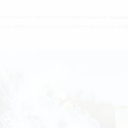
vors or devices. With countless options available, navig
ences. Reflecting on personal preferences can help mitig