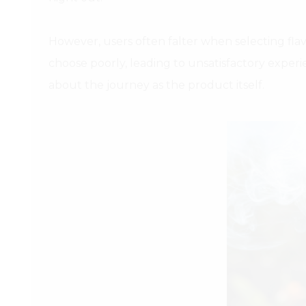
However, users often falter when selecting fla
choose poorly, leading to unsatisfactory experi
about the journey as the product itself.