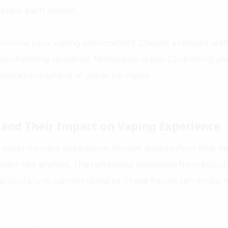
 enjoy each session.
involve your vaping environment. Choose a relaxed settin
erwhelming sensation. Moderation is key. Controlling yo
verall enjoyment of water ice vapes.
s and Their Impact on Vaping Experience
e water ice vape experience. Recent studies show that flav
ssert-like profiles. The refreshing sensations from popul
particularly in warmer climates. These flavors can evok