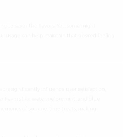
g to savor the flavors. Yet, some might
ur usage can help maintain that desired feeling
ors significantly influence user satisfaction,
ar flavors like watermelon, mint, and blue
e memories of summertime treats, making