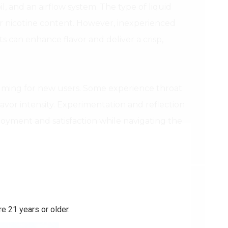
, and an airflow system. The type of liquid
ver nicotine content. However, inexperienced
ts can enhance flavor and deliver a crisp,
elming for new users. Some experience throat
flavor intensity. Experimentation and reflection
oyment and satisfaction while navigating the
e 21 years or older.