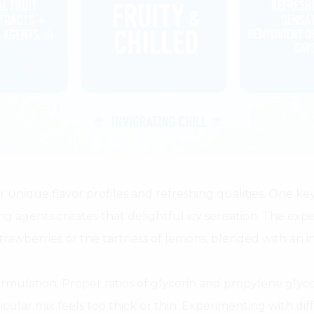
 unique flavor profiles and refreshing qualities. One key
ing agents creates that delightful icy sensation. The exper
rawberries or the tartness of lemons, blended with an inv
mulation. Proper ratios of glycerin and propylene glyc
ticular mix feels too thick or thin. Experimenting with dif