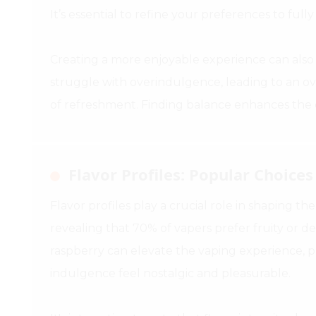
It’s essential to refine your preferences to fully
Creating a more enjoyable experience can also 
struggle with overindulgence, leading to an ov
of refreshment. Finding balance enhances the o
Flavor Profiles: Popular Choice
Flavor profiles play a crucial role in shaping th
revealing that 70% of vapers prefer fruity or de
raspberry can elevate the vaping experience, 
indulgence feel nostalgic and pleasurable.