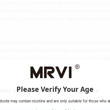
 of their components. Most devices include a tank, a coil
ealed that 68% of users prioritize flavor and sensation o
s, leading to a subpar experience. High-quality ingredien
ot be for everyone. The cooling sensation can be overwh
ment. It’s essential to select the right nicotine level and 
xperience. Understanding these nuances can elevate enj
Please Verify Your Age
ater Ice Vapes Unique and Enjoyable
bsite may contain nicotine and are only suitable for those who ar