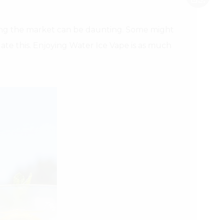
ating the market can be daunting. Some might
ate this. Enjoying Water Ice Vape is as much