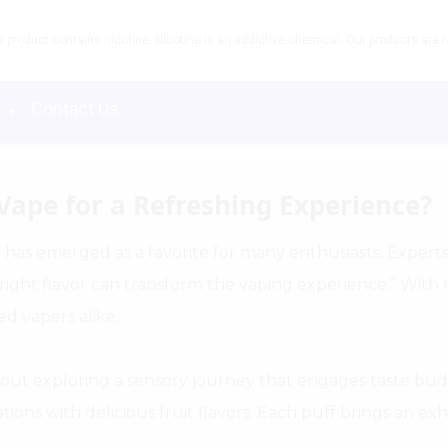
product contains nicotine. Nicotine is an addictive chemical. Our products are re
s
Contact Us
Vape for a Refreshing Experience?
" has emerged as a favorite for many enthusiasts. Expert
 right flavor can transform the vaping experience.” With r
d vapers alike.
out exploring a sensory journey that engages taste bud
ons with delicious fruit flavors. Each puff brings an exhil