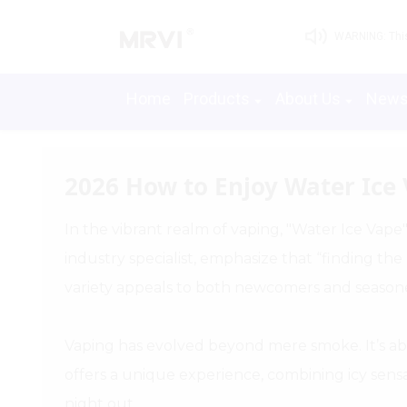
WARNING: This 
Home
Products
About Us
New
2026 How to Enjoy Water Ice 
In the vibrant realm of vaping, "Water Ice Vape
industry specialist, emphasize that “finding the
variety appeals to both newcomers and seasone
Vaping has evolved beyond mere smoke. It’s ab
offers a unique experience, combining icy sensati
night out.