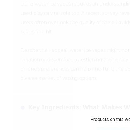
Using water ice vapes requires an understanding
used plays a vital role too. A recent survey rev
users often overlook the quality of the e-liquid
refreshing hit.
Despite their appeal, water ice vapes might n
irritation or discomfort, questioning their enjoy
on one's preferences can help fine-tune the e
diverse market of vaping options.
Key Ingredients: What Makes W
Products on this we