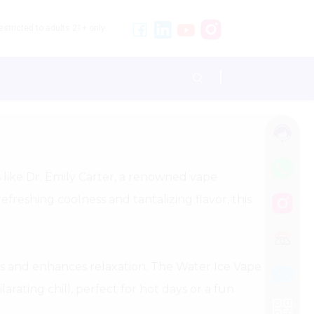
stricted to adults 21+ only.
s like Dr. Emily Carter, a renowned vape
efreshing coolness and tantalizing flavor, this
s and enhances relaxation. The Water Ice Vape
arating chill, perfect for hot days or a fun