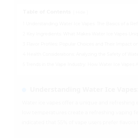
Table of Contents
[
]
Hide
1 Understanding Water Ice Vapes: The Basics of a Re
2 Key Ingredients: What Makes Water Ice Vapes Uni
3 Flavor Profiles: Popular Choices and Their Impact 
4 Health Considerations: Analyzing the Safety of Wat
5 Trends in the Vape Industry: How Water Ice Vapes
Understanding Water Ice Vapes:
Water ice vapes offer a unique and refreshing e
low temperatures create a refreshing vaping f
indicated that 55% of vape users prefer flavors 