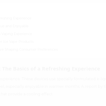
freshing Experience
que and Enjoyable
on Vaping Experience
er Ice Vape Products
 Are Shaping Consumer Preferences
 The Basics of a Refreshing Experience
xperience. These devices use specially formulated e-liqu
eel, especially enjoyable in warmer months. A report by
that provide a cooling effect.