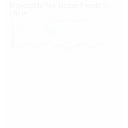
Disposable Pod Usage Trends in
China