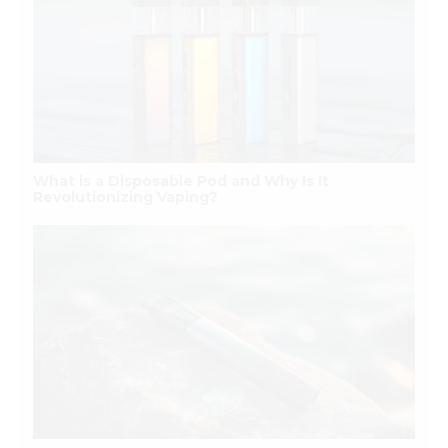
What is a Disposable Pod and Why Is It
Revolutionizing Vaping?