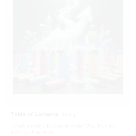
Table of Contents
[
]
Hide
1 Understanding Disposable Pods: What They Are
and How They Work