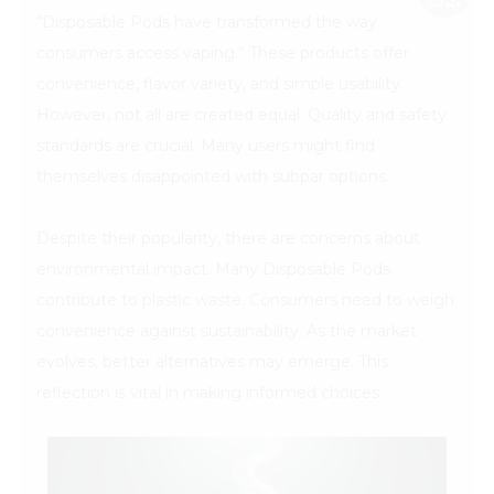
“Disposable Pods have transformed the way
consumers access vaping.” These products offer
convenience, flavor variety, and simple usability.
However, not all are created equal. Quality and safety
standards are crucial. Many users might find
themselves disappointed with subpar options.
Despite their popularity, there are concerns about
environmental impact. Many Disposable Pods
contribute to plastic waste. Consumers need to weigh
convenience against sustainability. As the market
evolves, better alternatives may emerge. This
reflection is vital in making informed choices.