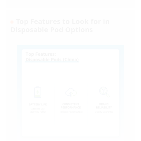
Top Features to Look for in
Disposable Pod Options