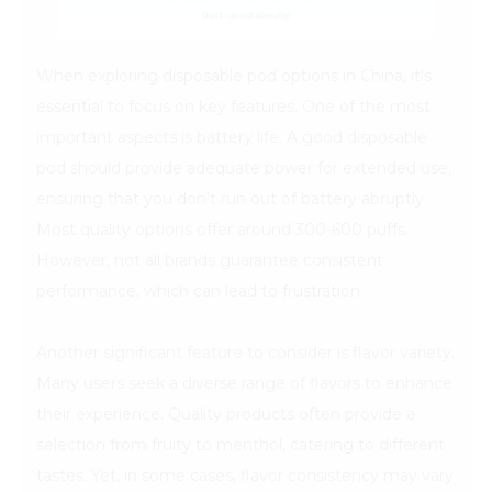
When exploring disposable pod options in China, it's
essential to focus on key features. One of the most
important aspects is battery life. A good disposable
pod should provide adequate power for extended use,
ensuring that you don't run out of battery abruptly.
Most quality options offer around 300-600 puffs.
However, not all brands guarantee consistent
performance, which can lead to frustration.
Another significant feature to consider is flavor variety.
Many users seek a diverse range of flavors to enhance
their experience. Quality products often provide a
selection from fruity to menthol, catering to different
tastes. Yet, in some cases, flavor consistency may vary