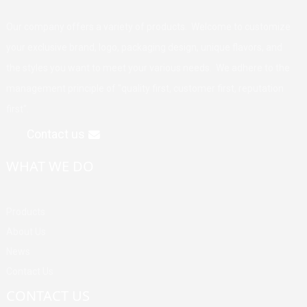
Our company offers a variety of products. Welcome to customize
your exclusive brand, logo, packaging design, unique flavors, and
the styles you want to meet your various needs. We adhere to the
management principle of "quality first, customer first, reputation
first".
Contact us
WHAT WE DO
Products
About Us
News
Contact Us
CONTACT US