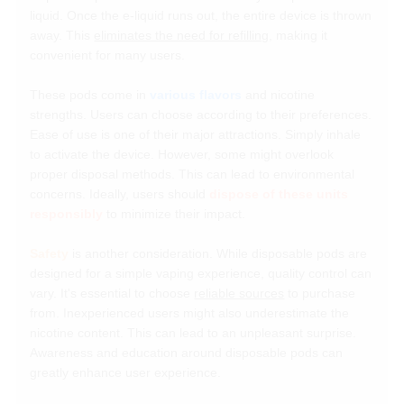
liquid. Once the e-liquid runs out, the entire device is thrown
away. This
eliminates the need for refilling
, making it
convenient for many users.
These pods come in
various flavors
and nicotine
strengths. Users can choose according to their preferences.
Ease of use is one of their major attractions. Simply inhale
to activate the device. However, some might overlook
proper disposal methods. This can lead to environmental
concerns. Ideally, users should
dispose of these units
responsibly
to minimize their impact.
Safety
is another consideration. While disposable pods are
designed for a simple vaping experience, quality control can
vary. It's essential to choose
reliable sources
to purchase
from. Inexperienced users might also underestimate the
nicotine content. This can lead to an unpleasant surprise.
Awareness and education around disposable pods can
greatly enhance user experience.