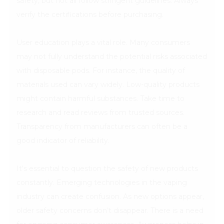
safety, but not all follow stringent guidelines. Always
verify the certifications before purchasing.
User education plays a vital role. Many consumers
may not fully understand the potential risks associated
with disposable pods. For instance, the quality of
materials used can vary widely. Low-quality products
might contain harmful substances. Take time to
research and read reviews from trusted sources.
Transparency from manufacturers can often be a
good indicator of reliability.
It's essential to question the safety of new products
constantly. Emerging technologies in the vaping
industry can create confusion. As new options appear,
older safety concerns don’t disappear. There is a need