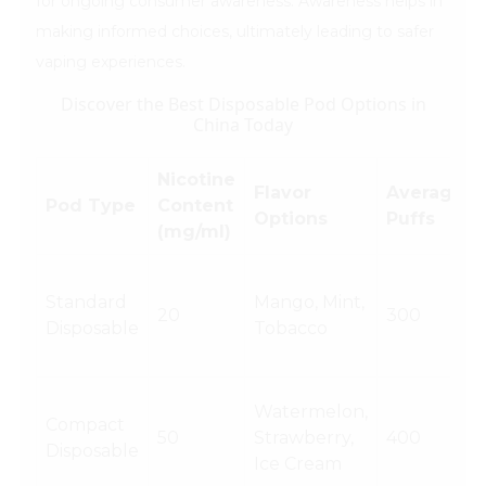
for ongoing consumer awareness. Awareness helps in
making informed choices, ultimately leading to safer
vaping experiences.
Discover the Best Disposable Pod Options in
China Today
Nicotine
Flavor
Average
Pod Type
Content
Options
Puffs
(mg/ml)
Standard
Mango, Mint,
20
300
Disposable
Tobacco
Watermelon,
Compact
50
Strawberry,
400
Disposable
Ice Cream