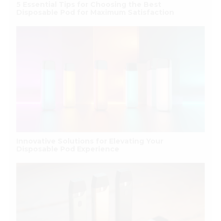
5 Essential Tips for Choosing the Best
Disposable Pod for Maximum Satisfaction
Innovative Solutions for Elevating Your
Disposable Pod Experience