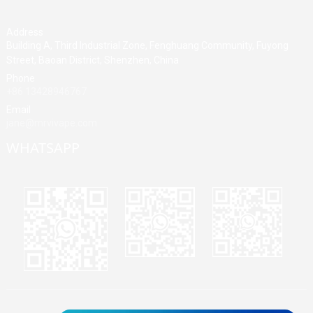
Address
Building A, Third Industrial Zone, Fenghuang Community, Fuyong
Street, Baoan District, Shenzhen, China
Phone
+86 13428946767
Email
jane@mrvivape.com
WHATSAPP
Martina
Merry
Jane