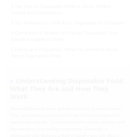
2 The Rise of Disposable Pods in China: Market
Trends and Preferences
3 Top Features to Look for in Disposable Pod Options
4 Comparative Review of Popular Disposable Pod
Brands Available in China
5 Safety and Regulation: What You Need to Know
About Disposable Pods
Understanding Disposable Pods:
What They Are and How They
Work
Disposable pods
have gained popularity in recent years.
They are compact and user-friendly devices designed for
vaporizing e-liquids. Understanding how these devices work
can enhance your vaping experience. Generally, a
disposable pod features a built-in battery and pre-filled e-