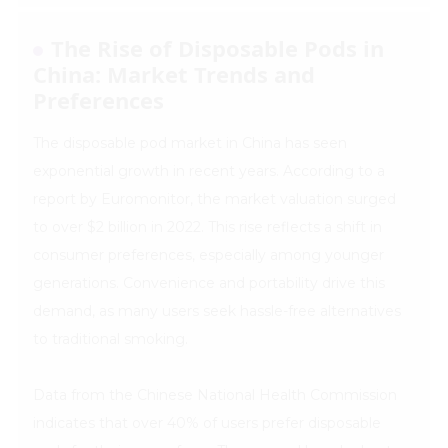
The Rise of Disposable Pods in
China: Market Trends and
Preferences
The disposable pod market in China has seen
exponential growth in recent years. According to a
report by Euromonitor, the market valuation surged
to over $2 billion in 2022. This rise reflects a shift in
consumer preferences, especially among younger
generations. Convenience and portability drive this
demand, as many users seek hassle-free alternatives
to traditional smoking.
Data from the Chinese National Health Commission
indicates that over 40% of users prefer disposable