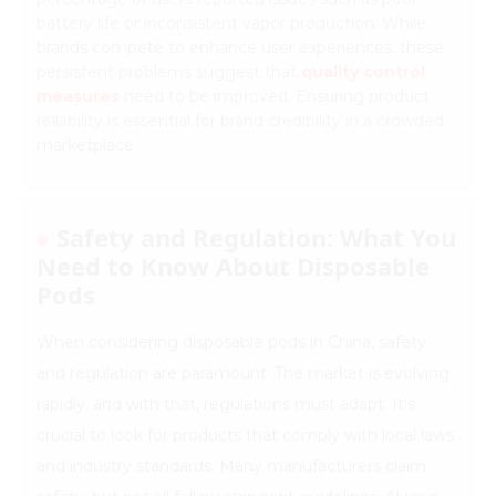
battery life or inconsistent vapor production. While
brands compete to enhance user experiences, these
persistent problems suggest that
quality control
measures
need to be improved. Ensuring product
reliability is essential for brand credibility in a crowded
marketplace.
Safety and Regulation: What You
Need to Know About Disposable
Pods
When considering disposable pods in China, safety
and regulation are paramount. The market is evolving
rapidly, and with that, regulations must adapt. It's
crucial to look for products that comply with local laws
and industry standards. Many manufacturers claim