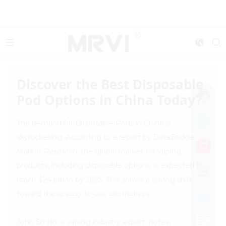
Discover the Best Disposable
Pod Options in China Today?
The demand for Disposable Pods in China is
skyrocketing. According to a report by DataBridge
Market Research, the global market for vaping
products, including disposable options, is expected to
reach $24 billion by 2025. This shows a strong shift
toward these easy-to-use alternatives.
John Smith, a vaping industry expert, notes,