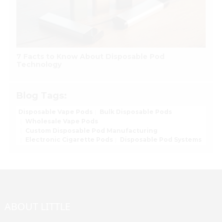
7 Facts to Know About Disposable Pod
Technology
Blog Tags:
Disposable Vape Pods
Bulk Disposable Pods
Wholesale Vape Pods
Custom Disposable Pod Manufacturing
Electronic Cigarette Pods
Disposable Pod Systems
ABOUT LITTLE