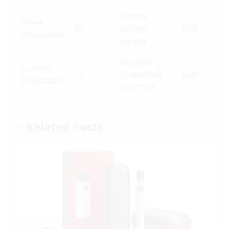
Peach,
Sleek
30
Coffee,
500
Disposable
Vanilla
Blueberry,
Luxury
25
Grapefruit,
600
Disposable
Coconut
Related Posts