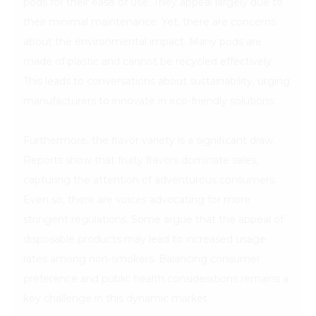
pods for their ease of use. They appeal largely due to
their minimal maintenance. Yet, there are concerns
about the environmental impact. Many pods are
made of plastic and cannot be recycled effectively.
This leads to conversations about sustainability, urging
manufacturers to innovate in eco-friendly solutions.
Furthermore, the flavor variety is a significant draw.
Reports show that fruity flavors dominate sales,
capturing the attention of adventurous consumers.
Even so, there are voices advocating for more
stringent regulations. Some argue that the appeal of
disposable products may lead to increased usage
rates among non-smokers. Balancing consumer
preference and public health considerations remains a
key challenge in this dynamic market.