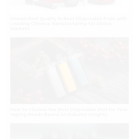
Unmatched Quality in Best Disposable Pods with
Leading Chinese Manufacturing for Global
Markets
How to Choose the Best Disposable Pod for Your
Vaping Needs Based on Industry Insights