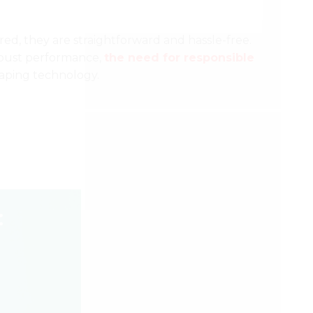
red, they are straightforward and hassle-free.
robust performance,
the need for responsible
vaping technology.