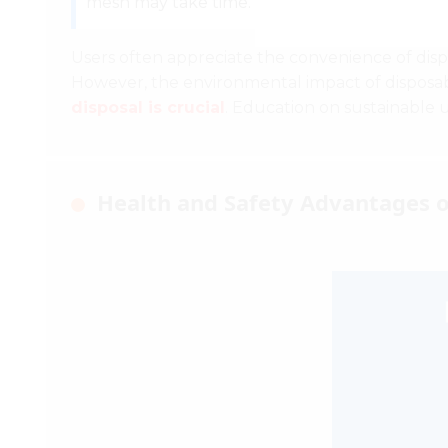
mesh may take time.
Users often appreciate the convenience of dispo
However, the environmental impact of disposab
disposal is crucial
. Education on sustainable 
Health and Safety Advantages 