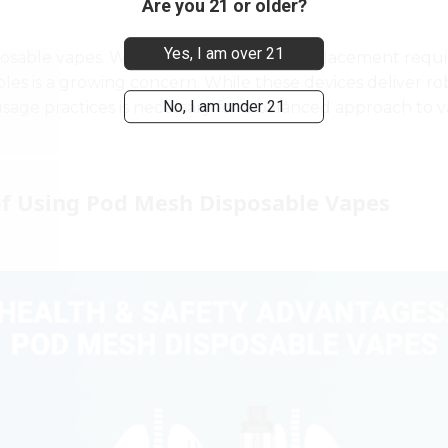
Are you 21 or older?
Yes, I am over 21
sable vapes. With no refilling or coil replacement requi
les is a growing concern. While these devices deliver 
No, I am under 21
usage practices is necessary for a balanced approach to 
of Using Pod Mesh Disposable Vapes