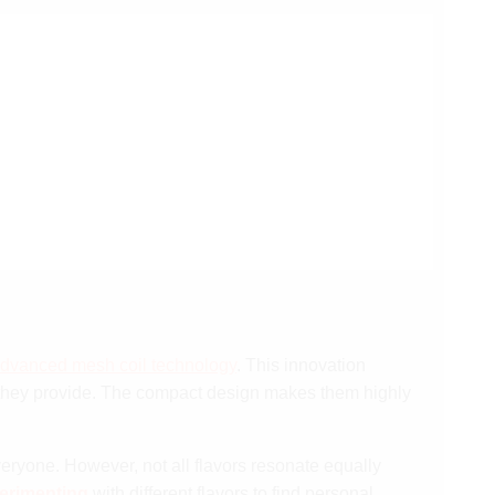
dvanced mesh coil technology
. This innovation
hey provide. The compact design makes them highly
everyone. However, not all flavors resonate equally
erimenting
with different flavors to find personal