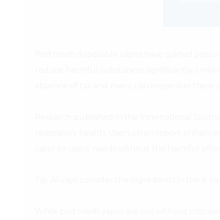
Pod mesh disposable vapes have gained populari
reduce harmful substances significantly. Unlik
absence of tar and many carcinogens in these p
Research published in the International Journ
respiratory health. Users often report enhance
cater to users' needs without the harmful effe
Tip: Always consider the ingredients in the e-li
While pod mesh vapes are not without criticism