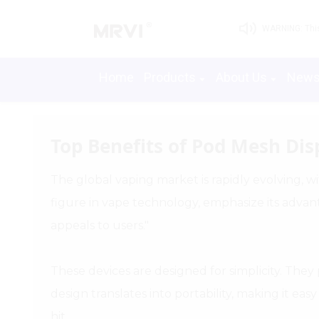
WARNING: This 
Home
Products
About Us
New
Top Benefits of Pod Mesh Dis
The global vaping market is rapidly evolving, wi
figure in vape technology, emphasize its advan
appeals to users."
These devices are designed for simplicity. The
design translates into portability, making it e
hit.