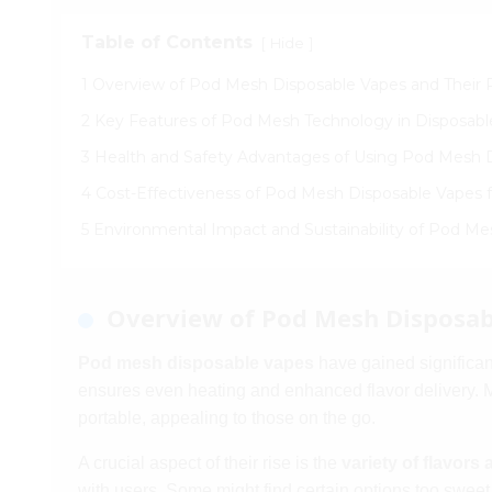
Table of Contents
[
]
Hide
1 Overview of Pod Mesh Disposable Vapes and Their P
2 Key Features of Pod Mesh Technology in Disposabl
3 Health and Safety Advantages of Using Pod Mesh 
4 Cost-Effectiveness of Pod Mesh Disposable Vapes
5 Environmental Impact and Sustainability of Pod M
Overview of Pod Mesh Disposabl
Pod mesh disposable vapes
have gained significan
ensures even heating and enhanced flavor delivery. 
portable, appealing to those on the go.
A crucial aspect of their rise is the
variety of flavors 
with users. Some might find certain options too sweet o