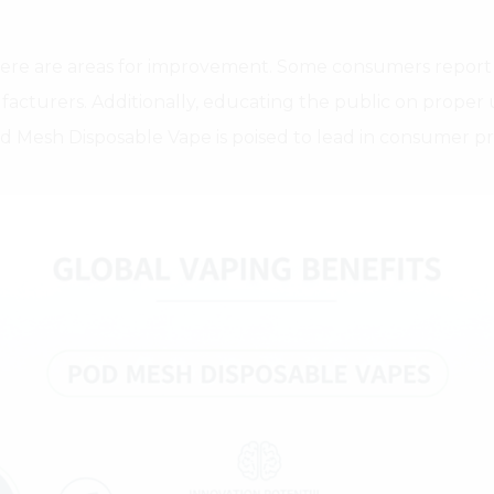
here are areas for improvement. Some consumers report 
nufacturers. Additionally, educating the public on prope
Pod Mesh Disposable Vape is poised to lead in consumer p