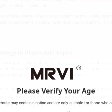
ng but worthwhile in the end.
ure
of these devices. They are convenient but may contribute t
cyclable components is a growing trend among consumers. This 
ology in Disposable Vapes
 changer in the realm of
disposable vapes
. It enables 
sh design allows for even heating of the e-liquid, result
, significantly enhancing user satisfaction.
Please Verify Your Age
es is their efficiency. The mesh coils have a larger heat
onsequently, users enjoy a more intense flavor with less 
bsite may contain nicotine and are only suitable for those who ar
 some users may find the initial learning curve to be a