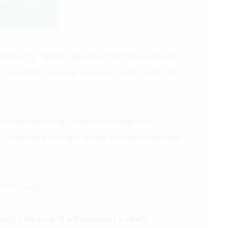
industry report indicates that these devices
ns, which can lead to lower health risks. The
s that switching to vapes can improve
controlled nicotine levels in these vapes can
lth-safety.
ality checks and adherence to safety