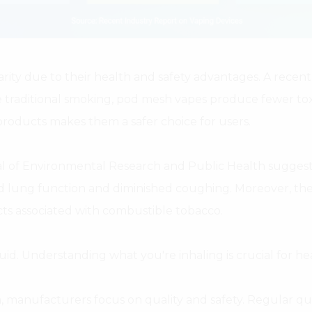
ty due to their health and safety advantages. A recent 
e traditional smoking, pod mesh vapes produce fewer toxi
roducts makes them a safer choice for users.
al of Environmental Research and Public Health suggest
d lung function and diminished coughing. Moreover, the 
cts associated with combustible tobacco.
quid. Understanding what you're inhaling is crucial for hea
, manufacturers focus on quality and safety. Regular qu