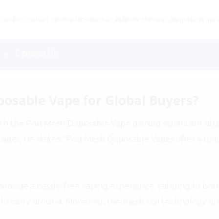
product contains nicotine. Nicotine is an addictive chemical. Our products are re
s
Contact Us
posable Vape for Global Buyers?
th the Pod Mesh Disposable Vape gaining significant atten
tages. He states, "Pod Mesh Disposable Vapes offer a un
y provide a hassle-free vaping experience, catering to b
asy to carry around. Moreover, the mesh coil technology 