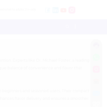
stricted to adults 21+ only.
tion. Experts like Dr. Michael Foster, a leading
ique balance of convenience and flavor that
oth beginners and seasoned users. Their compact
enhances flavor delivery and ensures a smoother