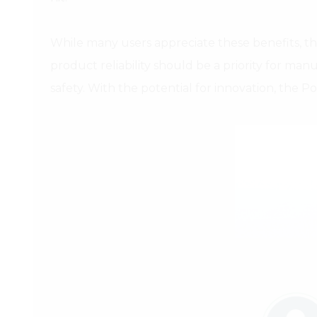
While many users appreciate these benefits, t
product reliability should be a priority for ma
safety. With the potential for innovation, the 