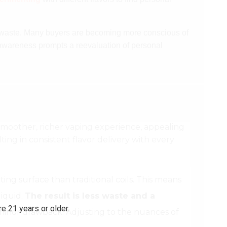
o waste. Many buyers are becoming more conscious of
awareness prompts a reevaluation of personal
a smoother, richer vaping experience, appealing
ing in consistent flavor delivery with every
ing surface than traditional coils. This means
liquid.
The result is less waste and a
e 21 years or older.
 minor drawback. Adjusting to the nuances of