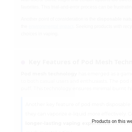
favorites. This trial-and-error process can be frustrati
Another point of consideration is the
disposable nat
the
environmental impact
. Seeking products with re
choices in vaping.
Key Features of Pod Mesh Techn
Pod mesh technology
has emerged as a game
to both casual users and enthusiasts. The pod me
puff. This technology ensures minimal burnt hits
Another key feature of pod mesh disposable vap
they can vaporize e-liquid more effectively. C
Products on this we
longer-lasting vaping experience.
However,