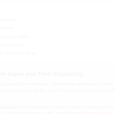
opularity
e Vapes
Disposable Vapes
 for Consumers
esh Disposable Vapes
e Vapes and Their Popularity
t popularity in recent years. These devices are known for their
a
Many users appreciate the
smooth and satisfying experience
t
available
. From fruity to dessert options, there’s something for 
r artificial. User reviews often highlight the
importance of exp