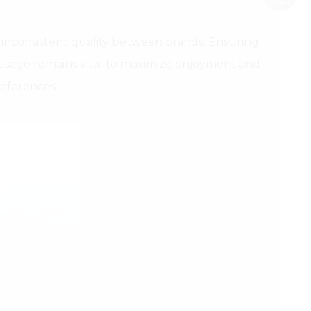
inconsistent quality between brands. Ensuring
r usage remains vital to maximize enjoyment and
references.